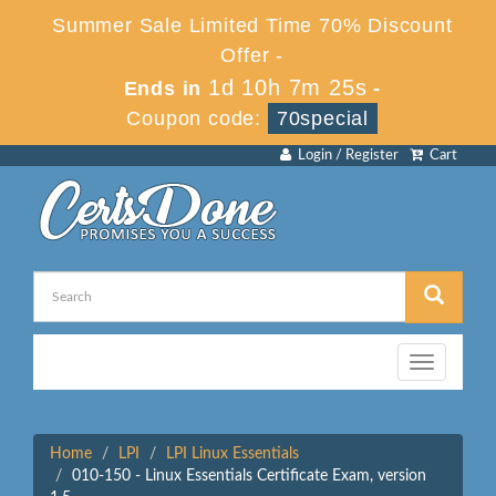
Summer Sale Limited Time 70% Discount
Offer -
1d 10h 7m 25s
Ends in
-
Coupon code:
70special
Login / Register
Cart
Toggle
navigation
Home
LPI
LPI Linux Essentials
010-150 - Linux Essentials Certificate Exam, version