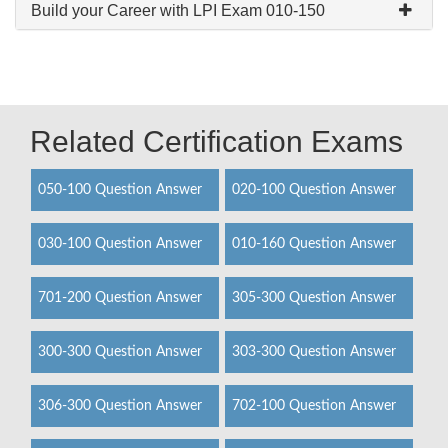
Build your Career with LPI Exam 010-150
Related Certification Exams
050-100 Question Answer
020-100 Question Answer
030-100 Question Answer
010-160 Question Answer
701-200 Question Answer
305-300 Question Answer
300-300 Question Answer
303-300 Question Answer
306-300 Question Answer
702-100 Question Answer