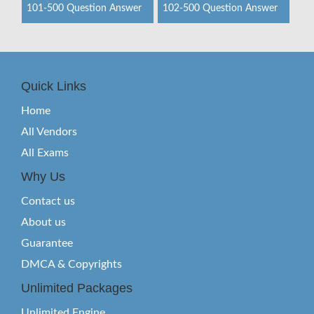
101-500 Question Answer
102-500 Question Answer
Quick Links
Home
All Vendors
All Exams
Why Us
Contact us
About us
Guarantee
DMCA & Copyrights
Unlimited Packages
Unlimited Engine