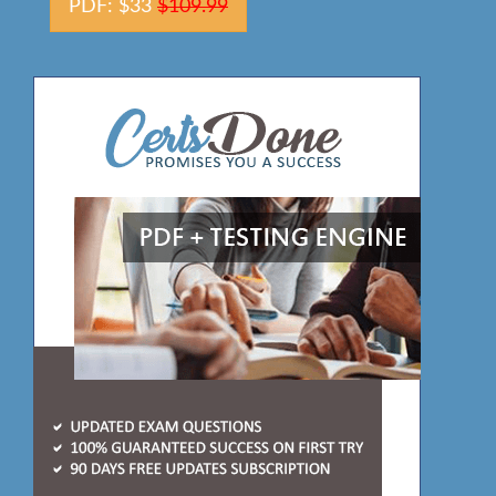
PDF: $33
$109.99