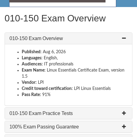
010-150 Exam Overview
010-150 Exam Overview
Published:
Aug 6, 2026
Languages:
English,
Audiences:
IT professionals
Exam Name:
Linux Essentials Certificate Exam, version
1.5
Vendor:
LPI
Credit toward certification:
LPI Linux Essentials
Pass Rate:
91%
010-150 Exam Practice Tests
100% Exam Passing Guarantee