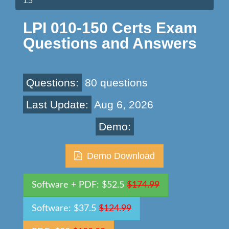
1.5
LPI 010-150 Certs Exam
Questions and Answers
Questions:
80 questions
Last Update:
Aug 6, 2026
Demo:
Demo Download
Software + PDF: $52.5
$174.99
Software: $37.5
$124.99