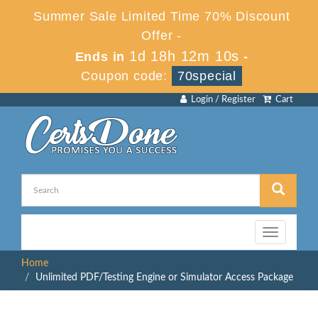
Summer Sale Limited Time 70% Discount
Offer -
1d 18h 12m 10s
Ends in
-
Coupon code:
70special
Login / Register
Cart
Toggle
navigation
Home
Unlimited PDF/Testing Engine or Simulator Access Package