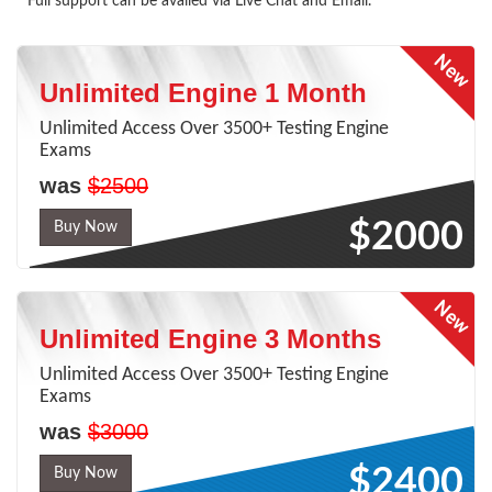
* Full support can be availed via Live Chat and Email.
Unlimited Engine 1 Month
Unlimited Access Over 3500+ Testing Engine
Exams
was
$2500
$2000
Buy Now
Unlimited Engine 3 Months
Unlimited Access Over 3500+ Testing Engine
Exams
was
$3000
$2400
Buy Now