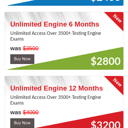
Unlimited Engine 6 Months
Unlimited Access Over 3500+ Testing Engine
Exams
was
$3500
$2800
Buy Now
Unlimited Engine 12 Months
Unlimited Access Over 3500+ Testing Engine
Exams
was
$4000
$3200
Buy Now