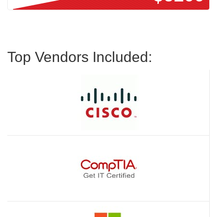
Top Vendors Included: