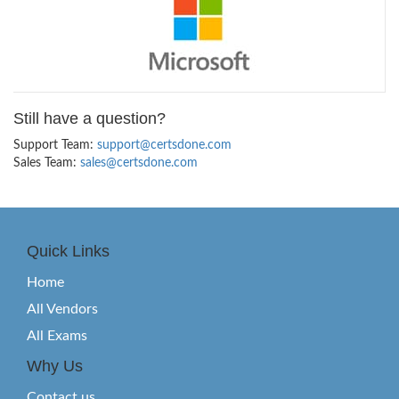
Still have a question?
Support Team:
support@certsdone.com
Sales Team:
sales@certsdone.com
Quick Links
Home
All Vendors
All Exams
Why Us
Contact us