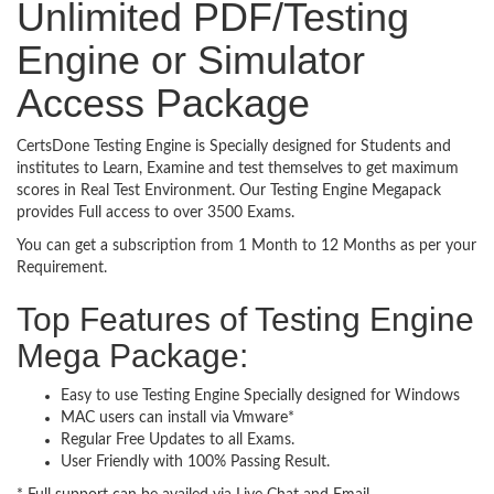
Unlimited PDF/Testing
Engine or Simulator
Access Package
CertsDone Testing Engine is Specially designed for Students and
institutes to Learn, Examine and test themselves to get maximum
scores in Real Test Environment. Our Testing Engine Megapack
provides Full access to over 3500 Exams.
You can get a subscription from 1 Month to 12 Months as per your
Requirement.
Top Features of Testing Engine
Mega Package:
Easy to use Testing Engine Specially designed for Windows
MAC users can install via Vmware*
Regular Free Updates to all Exams.
User Friendly with 100% Passing Result.