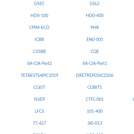
GSEC
GSLC
HD0-100
HD0-400
CPIM-ECO
PHR
ICBB
EN0-001
CSSBB
CQE
IIA-CIA-Part2
IIA-CIA-Part1
TETAESTSAPIC1019
DRETREPOSIC2206
CGEIT
COBIT5
ISSEP
CTFL-001
LFCS
101-400
77-427
3I0-013