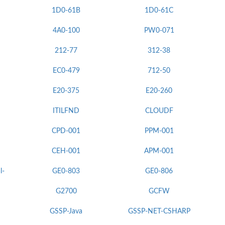
1D0-61B
1D0-61C
4A0-100
PW0-071
212-77
312-38
EC0-479
712-50
E20-375
E20-260
ITILFND
CLOUDF
CPD-001
PPM-001
CEH-001
APM-001
l-
GE0-803
GE0-806
G2700
GCFW
GSSP-Java
GSSP-NET-CSHARP