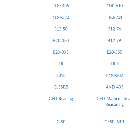
1D0-435
1D0-610
1D0-520
TK0-201
312-50
312-76
EC0-350
412-79
E20-393
E20-555
ITIL
ITIL-F
301b
FM0-302
CLSSBB
AND-403
GED-Reading
GED-Mathematica
Reasoning
GISP
GSSP-.NET