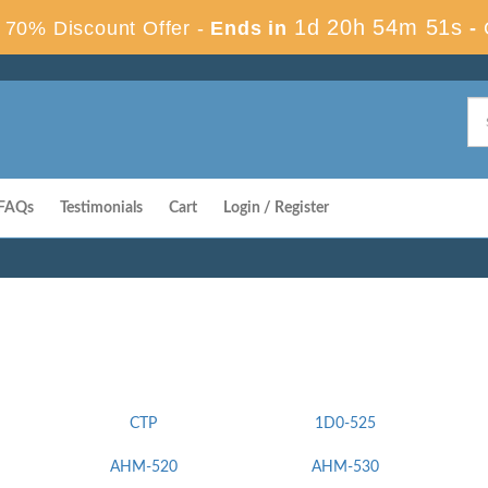
1d 20h 54m 50s
70% Discount Offer -
Ends in
-
FAQs
Testimonials
Cart
Login / Register
CTP
1D0-525
AHM-520
AHM-530