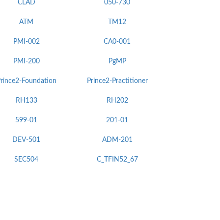
CLAD
050-730
ATM
TM12
PMI-002
CA0-001
PMI-200
PgMP
rince2-Foundation
Prince2-Practitioner
RH133
RH202
599-01
201-01
DEV-501
ADM-201
SEC504
C_TFIN52_67