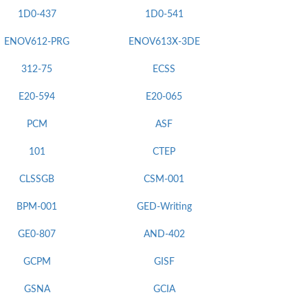
1D0-437
1D0-541
ENOV612-PRG
ENOV613X-3DE
312-75
ECSS
E20-594
E20-065
PCM
ASF
101
CTEP
CLSSGB
CSM-001
BPM-001
GED-Writing
GE0-807
AND-402
GCPM
GISF
GSNA
GCIA