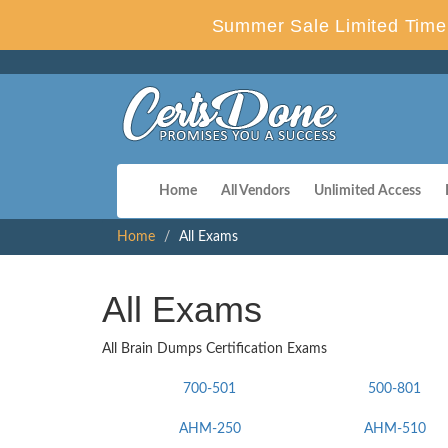
Summer Sale Limited Time 
Home
All Vendors
Unlimited Access
Home
All Exams
All Exams
All Brain Dumps Certification Exams
700-501
500-801
AHM-250
AHM-510