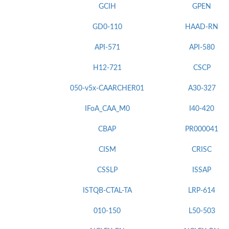
GCIH
GPEN
GD0-110
HAAD-RN
API-571
API-580
H12-721
CSCP
050-v5x-CAARCHER01
A30-327
IFoA_CAA_M0
I40-420
CBAP
PR000041
CISM
CRISC
CSSLP
ISSAP
ISTQB-CTAL-TA
LRP-614
010-150
L50-503