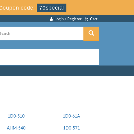
Coupon code:
70special
Login / Register
Cart
1D0-510
1D0-61A
AHM-540
1D0-571