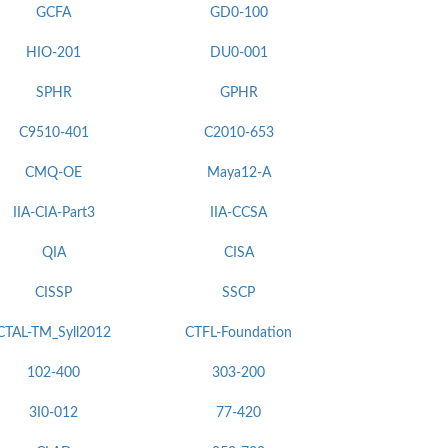
GCFA
GD0-100
HIO-201
DU0-001
SPHR
GPHR
C9510-401
C2010-653
CMQ-OE
Maya12-A
IIA-CIA-Part3
IIA-CCSA
QIA
CISA
CISSP
SSCP
CTAL-TM_Syll2012
CTFL-Foundation
102-400
303-200
3I0-012
77-420