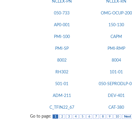
NCLEX-PN
NCLEX-RN
050-733
OMG-OCUP-200
AP0-001
150-130
PMI-100
CAPM
PMI-SP
PMI-RMP
8002
8004
RH302
101-01
501-01
050-SEPRODLP-0
ADM-211
DEV-401
C_TFIN22_67
CAT-380
Go to page:
1
2
3
4
5
6
7
8
9
10
Next