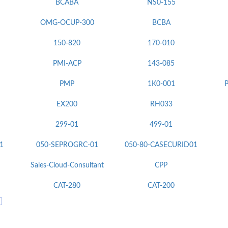
BCABA
NS0-155
OMG-OCUP-300
BCBA
150-820
170-010
PMI-ACP
143-085
PMP
1K0-001
P
EX200
RH033
299-01
499-01
1
050-SEPROGRC-01
050-80-CASECURID01
Sales-Cloud-Consultant
CPP
CAT-280
CAT-200