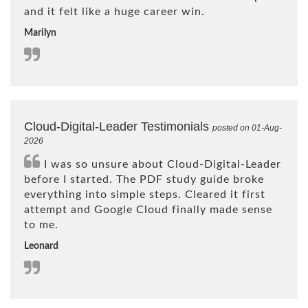
and it felt like a huge career win.
Marilyn
Cloud-Digital-Leader Testimonials
posted on 01-Aug-
2026
I was so unsure about Cloud-Digital-Leader
before I started. The PDF study guide broke
everything into simple steps. Cleared it first
attempt and Google Cloud finally made sense
to me.
Leonard