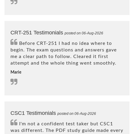
CRT-251 Testimonials
posted on 06-Aug-2026
Before CRT-251 I had no idea where to
begin. The exam questions and answers gave
me a clear path to follow. Cleared it first
attempt and the whole thing went smoothly.
Marie
CSC1 Testimonials
posted on 06-Aug-2026
I'm not a confident test taker but CSC1
was different. The PDF study guide made every