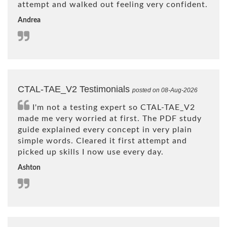
attempt and walked out feeling very confident.
Andrea
CTAL-TAE_V2 Testimonials
posted on 08-Aug-2026
I'm not a testing expert so CTAL-TAE_V2
made me very worried at first. The PDF study
guide explained every concept in very plain
simple words. Cleared it first attempt and
picked up skills I now use every day.
Ashton