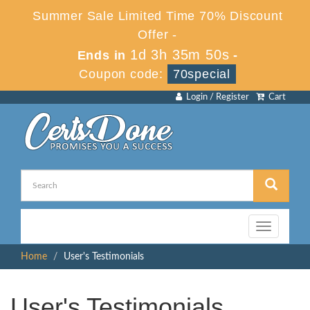
Summer Sale Limited Time 70% Discount
Offer -
1d 3h 35m 50s
Ends in
-
Coupon code:
70special
Login / Register
Cart
Toggle
navigation
Home
User's Testimonials
User's Testimonials