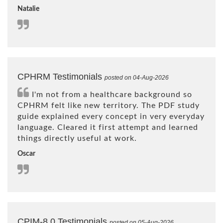
Natalie
CPHRM Testimonials
posted on 04-Aug-2026
I'm not from a healthcare background so
CPHRM felt like new territory. The PDF study
guide explained every concept in very everyday
language. Cleared it first attempt and learned
things directly useful at work.
Oscar
CPIM-8.0 Testimonials
posted on 05-Aug-2026