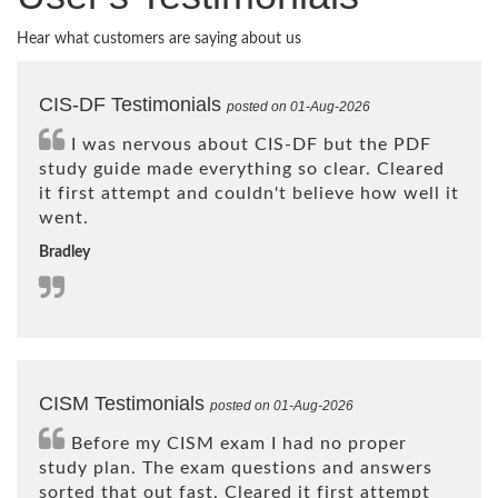
Hear what customers are saying about us
CIS-DF Testimonials
posted on 01-Aug-2026
I was nervous about CIS-DF but the PDF
study guide made everything so clear. Cleared
it first attempt and couldn't believe how well it
went.
Bradley
CISM Testimonials
posted on 01-Aug-2026
Before my CISM exam I had no proper
study plan. The exam questions and answers
sorted that out fast. Cleared it first attempt