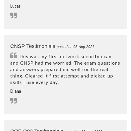
Lucas
CNSP Testimonials
posted on 03-Aug-2026
This was my first network security exam
and CNSP had me worried. The exam questions
and answers prepared me well for the real
thing. Cleared it first attempt and picked up
skills I use every day.
Diana