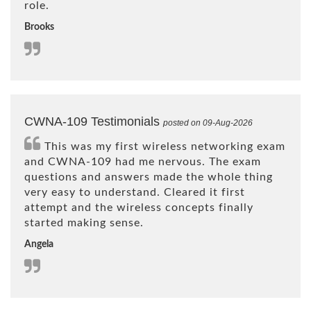
role.
Brooks
CWNA-109 Testimonials
posted on 09-Aug-2026
This was my first wireless networking exam
and CWNA-109 had me nervous. The exam
questions and answers made the whole thing
very easy to understand. Cleared it first
attempt and the wireless concepts finally
started making sense.
Angela