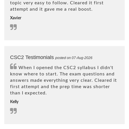
topic very easy to follow. Cleared it first
attempt and it gave me a real boost.
Xavier
CSC2 Testimonials
posted on 07-Aug-2026
When I opened the CSC2 syllabus I didn't
know where to start. The exam questions and
answers made everything very clear. Cleared it
first attempt and the prep time was shorter
than I expected.
Kelly