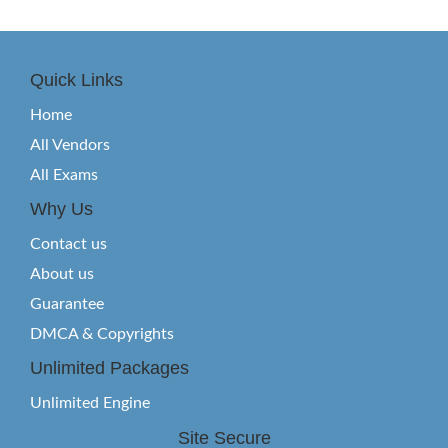
Quick Links
Home
All Vendors
All Exams
Why Us
Contact us
About us
Guarantee
DMCA & Copyrights
Unlimited Packages
Unlimited Engine
Site Secure