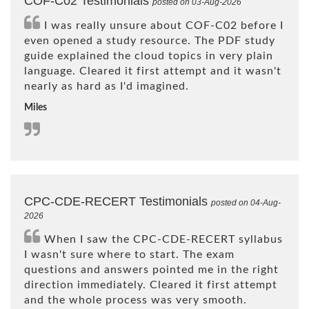
COF-C02 Testimonials
posted on 03-Aug-2026
I was really unsure about COF-C02 before I
even opened a study resource. The PDF study
guide explained the cloud topics in very plain
language. Cleared it first attempt and it wasn't
nearly as hard as I'd imagined.
Miles
CPC-CDE-RECERT Testimonials
posted on 04-Aug-
2026
When I saw the CPC-CDE-RECERT syllabus
I wasn't sure where to start. The exam
questions and answers pointed me in the right
direction immediately. Cleared it first attempt
and the whole process was very smooth.