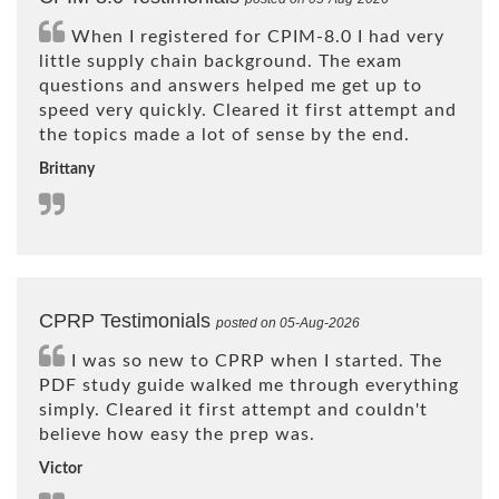
When I registered for CPIM-8.0 I had very
little supply chain background. The exam
questions and answers helped me get up to
speed very quickly. Cleared it first attempt and
the topics made a lot of sense by the end.
Brittany
CPRP Testimonials
posted on 05-Aug-2026
I was so new to CPRP when I started. The
PDF study guide walked me through everything
simply. Cleared it first attempt and couldn't
believe how easy the prep was.
Victor