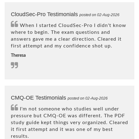
CloudSec-Pro Testimonials
posted on 02-Aug-2026
When I started CloudSec-Pro I didn't know
where to begin. The exam questions and
answers gave me a clear direction. Cleared it
first attempt and my confidence shot up.
Theresa
CMQ-OE Testimonials
posted on 02-Aug-2026
I'm not someone who studies well under
pressure but CMQ-OE was different. The PDF
study guide kept things very organized. Cleared
it first attempt and it was one of my best
results.