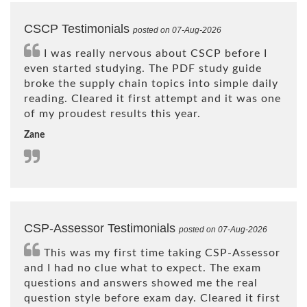
CSCP Testimonials
posted on 07-Aug-2026
I was really nervous about CSCP before I
even started studying. The PDF study guide
broke the supply chain topics into simple daily
reading. Cleared it first attempt and it was one
of my proudest results this year.
Zane
CSP-Assessor Testimonials
posted on 07-Aug-2026
This was my first time taking CSP-Assessor
and I had no clue what to expect. The exam
questions and answers showed me the real
question style before exam day. Cleared it first