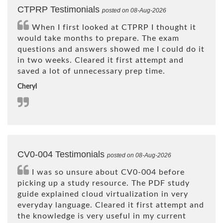
CTPRP Testimonials
posted on 08-Aug-2026
When I first looked at CTPRP I thought it
would take months to prepare. The exam
questions and answers showed me I could do it
in two weeks. Cleared it first attempt and
saved a lot of unnecessary prep time.
Cheryl
CV0-004 Testimonials
posted on 08-Aug-2026
I was so unsure about CV0-004 before
picking up a study resource. The PDF study
guide explained cloud virtualization in very
everyday language. Cleared it first attempt and
the knowledge is very useful in my current