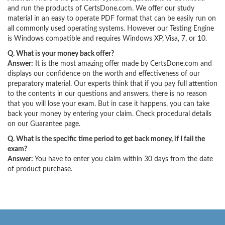
and run the products of CertsDone.com. We offer our study
material in an easy to operate PDF format that can be easily run on
all commonly used operating systems. However our Testing Engine
is Windows compatible and requires Windows XP, Visa, 7, or 10.
Q. What is your money back offer?
Answer:
It is the most amazing offer made by CertsDone.com and
displays our confidence on the worth and effectiveness of our
preparatory material. Our experts think that if you pay full attention
to the contents in our questions and answers, there is no reason
that you will lose your exam. But in case it happens, you can take
back your money by entering your claim. Check procedural details
on our Guarantee page.
Q. What is the specific time period to get back money, if I fail the
exam?
Answer:
You have to enter you claim within 30 days from the date
of product purchase.