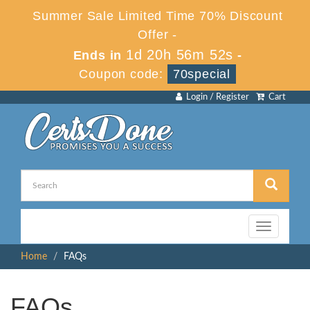
Summer Sale Limited Time 70% Discount
Offer -
1d 20h 56m 51s
Ends in
-
Coupon code:
70special
Login / Register
Cart
Toggle
navigation
Home
FAQs
FAQs