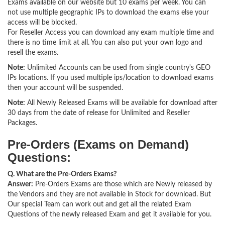
Exams available on our website but 10 exams per week. You can
not use multiple geographic IPs to download the exams else your
access will be blocked.
For Reseller Access you can download any exam multiple time and
there is no time limit at all. You can also put your own logo and
resell the exams.
Note:
Unlimited Accounts can be used from single country's GEO
IPs locations. If you used multiple ips/location to download exams
then your account will be suspended.
Note:
All Newly Released Exams will be available for download after
30 days from the date of release for Unlimited and Reseller
Packages.
Pre-Orders (Exams on Demand)
Questions:
Q. What are the Pre-Orders Exams?
Answer:
Pre-Orders Exams are those which are Newly released by
the Vendors and they are not available in Stock for download. But
Our special Team can work out and get all the related Exam
Questions of the newly released Exam and get it available for you.