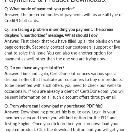
Q. What mode of payment, you prefer?
Answer:
The preferred modes of payments with us are all type of
Credit/Debit cards.
Q. I am facing a problem in sending you payment. The screen
displays “unauthorized” message. What should I do?
Answer:
First check that you have filled up all the blanks on the
page correctly. Secondly, contact our customers’ support or live
chat to solve this issue. You can also use another option for
payment as well, other than the one you are trying now.
Q. Do you have any special offer?
Answer:
Time and again, CertsDone introduces various special
discount offers that facilitate our customers to buy our products.
To be benefited with such offers, you need to check our website
occasionally. If you are already a client of CertsDone.com, you will
be sent information on all such discount offers through email.
Q. From where can I download my purchased PDF file?
Answer:
Downloading product file is quite easy. Login in your
member’s area and there you will find option for the PDF and
Testing Engine. Once you click on then you can download your
required product. Click the download button and you will get your