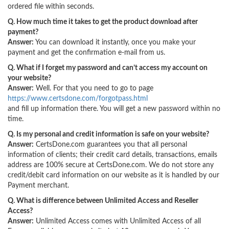
ordered file within seconds.
Q. How much time it takes to get the product download after
payment?
Answer:
You can download it instantly, once you make your
payment and get the confirmation e-mail from us.
Q. What if I forget my password and can’t access my account on
your website?
Answer:
Well. For that you need to go to page
https://www.certsdone.com/forgotpass.html
and fill up information there. You will get a new password within no
time.
Q. Is my personal and credit information is safe on your website?
Answer:
CertsDone.com guarantees you that all personal
information of clients; their credit card details, transactions, emails
address are 100% secure at CertsDone.com. We do not store any
credit/debit card information on our website as it is handled by our
Payment merchant.
Q. What is difference between Unlimited Access and Reseller
Access?
Answer:
Unlimited Access comes with Unlimited Access of all