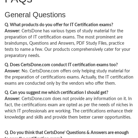
General Questions
Q. What products do you offer for IT Certification exams?
Answer:
CertsDone has various types of study material for the
preparation of IT certification exams. The most prominent are
braindumps, Questions and Answers, PDF Study Files, practice
tests to name a few. Our products comprehensively cater for your
preparatory needs.
Q. Does CertsDone.com conduct IT certification exams too?
Answer:
No. CertsDone.com offers only helping study material for
the preparation of certifications exams. Actually, the IT certification
exams are conducted only by the vendors who offer them.
Q. Can you suggest me which certification I should get?
Answer:
CertsDone.com does not provide any information on it. In
fact, the certifications exam are opted as per the needs of niches in
which IT professionals are working. The certifications enhance their
knowledge and skills and provide them better career opportunities.
Q. Do you think that CertsDone’ Questions & Answers are enough