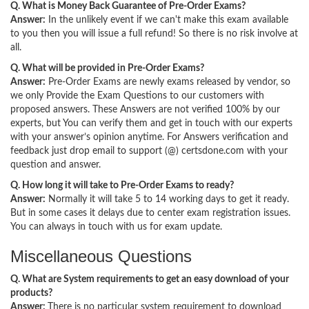
Q. What is Money Back Guarantee of Pre-Order Exams?
Answer:
In the unlikely event if we can't make this exam available
to you then you will issue a full refund! So there is no risk involve at
all.
Q. What will be provided in Pre-Order Exams?
Answer:
Pre-Order Exams are newly exams released by vendor, so
we only Provide the Exam Questions to our customers with
proposed answers. These Answers are not verified 100% by our
experts, but You can verify them and get in touch with our experts
with your answer’s opinion anytime. For Answers verification and
feedback just drop email to support (@) certsdone.com with your
question and answer.
Q. How long it will take to Pre-Order Exams to ready?
Answer:
Normally it will take 5 to 14 working days to get it ready.
But in some cases it delays due to center exam registration issues.
You can always in touch with us for exam update.
Miscellaneous Questions
Q. What are System requirements to get an easy download of your
products?
Answer:
There is no particular system requirement to download