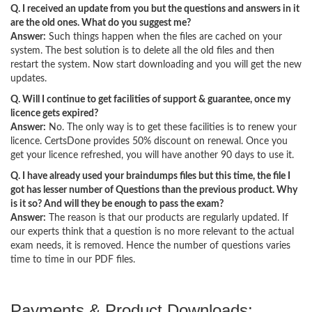
Q. I received an update from you but the questions and answers in it
are the old ones. What do you suggest me?
Answer:
Such things happen when the files are cached on your
system. The best solution is to delete all the old files and then
restart the system. Now start downloading and you will get the new
updates.
Q. Will I continue to get facilities of support & guarantee, once my
licence gets expired?
Answer:
No. The only way is to get these facilities is to renew your
licence. CertsDone provides 50% discount on renewal. Once you
get your licence refreshed, you will have another 90 days to use it.
Q. I have already used your braindumps files but this time, the file I
got has lesser number of Questions than the previous product. Why
is it so? And will they be enough to pass the exam?
Answer:
The reason is that our products are regularly updated. If
our experts think that a question is no more relevant to the actual
exam needs, it is removed. Hence the number of questions varies
time to time in our PDF files.
Payments & Product Downloads: