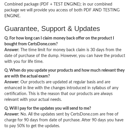
Combined package (PDF + TEST ENGINE); in our combined
package we will provide you access of both PDF AND TESTING
ENGINE.
Guarantee, Support & Updates
Q. For how long can I claim money back offer on the product I
bought from CertsDone.com?
Answer:
The time limit for money back claim is 30 days from the
date of purchase of the dump. However, you can have the product
with you for life time.
Q. When do you update your products and how much relevant they
are with the actual exam?
Answer:
Our products are updated at regular basis and are
enhanced in line with the changes introduced in syllabus of any
certification. This is the reason that our products are always
relevant with your actual needs.
Q. Will I pay for the updates you will send to me?
Answer:
No. All the updates sent by CertsDone.com are free of
charge for 90 days from date of purchase. After 90 days you have
to pay 50% to get the updates.