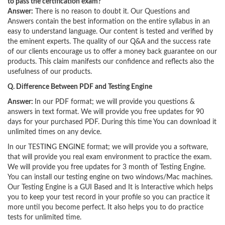
to pass the certification exam?
Answer:
There is no reason to doubt it. Our Questions and
Answers contain the best information on the entire syllabus in an
easy to understand language. Our content is tested and verified by
the eminent experts. The quality of our Q&A and the success rate
of our clients encourage us to offer a money back guarantee on our
products. This claim manifests our confidence and reflects also the
usefulness of our products.
Q. Difference Between PDF and Testing Engine
Answer:
In our PDF format; we will provide you questions &
answers in text format. We will provide you free updates for 90
days for your purchased PDF. During this time You can download it
unlimited times on any device.
In our TESTING ENGINE format; we will provide you a software,
that will provide you real exam environment to practice the exam.
We will provide you free updates for 3 month of Testing Engine.
You can install our testing engine on two windows/Mac machines.
Our Testing Engine is a GUI Based and It is Interactive which helps
you to keep your test record in your profile so you can practice it
more until you become perfect. It also helps you to do practice
tests for unlimited time.