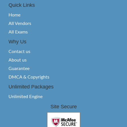
Quick Links
Home
All Vendors
All Exams
Why Us
Contact us
About us
Guarantee
DMCA & Copyrights
Unlimited Packages
Unlimited Engine
Site Secure