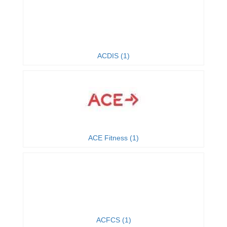
ACDIS (1)
ACE Fitness (1)
ACFCS (1)