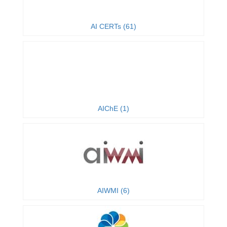
AI CERTs (61)
AIChE (1)
AIWMI (6)