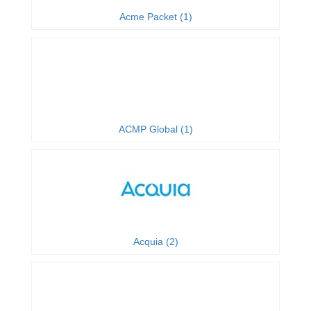
Acme Packet (1)
ACMP Global (1)
Acquia (2)