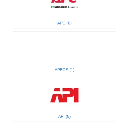
APC (6)
APEGS (1)
API (5)