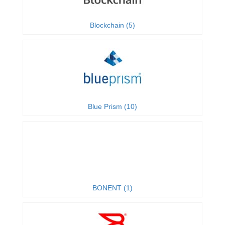
Blockchain (5)
Blue Prism (10)
BONENT (1)