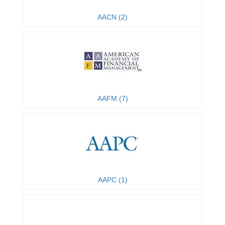
AACN (2)
AAFM (7)
AAPC (1)