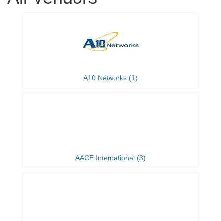
A10 Networks (1)
AACE International (3)