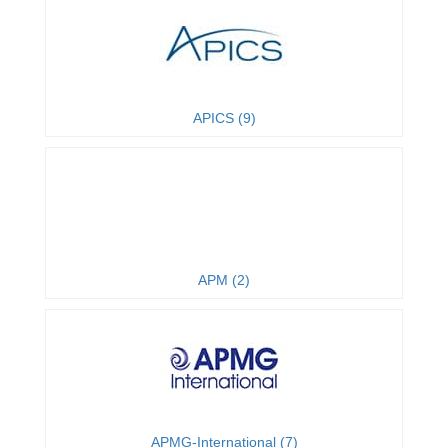
APICS (9)
APM (2)
APMG-International (7)