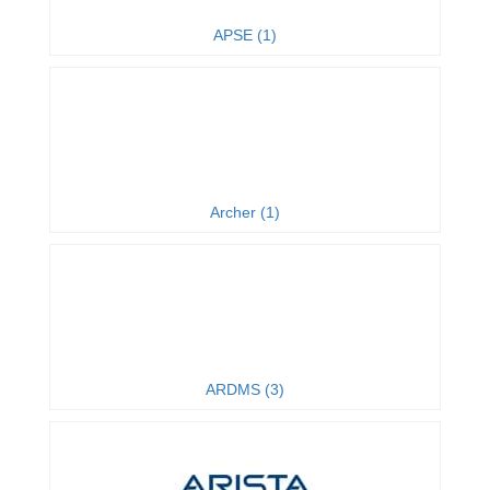
APSE (1)
Archer (1)
ARDMS (3)