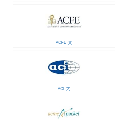
ACFE (8)
ACI (2)