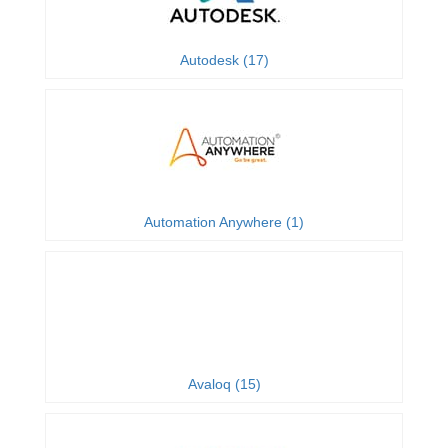
Autodesk (17)
Automation Anywhere (1)
Avaloq (15)