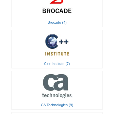
Brocade (4)
C++ Institute (7)
CA Technologies (9)