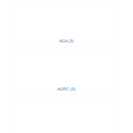
AGA (3)
AGRC (5)