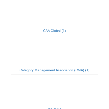
CAA Global (1)
Category Management Association (CMA) (1)