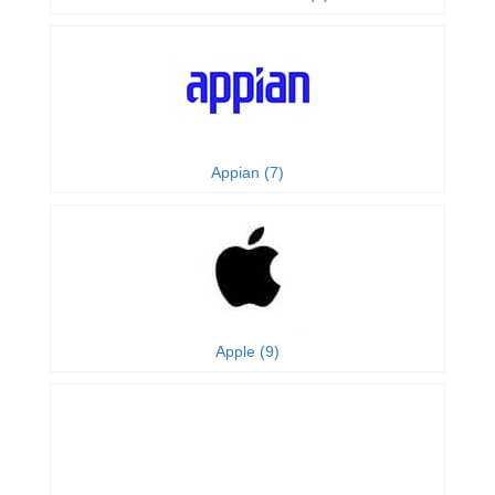
Appian (7)
Apple (9)