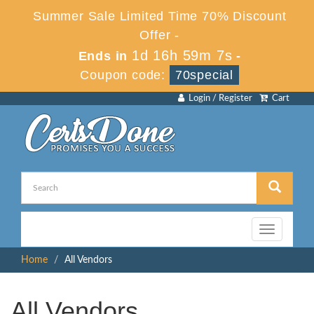
Summer Sale Limited Time 70% Discount
Offer -
1d 16h 59m 6s
Ends in
-
Coupon code:
70special
Login / Register
Cart
Toggle
navigation
Home
All Vendors
All Vendors