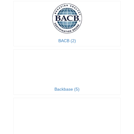
BACB (2)
Backbase (5)