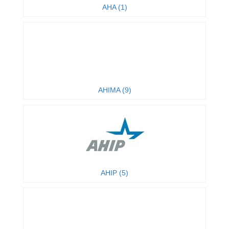
AHA (1)
AHIMA (9)
AHIP (5)