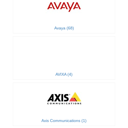
Avaya (68)
AVIXA (4)
Axis Communications (1)