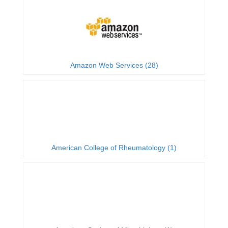
Amazon Web Services (28)
American College of Rheumatology (1)