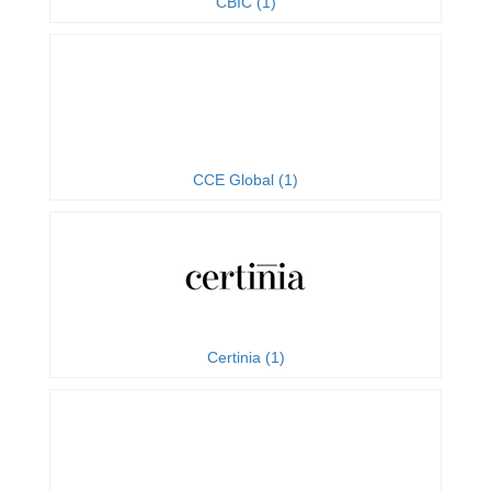
CBIC (1)
CCE Global (1)
Certinia (1)