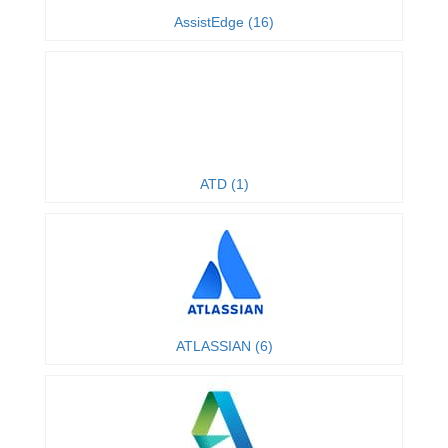
AssistEdge (16)
ATD (1)
ATLASSIAN (6)