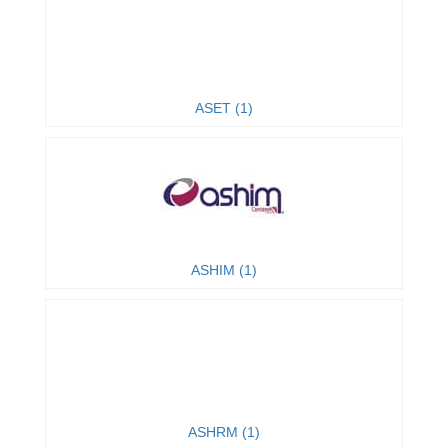
ASET (1)
ASHIM (1)
ASHRM (1)