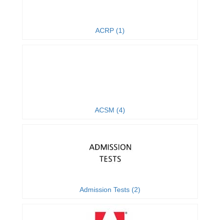
ACRP (1)
ACSM (4)
Admission Tests (2)