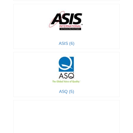
ASIS (6)
ASQ (5)