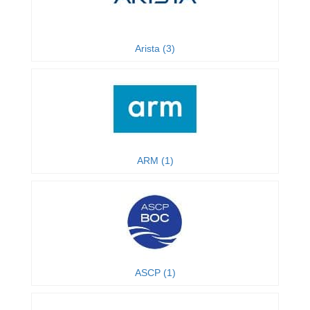
Arista (3)
ARM (1)
ASCP (1)