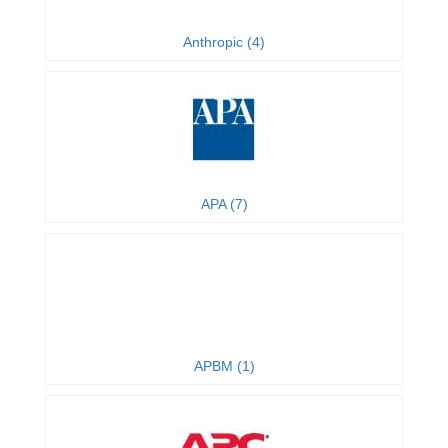
Anthropic (4)
APA (7)
APBM (1)