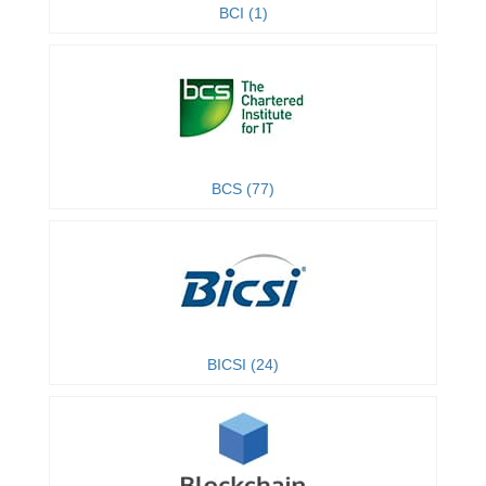
BCI (1)
BCS (77)
BICSI (24)