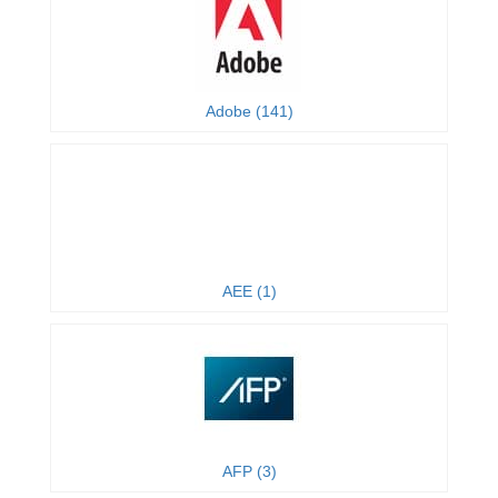
Adobe (141)
AEE (1)
AFP (3)