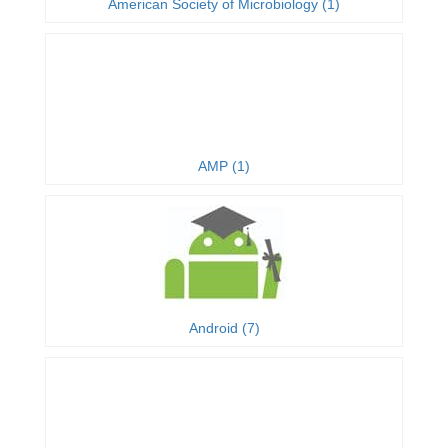
American Society of Microbiology (1)
AMP (1)
Android (7)