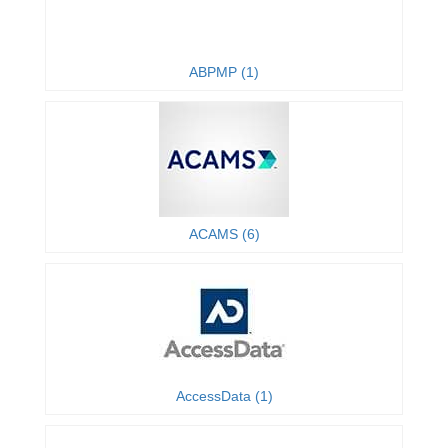
ABPMP (1)
ACAMS (6)
AccessData (1)