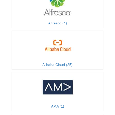
Alfresco (4)
Alibaba Cloud (25)
AMA (1)