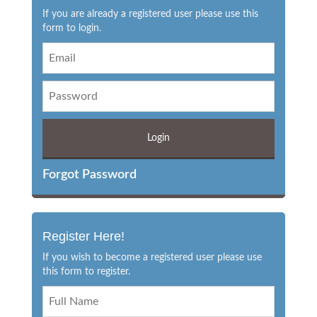
If you are already a registered user please use this
form to login.
Forgot Password
Register Here!
If you wish to become a registered user please use
this form to register.