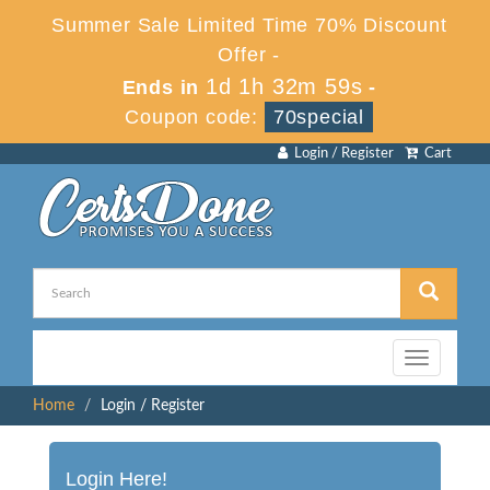
Summer Sale Limited Time 70% Discount
Offer -
1d 1h 32m 59s
Ends in
-
Coupon code:
70special
Login / Register
Cart
Toggle
navigation
Home
Login / Register
Login Here!