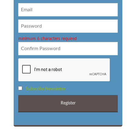
minimum 6 characters required
Subscribe Newsletter