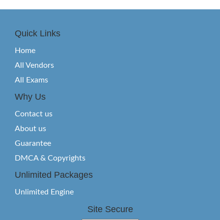
Quick Links
Home
All Vendors
All Exams
Why Us
Contact us
About us
Guarantee
DMCA & Copyrights
Unlimited Packages
Unlimited Engine
Site Secure