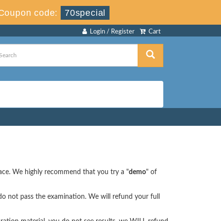
Coupon code:
70special
Login / Register
Cart
face. We highly recommend that you try a "
demo
" of
o not pass the examination. We will refund your full