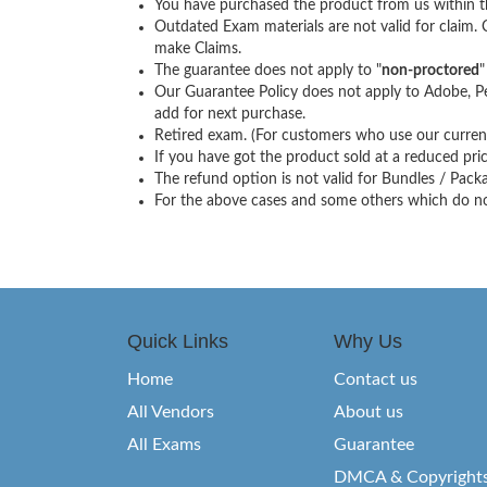
You have purchased the product from us within th
Outdated Exam materials are not valid for claim.
make Claims.
The guarantee does not apply to "
non-proctored
"
Our Guarantee Policy does not apply to Adobe, Pe
add for next purchase.
Retired exam. (For customers who use our current 
If you have got the product sold at a reduced price
The refund option is not valid for Bundles / Pac
For the above cases and some others which do not 
Quick Links
Why Us
Home
Contact us
All Vendors
About us
All Exams
Guarantee
DMCA & Copyright