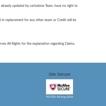
s already updated by certsdone Team, have no right to
 in replacement for any other exam or Credit will be
es All Rights for the explanation regarding Claims.
Site Secure
TESTED 08 Aug 2026