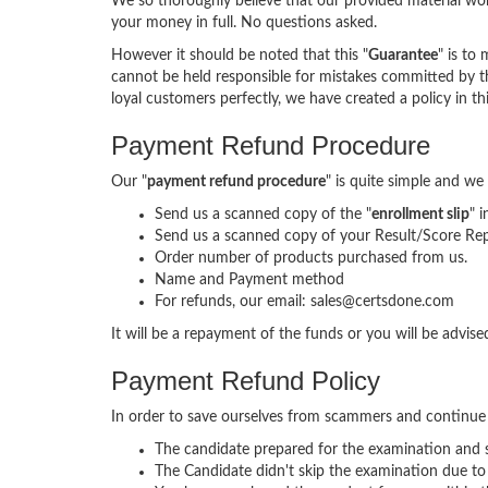
We so thoroughly believe that our provided material wor
your money in full. No questions asked.
However it should be noted that this "
Guarantee
" is to
cannot be held responsible for mistakes committed by th
loyal customers perfectly, we have created a policy in th
Payment Refund Procedure
Our "
payment refund procedure
" is quite simple and we
Send us a scanned copy of the "
enrollment slip
" 
Send us a scanned copy of your Result/Score Rep
Order number of products purchased from us.
Name and Payment method
For refunds, our email: sales@certsdone.com
It will be a repayment of the funds or you will be advi
Payment Refund Policy
In order to save ourselves from scammers and continue
The candidate prepared for the examination and sp
The Candidate didn't skip the examination due to