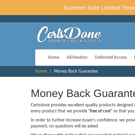
Summer Sale Limited Time 
Home
All Vendors
Unlimited Access
Home
Money Back Guarantee
Money Back Guarant
Certsdone provides excellent quality products designed
every product that we provide "
free of cost
" so that yo
In order to further increase buyer's confidence, we pro
payment, no questions will be asked.