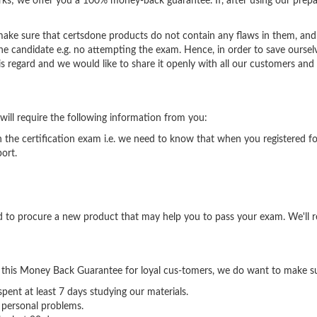
ks; we offer you a 100% money-back guarantee. If, after using our prepa
 make sure that certsdone products do not contain any flaws in them, and 
e candidate e.g. no attempting the exam. Hence, in order to save oursel
is regard and we would like to share it openly with all our customers and v
 will require the following information from you:
in the certification exam i.e. we need to know that when you registered f
ort.
sed to procure a new product that may help you to pass your exam. We'll
 this Money Back Guarantee for loyal cus-tomers, we do want to make su
ent at least 7 days studying our materials.
 personal problems.