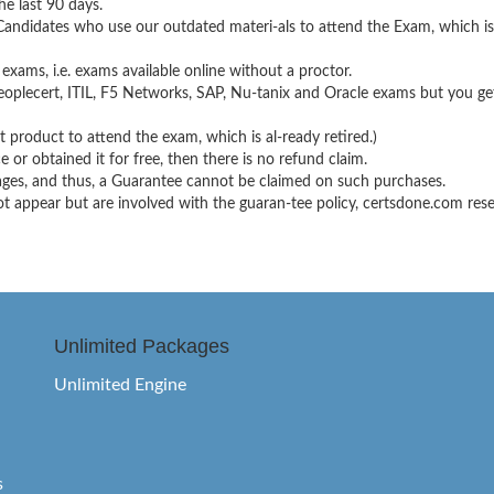
e last 90 days.
 Candidates who use our outdated materi-als to attend the Exam, which i
 exams, i.e. exams available online without a proctor.
oplecert, ITIL, F5 Networks, SAP, Nu-tanix and Oracle exams but you get
product to attend the exam, which is al-ready retired.)
 or obtained it for free, then there is no refund claim.
kages, and thus, a Guarantee cannot be claimed on such purchases.
appear but are involved with the guaran-tee policy, certsdone.com reserv
Unlimited Packages
Unlimited Engine
s