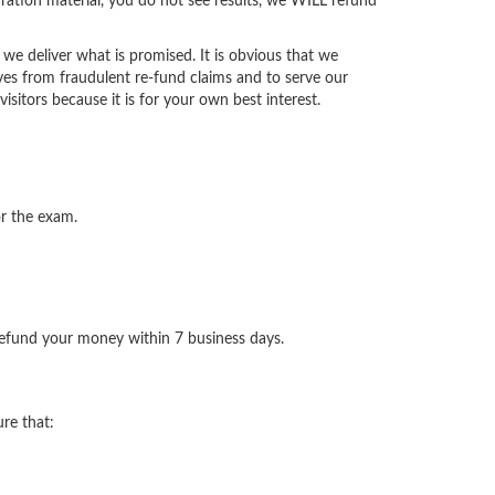
ration material, you do not see results, we WILL refund
we deliver what is promised. It is obvious that we
ves from fraudulent re-fund claims and to serve our
isitors because it is for your own best interest.
or the exam.
 refund your money within 7 business days.
re that: