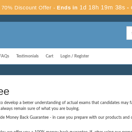
1d 18h 19m 37s
70% Discount Offer -
Ends in
-
FAQs
Testimonials
Cart
Login / Register
ee
 to develop a better understanding of actual exams that candidates may 
u always remain sure of what you are buying.
vide Money Back Guarantee - in case you prepare with our products and d