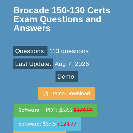
Brocade 150-130 Certs
Exam Questions and
Answers
Questions:
113 questions
Last Update:
Aug 7, 2026
Demo:
Demo Download
Software + PDF: $52.5
$174.99
Software: $37.5
$124.99