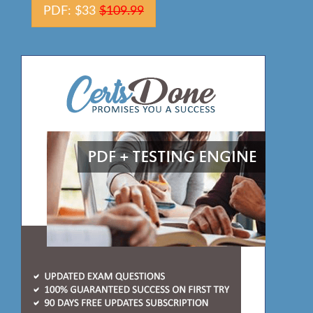
PDF: $33
$109.99