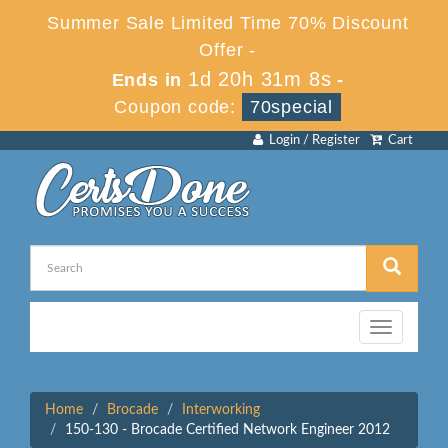
Summer Sale Limited Time 70% Discount
Offer -
1d 20h 31m 8s
Ends in
-
Coupon code:
70special
Login / Register
Cart
Toggle
navigation
Home
Brocade
Interworking
150-130 - Brocade Certified Network Engineer 2012