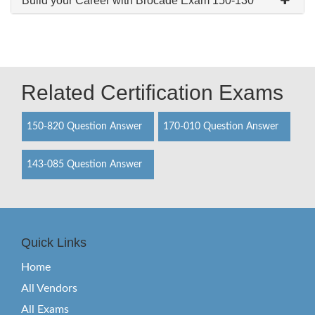
Build your Career with Brocade Exam 150-130
Related Certification Exams
150-820 Question Answer
170-010 Question Answer
143-085 Question Answer
Quick Links
Home
All Vendors
All Exams