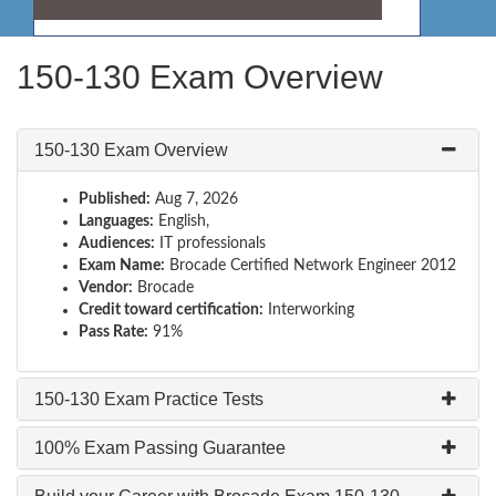
150-130 Exam Overview
150-130 Exam Overview
Published:
Aug 7, 2026
Languages:
English,
Audiences:
IT professionals
Exam Name:
Brocade Certified Network Engineer 2012
Vendor:
Brocade
Credit toward certification:
Interworking
Pass Rate:
91%
150-130 Exam Practice Tests
100% Exam Passing Guarantee