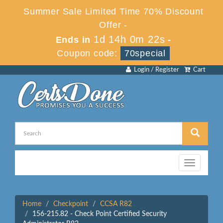
Summer Sale Limited Time 70% Discount
Offer -
1d 14h 0m 22s
Ends in
-
Coupon code:
70special
Login / Register
Cart
Toggle
navigation
Home
Checkpoint
CCSA R82
156-215.82 - Check Point Certified Security