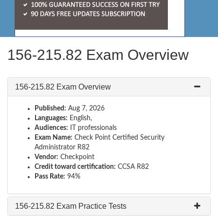
156-215.82 Exam Overview
156-215.82 Exam Overview
Published:
Aug 7, 2026
Languages:
English,
Audiences:
IT professionals
Exam Name:
Check Point Certified Security
Administrator R82
Vendor:
Checkpoint
Credit toward certification:
CCSA R82
Pass Rate:
94%
156-215.82 Exam Practice Tests