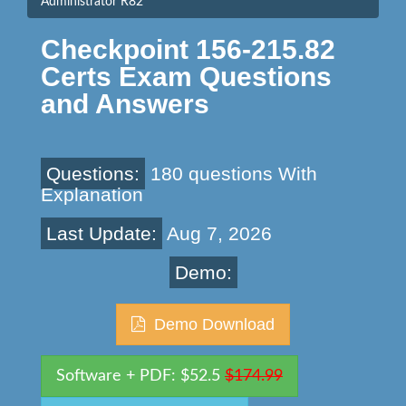
Administrator R82
Checkpoint 156-215.82
Certs Exam Questions
and Answers
Questions:
180 questions With
Explanation
Last Update:
Aug 7, 2026
Demo:
Demo Download
Software + PDF: $52.5
$174.99