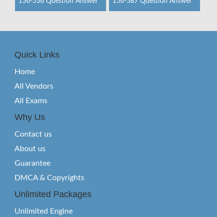
156-536 Question Answer
156-587 Question Answer
Quick Links
Home
All Vendors
All Exams
Why Us
Contact us
About us
Guarantee
DMCA & Copyrights
Unlimited Packages
Unlimited Engine