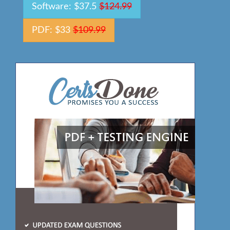
Software: $37.5
$124.99
PDF: $33
$109.99