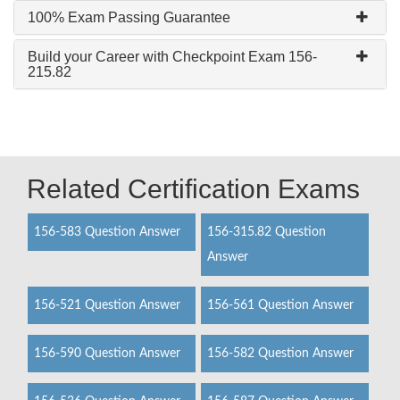
100% Exam Passing Guarantee
Build your Career with Checkpoint Exam 156-
215.82
Related Certification Exams
156-583 Question Answer
156-315.82 Question
Answer
156-521 Question Answer
156-561 Question Answer
156-590 Question Answer
156-582 Question Answer