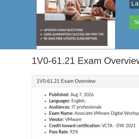
La
S
1V0-61.21 Exam Overvie
1V0-61.21 Exam Overview
Published:
Aug 7, 2026
Languages:
English,
Audiences:
IT professionals
Exam Name:
Associate VMware Digital Works
Vendor:
VMware
Credit toward certification:
VCTA - DW 2021
Pass Rate:
92%