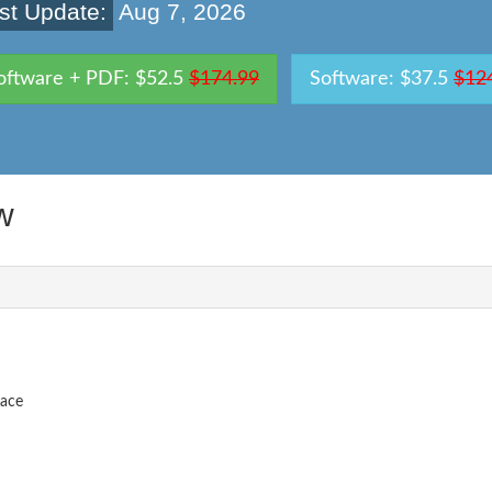
st Update:
Aug 7, 2026
oftware + PDF: $52.5
$174.99
Software: $37.5
$12
w
pace