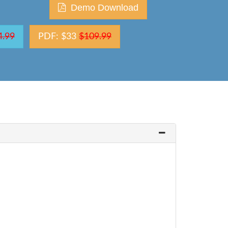
Demo Download
4.99
PDF: $33
$109.99