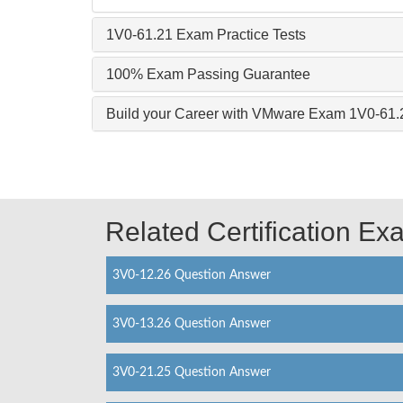
1V0-61.21 Exam Practice Tests
100% Exam Passing Guarantee
Build your Career with VMware Exam 1V0-61.
Related Certification E
3V0-12.26 Question Answer
3V0-13.26 Question Answer
3V0-21.25 Question Answer