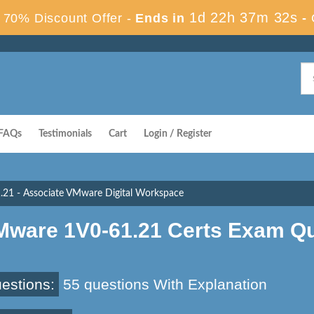
1d 22h 37m 31s
70% Discount Offer -
Ends in
-
FAQs
Testimonials
Cart
Login / Register
.21 - Associate VMware Digital Workspace
Mware 1V0-61.21 Certs Exam Q
estions:
55 questions With Explanation