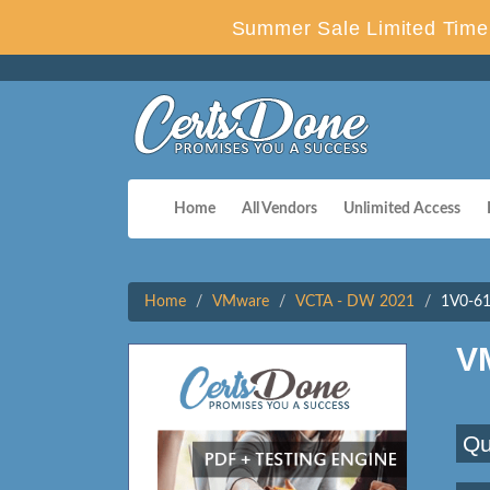
Summer Sale Limited Time 
Home
All Vendors
Unlimited Access
Home
VMware
VCTA - DW 2021
1V0-61
V
Qu