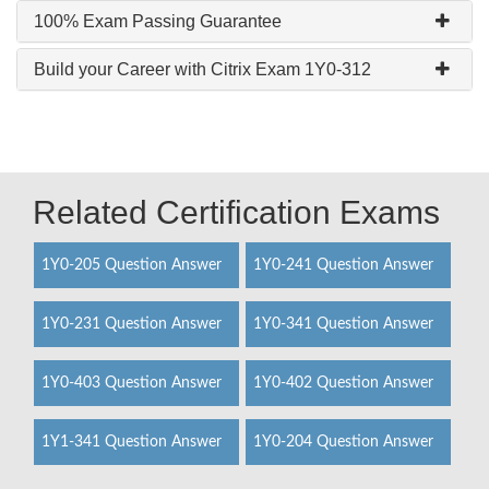
100% Exam Passing Guarantee
Build your Career with Citrix Exam 1Y0-312
Related Certification Exams
1Y0-205 Question Answer
1Y0-241 Question Answer
1Y0-231 Question Answer
1Y0-341 Question Answer
1Y0-403 Question Answer
1Y0-402 Question Answer
1Y1-341 Question Answer
1Y0-204 Question Answer