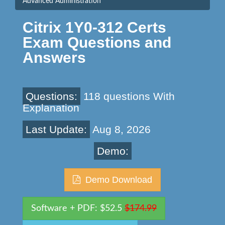
Advanced Administration
Citrix 1Y0-312 Certs
Exam Questions and
Answers
Questions:
118 questions With
Explanation
Last Update:
Aug 8, 2026
Demo:
Demo Download
Software + PDF: $52.5
$174.99