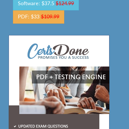
Software: $37.5
$124.99
PDF: $33
$109.99