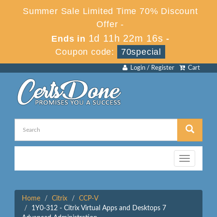
Summer Sale Limited Time 70% Discount
Offer -
1d 11h 22m 16s
Ends in
-
Coupon code:
70special
Login / Register
Cart
Toggle
navigation
Home
Citrix
CCP-V
1Y0-312 - Citrix Virtual Apps and Desktops 7