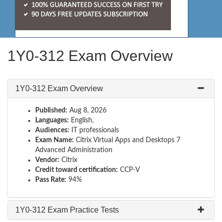
1Y0-312 Exam Overview
1Y0-312 Exam Overview
Published:
Aug 8, 2026
Languages:
English,
Audiences:
IT professionals
Exam Name:
Citrix Virtual Apps and Desktops 7
Advanced Administration
Vendor:
Citrix
Credit toward certification:
CCP-V
Pass Rate:
94%
1Y0-312 Exam Practice Tests