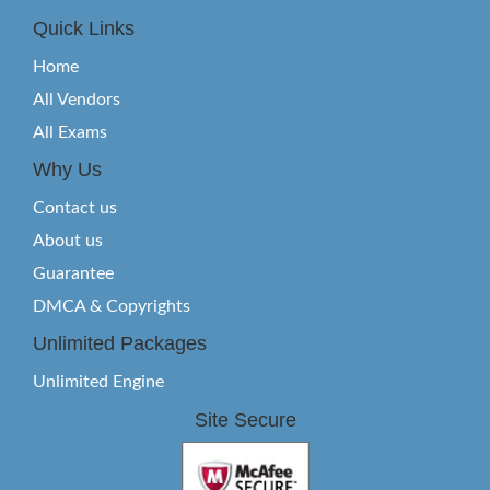
Quick Links
Home
All Vendors
All Exams
Why Us
Contact us
About us
Guarantee
DMCA & Copyrights
Unlimited Packages
Unlimited Engine
Site Secure