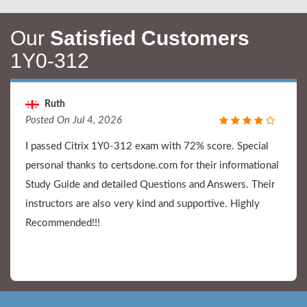
Our
Satisfied Customers
1Y0-312
Ruth
Posted On Jul 4, 2026
I passed Citrix 1Y0-312 exam with 72% score. Special
personal thanks to certsdone.com for their informational
Study Guide and detailed Questions and Answers. Their
instructors are also very kind and supportive. Highly
Recommended!!!