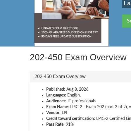
La
S
202-450 Exam Overview
202-450 Exam Overview
Published:
Aug 8, 2026
Languages:
English,
Audiences:
IT professionals
Exam Name:
LPIC-2 - Exam 202 (part 2 of 2), v
Vendor:
LPI
Credit toward certification:
LPIC-2 Certified Li
Pass Rate:
91%