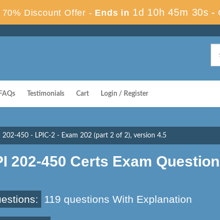
1d 10h 45m 29s
70% Discount Offer -
Ends in
-
FAQs
Testimonials
Cart
Login / Register
202-450 - LPIC-2 - Exam 202 (part 2 of 2), version 4.5
PI 202-450 Certs Exam Questio
estions:
119 questions With Explanation