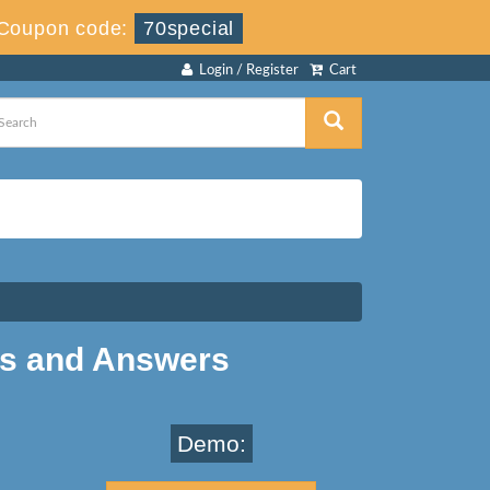
Coupon code:
70special
Login / Register
Cart
ns and Answers
Demo: