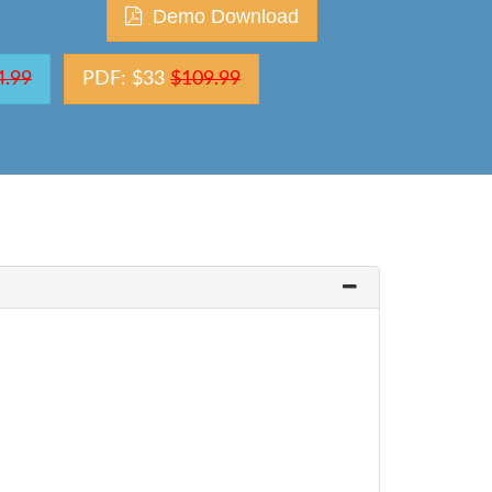
Demo Download
4.99
PDF: $33
$109.99