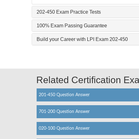
202-450 Exam Practice Tests
100% Exam Passing Guarantee
Build your Career with LPI Exam 202-450
Related Certification E
201-450 Question Answer
701-200 Question Answer
020-100 Question Answer