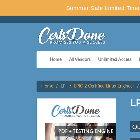
Summer Sale Limited Time 
Home
All Vendors
Unlimited Access
Home
LPI
LPIC-2 Certified Linux Engineer
L
Qu