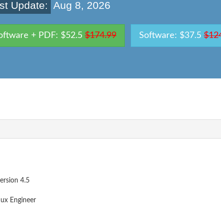
st Update:
Aug 8, 2026
oftware + PDF: $52.5
$174.99
Software: $37.5
$12
ersion 4.5
nux Engineer