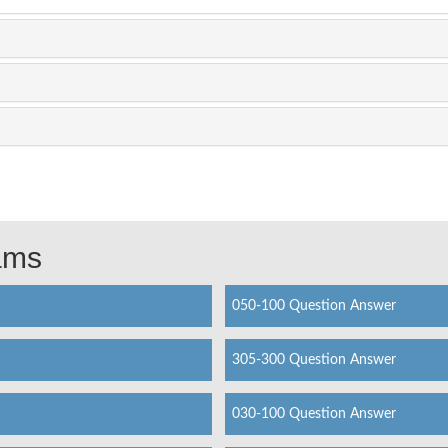
xams
050-100 Question Answer
305-300 Question Answer
030-100 Question Answer