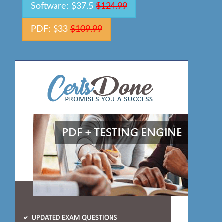
Software: $37.5
$124.99
PDF: $33
$109.99