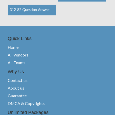
312-82 Question Answer
Quick Links
Home
All Vendors
All Exams
Why Us
Contact us
About us
Guarantee
DMCA & Copyrights
Unlimited Packages