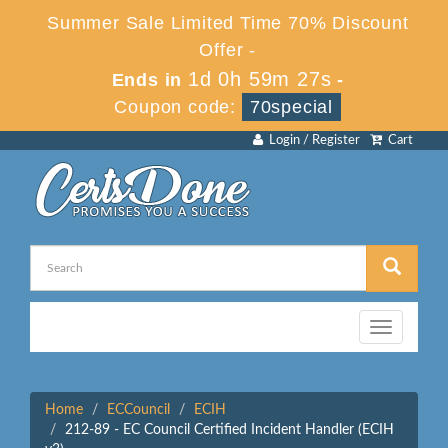
Summer Sale Limited Time 70% Discount
Offer -
1d 0h 59m 27s
Ends in
-
Coupon code:
70special
Login / Register
Cart
Toggle
navigation
Home
ECCouncil
ECIH
212-89 - EC Council Certified Incident Handler (ECIH