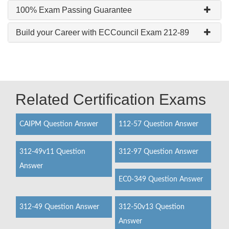
100% Exam Passing Guarantee
Build your Career with ECCouncil Exam 212-89
Related Certification Exams
CAIPM Question Answer
112-57 Question Answer
312-49v11 Question
312-97 Question Answer
Answer
EC0-349 Question Answer
312-49 Question Answer
312-50v13 Question
Answer