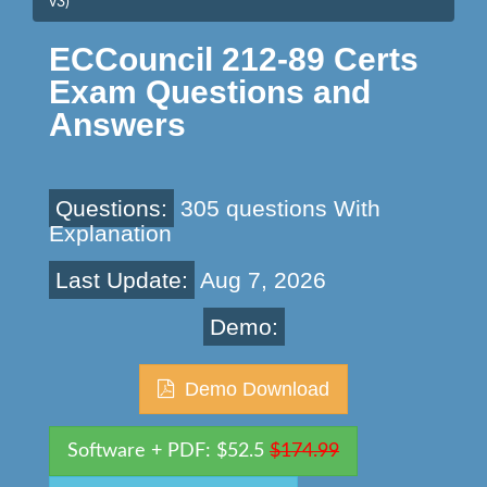
v3)
ECCouncil 212-89 Certs
Exam Questions and
Answers
Questions:
305 questions With
Explanation
Last Update:
Aug 7, 2026
Demo:
Demo Download
Software + PDF: $52.5
$174.99