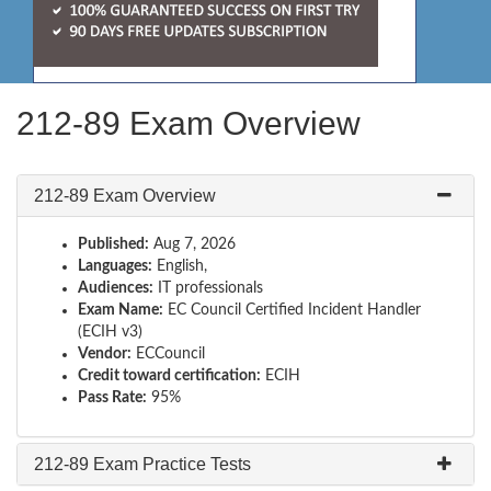
212-89 Exam Overview
212-89 Exam Overview
Published:
Aug 7, 2026
Languages:
English,
Audiences:
IT professionals
Exam Name:
EC Council Certified Incident Handler
(ECIH v3)
Vendor:
ECCouncil
Credit toward certification:
ECIH
Pass Rate:
95%
212-89 Exam Practice Tests