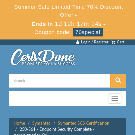
Summer Sale Limited Time 70% Discount
Offer -
1d 12h 17m 14s
Ends in
-
Coupon code:
70special
Login / Register
Cart
Toggle
navigation
Home
Symantec
Symantec SCS Certification
250-561 - Endpoint Security Complete -