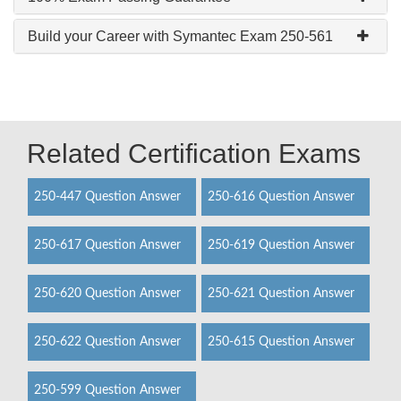
Build your Career with Symantec Exam 250-561
Related Certification Exams
250-447 Question Answer
250-616 Question Answer
250-617 Question Answer
250-619 Question Answer
250-620 Question Answer
250-621 Question Answer
250-622 Question Answer
250-615 Question Answer
250-599 Question Answer