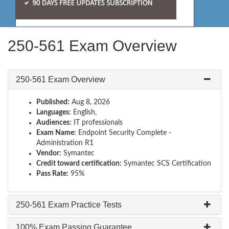
250-561 Exam Overview
250-561 Exam Overview
Published:
Aug 8, 2026
Languages:
English,
Audiences:
IT professionals
Exam Name:
Endpoint Security Complete -
Administration R1
Vendor:
Symantec
Credit toward certification:
Symantec SCS Certification
Pass Rate:
95%
250-561 Exam Practice Tests
100% Exam Passing Guarantee