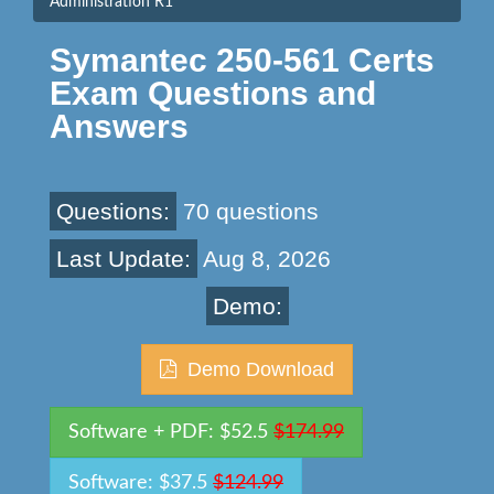
Administration R1
Symantec 250-561 Certs
Exam Questions and
Answers
Questions:
70 questions
Last Update:
Aug 8, 2026
Demo:
Demo Download
Software + PDF: $52.5
$174.99
Software: $37.5
$124.99