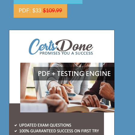
PDF: $33
$109.99