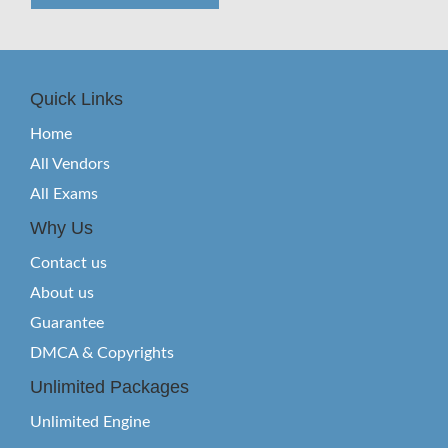
Quick Links
Home
All Vendors
All Exams
Why Us
Contact us
About us
Guarantee
DMCA & Copyrights
Unlimited Packages
Unlimited Engine