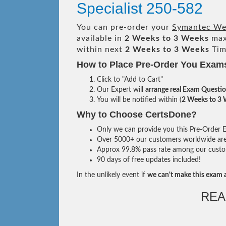
Specialist 250-582
You can pre-order your
Symantec Web
available in
2 Weeks to 3 Weeks
max
within next
2 Weeks to 3 Weeks
Tim
How to Place Pre-Order You Exam
Click to "Add to Cart"
Our Expert will
arrange real Exam Questi
You will be notified within (
2 Weeks to 3
Why to Choose CertsDone?
Only we can provide you this Pre-Order Ex
Over 5000+ our customers worldwide are u
Approx 99.8% pass rate among our custome
90 days of free updates included!
In the unlikely event if
we can't make this exam a
REA