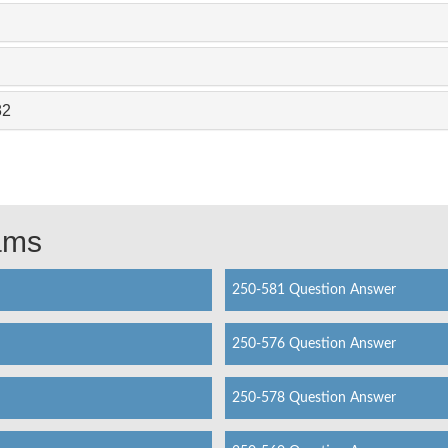
82
xams
250-581 Question Answer
250-576 Question Answer
250-578 Question Answer