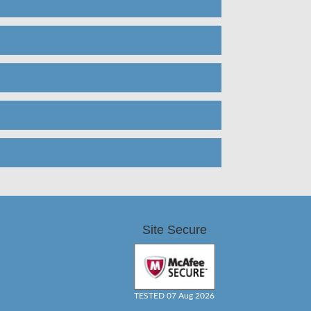
Site Secure
TESTED 07 Aug 2026