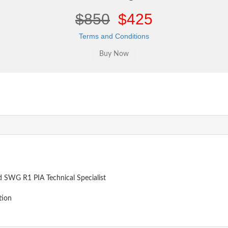
$850
$425
Terms and Conditions
 SWG R1 PIA Technical Specialist
tion