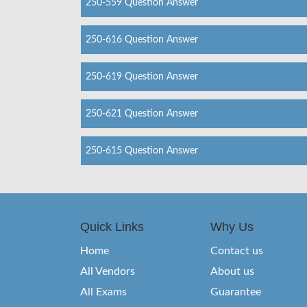
250-559 Question Answer
250-616 Question Answer
250-619 Question Answer
250-621 Question Answer
250-615 Question Answer
Quick Links
Why Us
Home
Contact us
All Vendors
About us
All Exams
Guarantee