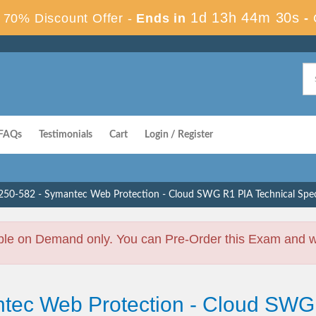
1d 13h 44m 30s
70% Discount Offer -
Ends in
-
FAQs
Testimonials
Cart
Login / Register
250-582 - Symantec Web Protection - Cloud SWG R1 PIA Technical Speci
ble on Demand only. You can Pre-Order this Exam and we 
tec Web Protection - Cloud SWG 