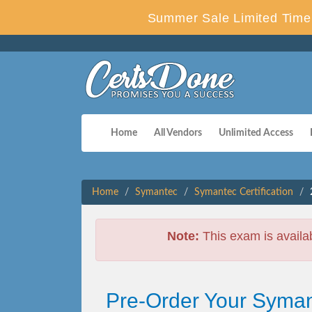
Summer Sale Limited Time 
Home
All Vendors
Unlimited Access
Home
Symantec
Symantec Certification
Note:
This exam is availa
Pre-Order Your Syman