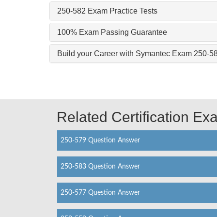
250-582 Exam Practice Tests
100% Exam Passing Guarantee
Build your Career with Symantec Exam 250-5
Related Certification E
250-579 Question Answer
250-583 Question Answer
250-577 Question Answer