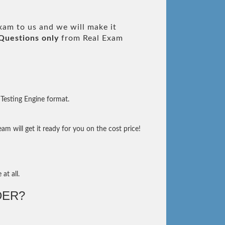
am to us and we will make it
Questions only
from Real Exam
Testing Engine format.
m will get it ready for you on the cost price!
at all.
DER?