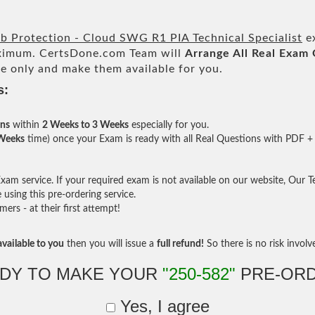
 Protection - Cloud SWG R1 PIA Technical Specialist
ex
imum. CertsDone.com Team will
Arrange All
Real
Exam 
e only and make them available for you.
s:
ons
within
2 Weeks to 3 Weeks
especially for you.
 Weeks
time) once your Exam is ready with all Real Questions with PDF + 
am service. If your required exam is not available on our website, Our Tea
sing this pre-ordering service.
rs - at their first attempt!
vailable to you
then you will issue a
full refund!
So there is no risk involve 
DY TO MAKE YOUR
"250-582"
PRE-OR
Yes, I agree