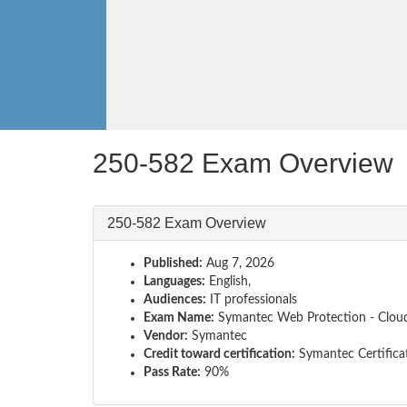
250-582 Exam Overview
250-582 Exam Overview
Published:
Aug 7, 2026
Languages:
English,
Audiences:
IT professionals
Exam Name:
Symantec Web Protection - Cloud
Vendor:
Symantec
Credit toward certification:
Symantec Certifica
Pass Rate:
90%