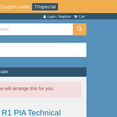
Coupon code:
70special
Login / Register
Cart
alist
will arrange this for you.
R1 PIA Technical