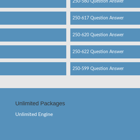
250-560 Question Answer
250-617 Question Answer
250-620 Question Answer
250-622 Question Answer
250-599 Question Answer
Unlimited Packages
Unlimited Engine