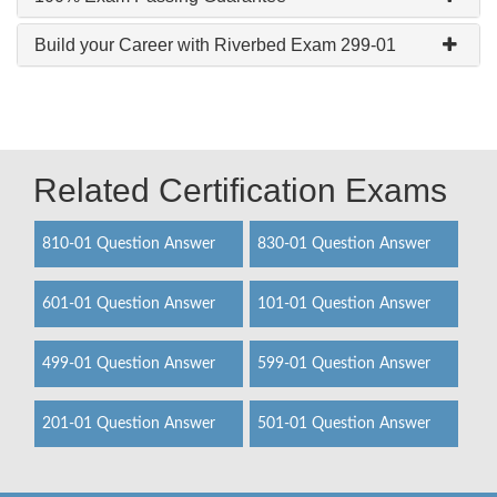
Build your Career with Riverbed Exam 299-01
Related Certification Exams
810-01 Question Answer
830-01 Question Answer
601-01 Question Answer
101-01 Question Answer
499-01 Question Answer
599-01 Question Answer
201-01 Question Answer
501-01 Question Answer