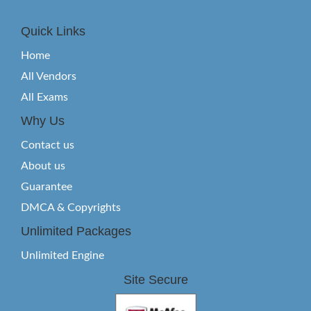
Quick Links
Home
All Vendors
All Exams
Why Us
Contact us
About us
Guarantee
DMCA & Copyrights
Unlimited Packages
Unlimited Engine
Site Secure