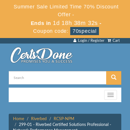
Summer Sale Limited Time 70% Discount
Offer -
1d 18h 38m 32s
Ends in
-
Coupon code:
70special
Login / Register
Cart
Toggle
navigation
Home
Riverbed
RCSP-NPM
299-01 - Riverbed Certified Solutions Professional -