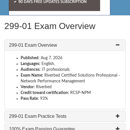
299-01 Exam Overview
299-01 Exam Overview
Published:
Aug 7, 2026
Languages:
English,
Audiences:
IT professionals
Exam Name:
Riverbed Certified Solutions Professional -
Network Performance Management
Vendor:
Riverbed
Credit toward certification:
RCSP-NPM
Pass Rate:
93%
299-01 Exam Practice Tests
100% Exam Passing Guarantee