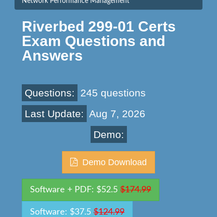
Network Performance Management
Riverbed 299-01 Certs
Exam Questions and
Answers
Questions:
245 questions
Last Update:
Aug 7, 2026
Demo:
Demo Download
Software + PDF: $52.5
$174.99
Software: $37.5
$124.99