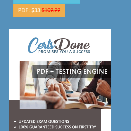
PDF: $33
$109.99