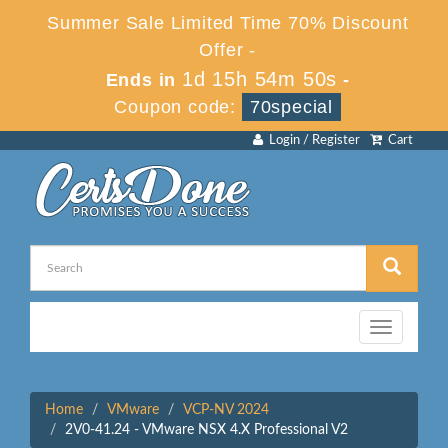
Summer Sale Limited Time 70% Discount
Offer -
1d 15h 54m 50s
Ends in
-
Coupon code:
70special
Login / Register
Cart
Toggle
navigation
Home
VMware
VCP-NV 2024
2V0-41.24 - VMware NSX 4.X Professional V2