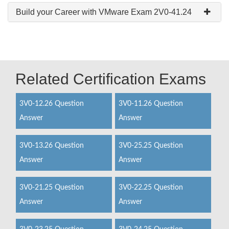
Build your Career with VMware Exam 2V0-41.24
Related Certification Exams
3V0-12.26 Question
3V0-11.26 Question
Answer
Answer
3V0-13.26 Question
3V0-25.25 Question
Answer
Answer
3V0-21.25 Question
3V0-22.25 Question
Answer
Answer