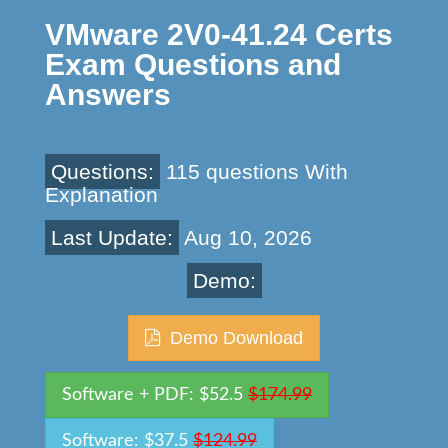
VMware 2V0-41.24 Certs
Exam Questions and
Answers
Questions:
115 questions With
Explanation
Last Update:
Aug 10, 2026
Demo:
Demo Download
Software + PDF: $52.5
$174.99
Software: $37.5
$124.99