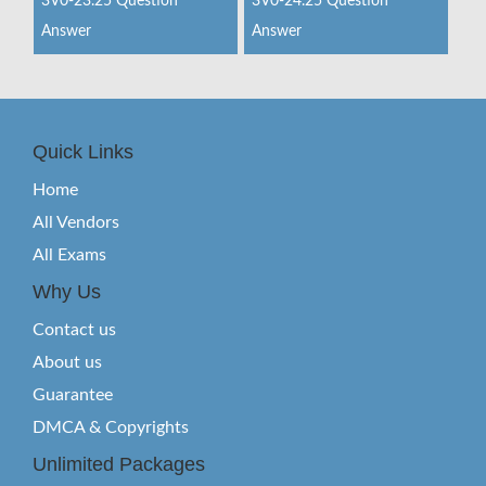
3V0-23.25 Question
3V0-24.25 Question
Answer
Answer
Quick Links
Home
All Vendors
All Exams
Why Us
Contact us
About us
Guarantee
DMCA & Copyrights
Unlimited Packages