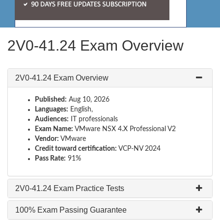
2V0-41.24 Exam Overview
2V0-41.24 Exam Overview
Published:
Aug 10, 2026
Languages:
English,
Audiences:
IT professionals
Exam Name:
VMware NSX 4.X Professional V2
Vendor:
VMware
Credit toward certification:
VCP-NV 2024
Pass Rate:
91%
2V0-41.24 Exam Practice Tests
100% Exam Passing Guarantee