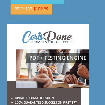
PDF: $33
$109.99