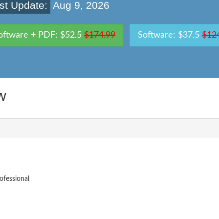
st Update:
Aug 9, 2026
oftware + PDF: $52.5
$174.99
Software: $37.5
$12
w
fessional