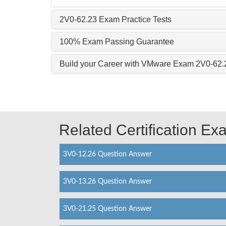
2V0-62.23 Exam Practice Tests
100% Exam Passing Guarantee
Build your Career with VMware Exam 2V0-62.
Related Certification E
3V0-12.26 Question Answer
3V0-13.26 Question Answer
3V0-21.25 Question Answer