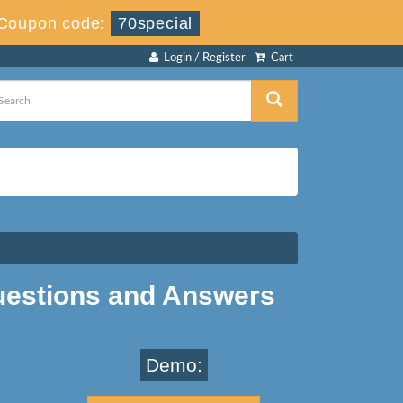
Coupon code:
70special
Login / Register
Cart
uestions and Answers
Demo: