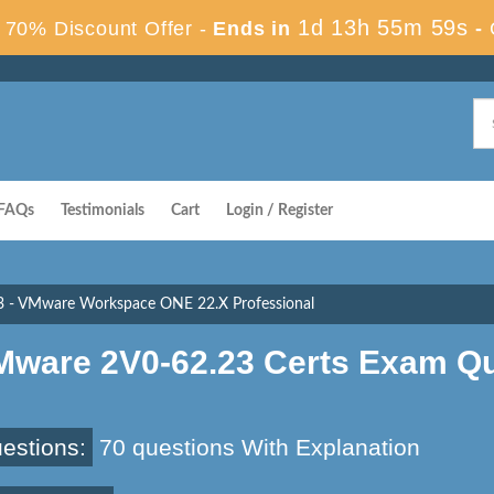
1d 13h 55m 58s
70% Discount Offer -
Ends in
-
FAQs
Testimonials
Cart
Login / Register
3 - VMware Workspace ONE 22.X Professional
Mware 2V0-62.23 Certs Exam Q
estions:
70 questions With Explanation