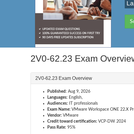
La
S
2V0-62.23 Exam Overvie
2V0-62.23 Exam Overview
Published:
Aug 9, 2026
Languages:
English,
Audiences:
IT professionals
Exam Name:
VMware Workspace ONE 22.X Pro
Vendor:
VMware
Credit toward certification:
VCP-DW 2024
Pass Rate:
95%