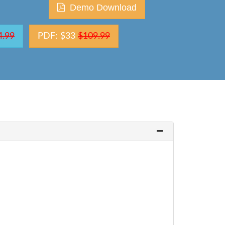
Demo Download
4.99
PDF: $33
$109.99