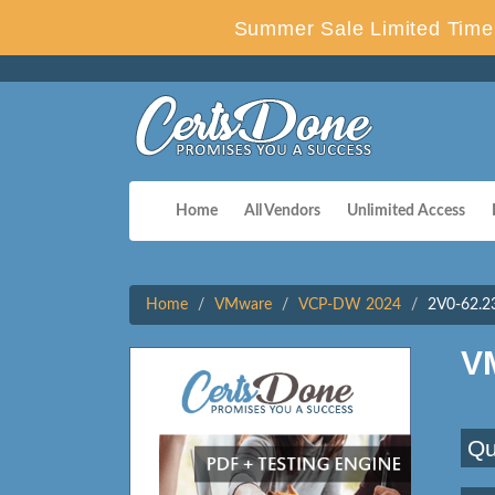
Summer Sale Limited Time 
Home
All Vendors
Unlimited Access
Home
VMware
VCP-DW 2024
2V0-62.2
V
Qu