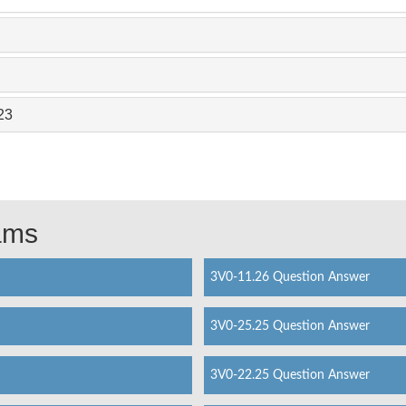
23
xams
3V0-11.26 Question Answer
3V0-25.25 Question Answer
3V0-22.25 Question Answer