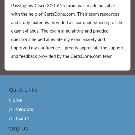
Passing my Cisco 300-615 exam was made possible
with the help of CertsDone.com. Their exam resources
and study materials provided a clear understanding of the
exam syllabus. The exam simulations and practice
questions helped alleviate my exam anxiety and
improved my confidence. I greatly appreciate the support
and feedback provided by the CertsDone.com team.
Quick Links
Home
All Vendors
All Exams
Why Us