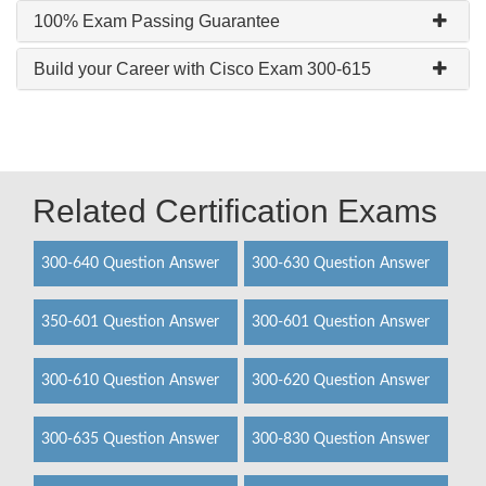
100% Exam Passing Guarantee
Build your Career with Cisco Exam 300-615
Related Certification Exams
300-640 Question Answer
300-630 Question Answer
350-601 Question Answer
300-601 Question Answer
300-610 Question Answer
300-620 Question Answer
300-635 Question Answer
300-830 Question Answer