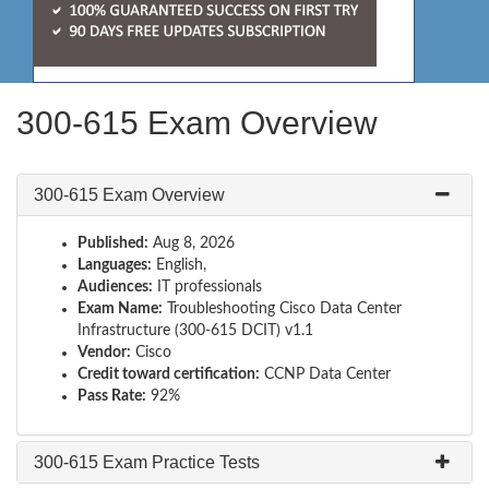
300-615 Exam Overview
300-615 Exam Overview
Published:
Aug 8, 2026
Languages:
English,
Audiences:
IT professionals
Exam Name:
Troubleshooting Cisco Data Center
Infrastructure (300-615 DCIT) v1.1
Vendor:
Cisco
Credit toward certification:
CCNP Data Center
Pass Rate:
92%
300-615 Exam Practice Tests