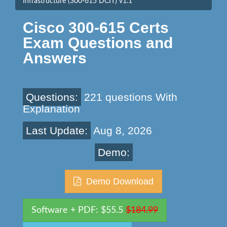
Infrastructure (300-615 DCIT) v1.1
Cisco 300-615 Certs
Exam Questions and
Answers
Questions:
221 questions With
Explanation
Last Update:
Aug 8, 2026
Demo:
Demo Download
Software + PDF: $55.5
$184.99