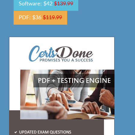
Software: $42
$139.99
PDF: $36
$119.99