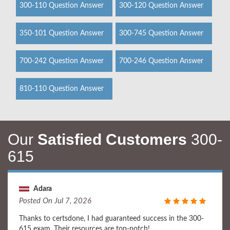
300-110 Question Answer
300-120 Question Answer
350-101 Question Answer
300-745 Question Answer
700-242 Question Answer
700-246 Question Answer
810-110 Question Answer
Our
Satisfied Customers
300-
615
Adara
Posted On Jul 7, 2026
Thanks to certsdone, I had guaranteed success in the 300-
615 exam. Their resources are top-notch!