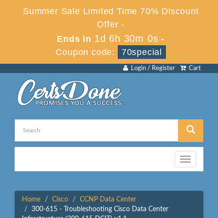
Summer Sale Limited Time 70% Discount
Offer -
1d 6h 30m 0s
Ends in
-
Coupon code:
70special
Login / Register
Cart
Toggle
navigation
Home
Cisco
CCNP Data Center
300-615 - Troubleshooting Cisco Data Center