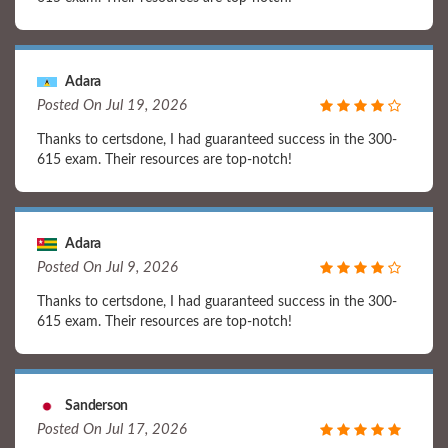
Adara
Posted On Jul 19, 2026
Thanks to certsdone, I had guaranteed success in the 300-
615 exam. Their resources are top-notch!
Adara
Posted On Jul 9, 2026
Thanks to certsdone, I had guaranteed success in the 300-
615 exam. Their resources are top-notch!
Sanderson
Posted On Jul 17, 2026