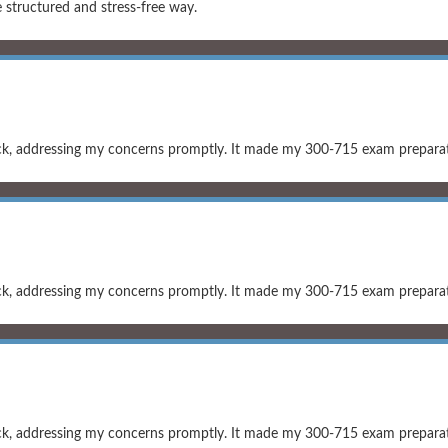
structured and stress-free way.
ck, addressing my concerns promptly. It made my 300-715 exam preparati
ck, addressing my concerns promptly. It made my 300-715 exam preparati
ck, addressing my concerns promptly. It made my 300-715 exam preparati