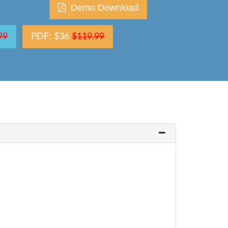
Demo Download
99
PDF: $36
$119.99