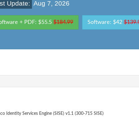
st Update:
Aug 7, 2026
oftware + PDF: $55.5
$184.99
Software: $42
$139.
o Identity Services Engine (SISE) v1.1 (300-715 SISE)