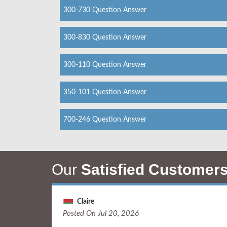
300-730 Question Answer
300-830 Question Answer
300-110 Question Answer
350-101 Question Answer
700-246 Question Answer
Our
Satisfied Customer
Claire
Posted On Jul 20, 2026