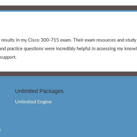
l results in my Cisco 300-715 exam. Their exam resources and stud
nd practice questions were incredibly helpful in assessing my knowle
support.
Unlimited Packages
Unlimited Engine
s