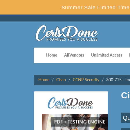
Summer Sale Limited Time 
Home
All Vendors
Unlimited Access
Home
Cisco
CCNP Security
300-715 - Im
C
Qu