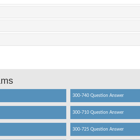
xams
300-740 Question Answer
300-710 Question Answer
300-725 Question Answer