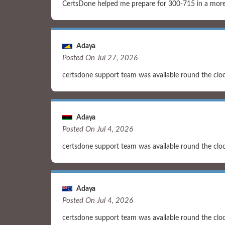
CertsDone helped me prepare for 300-715 in a more 
Adaya
Posted On Jul 27, 2026
certsdone support team was available round the clo
Adaya
Posted On Jul 4, 2026
certsdone support team was available round the clo
Adaya
Posted On Jul 4, 2026
certsdone support team was available round the clo