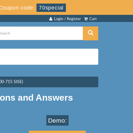
Coupon code:
70special
Login / Register
Cart
300-715 SISE)
ions and Answers
Demo: