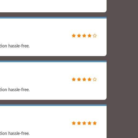
on hassle-free.
on hassle-free.
on hassle-free.