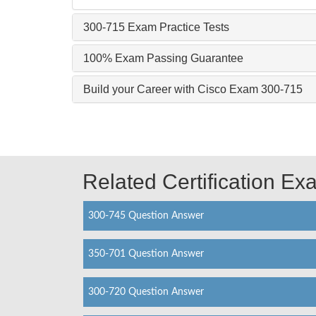
300-715 Exam Practice Tests
100% Exam Passing Guarantee
Build your Career with Cisco Exam 300-715
Related Certification E
300-745 Question Answer
350-701 Question Answer
300-720 Question Answer