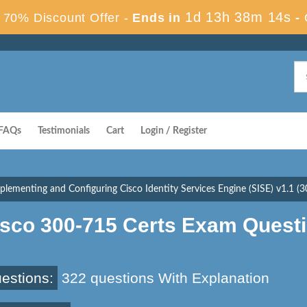
1d 13h 38m 13s
70% Discount Offer -
Ends in
-
FAQs
Testimonials
Cart
Login / Register
plementing and Configuring Cisco Identity Services Engine (SISE) v1.1 (
isco 300-715 Certs Exam Quest
estions:
322 questions With Explanation