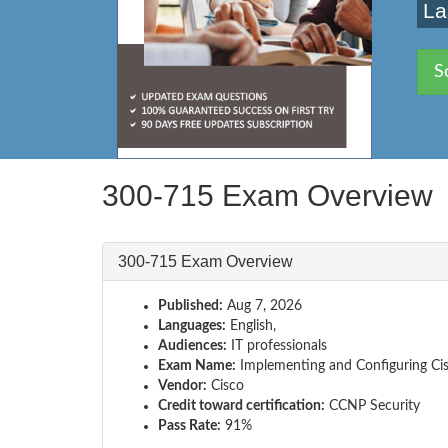
La
S
300-715 Exam Overview
300-715 Exam Overview
Published:
Aug 7, 2026
Languages:
English,
Audiences:
IT professionals
Exam Name:
Implementing and Configuring Cisc
Vendor:
Cisco
Credit toward certification:
CCNP Security
Pass Rate:
91%