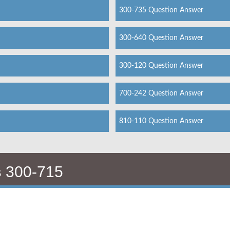
300-735 Question Answer
300-640 Question Answer
300-120 Question Answer
700-242 Question Answer
810-110 Question Answer
s
300-715