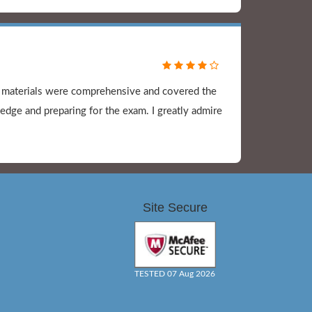
y materials were comprehensive and covered the
dge and preparing for the exam. I greatly admire
Site Secure
TESTED 07 Aug 2026