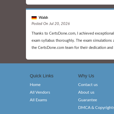
Walsh
Posted On Jul 20, 2026
Thanks to CertsDone.com, I achieved exceptiona
exam syllabus thoroughly. The exam simulations a
the CertsDone.com team for their dedication and 
Quick Links
Why Us
Home
Contact us
All Vendors
About us
All Exams
Guarantee
DMCA & Copyright