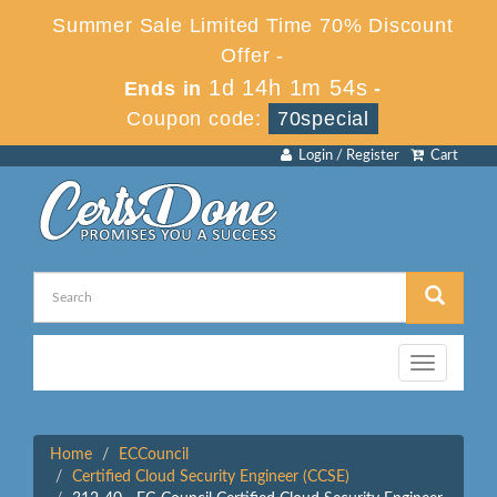
Summer Sale Limited Time 70% Discount
Offer -
1d 14h 1m 54s
Ends in
-
Coupon code:
70special
Login / Register
Cart
Toggle
navigation
Home
ECCouncil
Certified Cloud Security Engineer (CCSE)