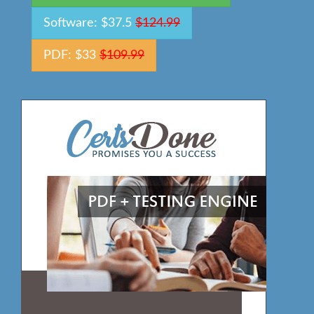
Software: $37.5
$124.99
PDF: $33
$109.99