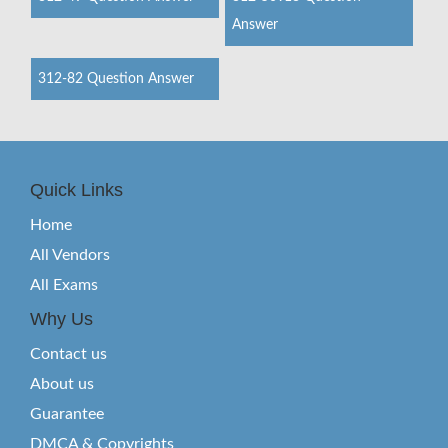
Answer
312-82 Question Answer
Quick Links
Home
All Vendors
All Exams
Why Us
Contact us
About us
Guarantee
DMCA & Copyrights