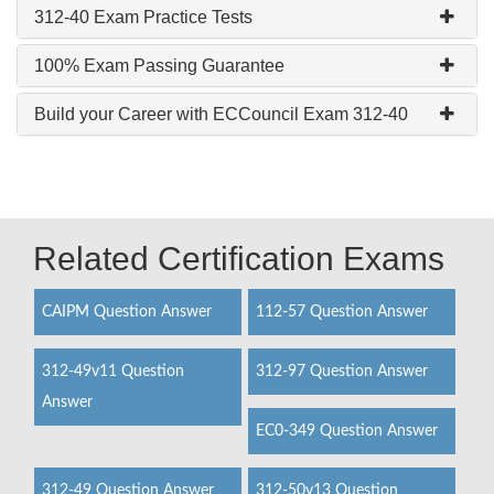
312-40 Exam Practice Tests
100% Exam Passing Guarantee
Build your Career with ECCouncil Exam 312-40
Related Certification Exams
CAIPM Question Answer
112-57 Question Answer
312-49v11 Question
312-97 Question Answer
Answer
EC0-349 Question Answer
312-49 Question Answer
312-50v13 Question