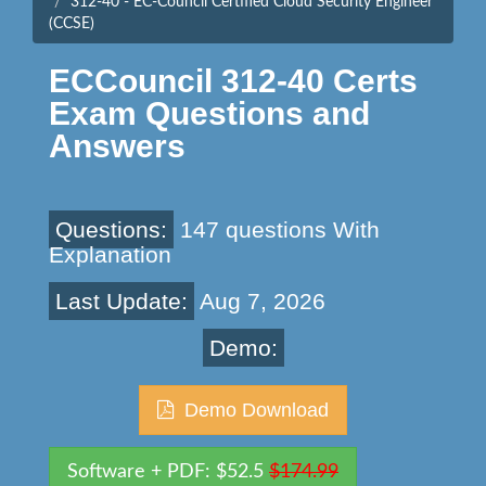
312-40 - EC-Council Certified Cloud Security Engineer
(CCSE)
ECCouncil 312-40 Certs
Exam Questions and
Answers
Questions:
147 questions With
Explanation
Last Update:
Aug 7, 2026
Demo:
Demo Download
Software + PDF: $52.5
$174.99