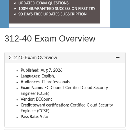
312-40 Exam Overview
312-40 Exam Overview
Published:
Aug 7, 2026
Languages:
English,
Audiences:
IT professionals
Exam Name:
EC-Council Certified Cloud Security
Engineer (CCSE)
Vendor:
ECCouncil
Credit toward certification:
Certified Cloud Security
Engineer (CCSE)
Pass Rate:
92%