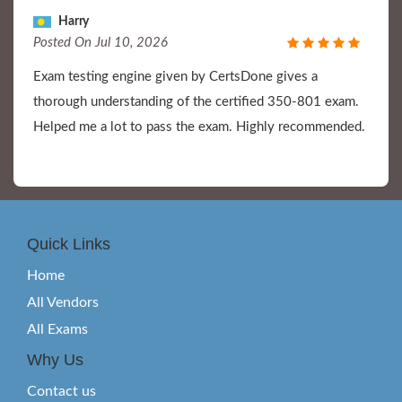
Harry
Posted On Jul 10, 2026
Exam testing engine given by CertsDone gives a
thorough understanding of the certified 350-801 exam.
Helped me a lot to pass the exam. Highly recommended.
Quick Links
Home
All Vendors
All Exams
Why Us
Contact us