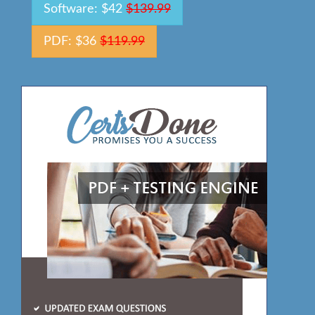
Software: $42
$139.99
PDF: $36
$119.99