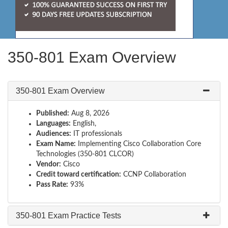
350-801 Exam Overview
350-801 Exam Overview
Published:
Aug 8, 2026
Languages:
English,
Audiences:
IT professionals
Exam Name:
Implementing Cisco Collaboration Core
Technologies (350-801 CLCOR)
Vendor:
Cisco
Credit toward certification:
CCNP Collaboration
Pass Rate:
93%
350-801 Exam Practice Tests