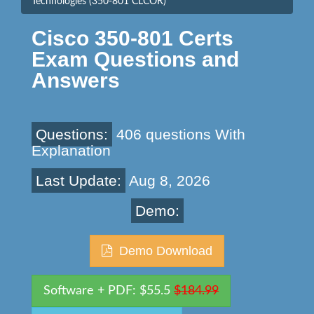
Technologies (350-801 CLCOR)
Cisco 350-801 Certs
Exam Questions and
Answers
Questions:
406 questions With
Explanation
Last Update:
Aug 8, 2026
Demo:
Demo Download
Software + PDF: $55.5
$184.99