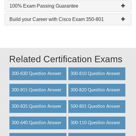
100% Exam Passing Guarantee
Build your Career with Cisco Exam 350-801
Related Certification Exams
300-830 Question Answer
300-810 Question Answer
300-815 Question Answer
300-820 Question Answer
300-835 Question Answer
500-801 Question Answer
300-640 Question Answer
300-110 Question Answer