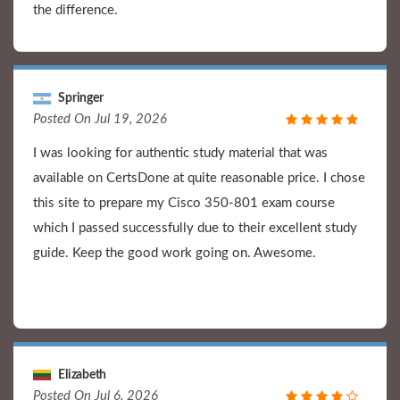
the difference.
Springer
Posted On Jul 19, 2026
I was looking for authentic study material that was
available on CertsDone at quite reasonable price. I chose
this site to prepare my Cisco 350-801 exam course
which I passed successfully due to their excellent study
guide. Keep the good work going on. Awesome.
Elizabeth
Posted On Jul 6, 2026