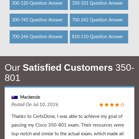
300-120 Question Answer
350-101 Question Answer
300-745 Question Answer
700-242 Question Answer
700-246 Question Answer
810-110 Question Answer
Our
Satisfied Customers
350-
801
Mackenzie
Posted On Jul 10, 2026
Thanks to CertsDone, I was able to achieve my goal of
passing my Cisco 350-801 exam. Their resources were
top-notch and simlar to the actual exam, which made all