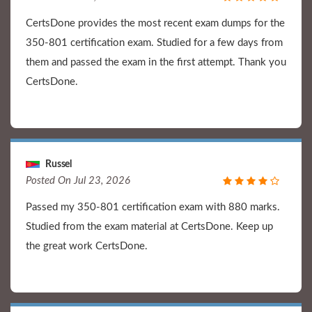
CertsDone provides the most recent exam dumps for the
350-801 certification exam. Studied for a few days from
them and passed the exam in the first attempt. Thank you
CertsDone.
Russel
Posted On Jul 23, 2026
Passed my 350-801 certification exam with 880 marks.
Studied from the exam material at CertsDone. Keep up
the great work CertsDone.