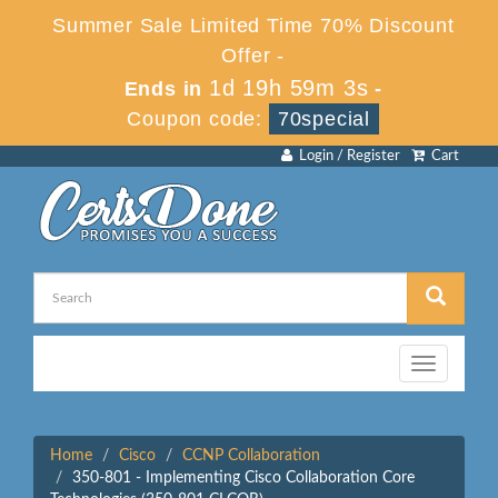
Summer Sale Limited Time 70% Discount
Offer -
1d 19h 59m 3s
Ends in
-
Coupon code:
70special
Login / Register
Cart
Toggle
navigation
Home
Cisco
CCNP Collaboration
350-801 - Implementing Cisco Collaboration Core