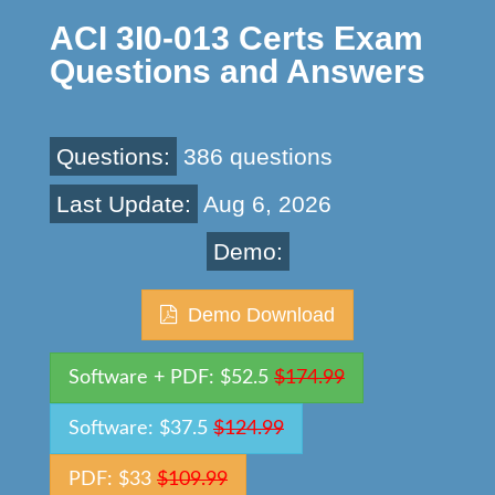
ACI 3I0-013 Certs Exam
Questions and Answers
Questions:
386 questions
Last Update:
Aug 6, 2026
Demo:
Demo Download
Software + PDF: $52.5
$174.99
Software: $37.5
$124.99
PDF: $33
$109.99