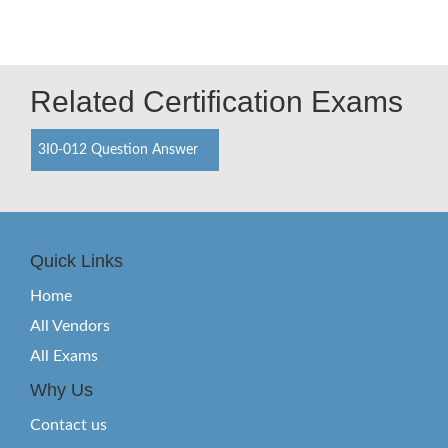
Related Certification Exams
3I0-012 Question Answer
Quick Links
Home
All Vendors
All Exams
Why Us
Contact us