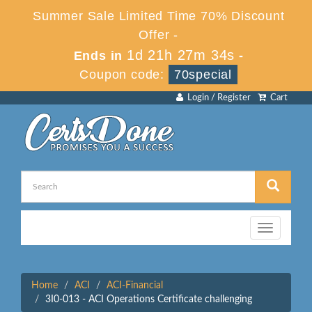
Summer Sale Limited Time 70% Discount
Offer -
1d 21h 27m 34s
Ends in
-
Coupon code:
70special
Login / Register
Cart
Toggle
navigation
Home
ACI
ACI-Financial
3I0-013 - ACI Operations Certificate challenging