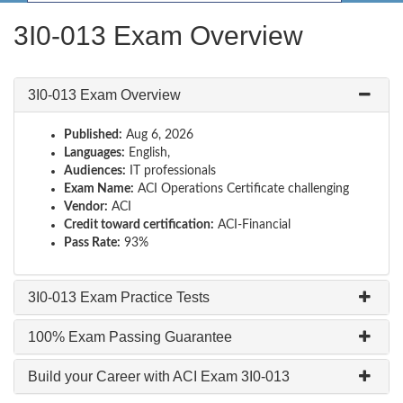
3I0-013 Exam Overview
3I0-013 Exam Overview
Published:
Aug 6, 2026
Languages:
English,
Audiences:
IT professionals
Exam Name:
ACI Operations Certificate challenging
Vendor:
ACI
Credit toward certification:
ACI-Financial
Pass Rate:
93%
3I0-013 Exam Practice Tests
100% Exam Passing Guarantee
Build your Career with ACI Exam 3I0-013