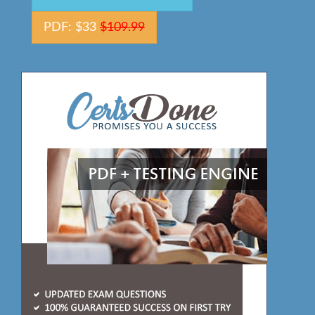
PDF: $33
$109.99