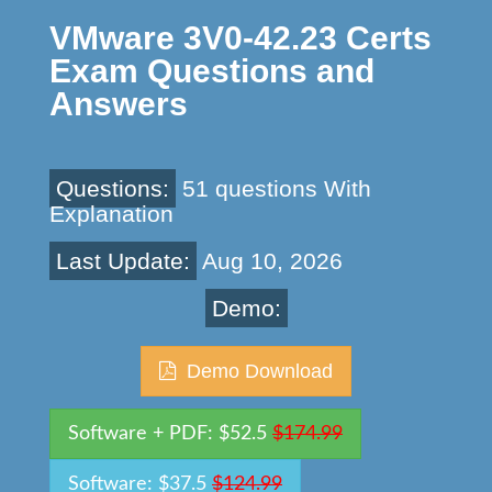
VMware 3V0-42.23 Certs
Exam Questions and
Answers
Questions:
51 questions With
Explanation
Last Update:
Aug 10, 2026
Demo:
Demo Download
Software + PDF: $52.5
$174.99
Software: $37.5
$124.99