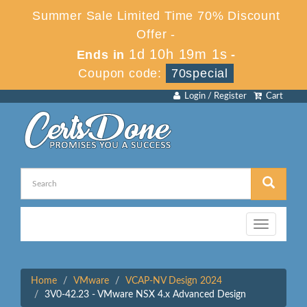
Summer Sale Limited Time 70% Discount
Offer -
1d 10h 19m 1s
Ends in
-
Coupon code:
70special
Login / Register
Cart
Toggle
navigation
Home
VMware
VCAP-NV Design 2024
3V0-42.23 - VMware NSX 4.x Advanced Design