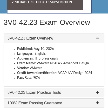
3V0-42.23 Exam Overview
3V0-42.23 Exam Overview
Published:
Aug 10, 2026
Languages:
English,
Audiences:
IT professionals
Exam Name:
VMware NSX 4.x Advanced Design
Vendor:
VMware
Credit toward certification:
VCAP-NV Design 2024
Pass Rate:
90%
3V0-42.23 Exam Practice Tests
100% Exam Passing Guarantee