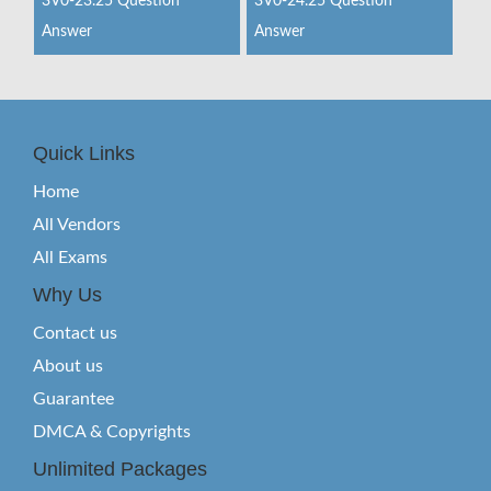
3V0-23.25 Question
3V0-24.25 Question
Answer
Answer
Quick Links
Home
All Vendors
All Exams
Why Us
Contact us
About us
Guarantee
DMCA & Copyrights
Unlimited Packages