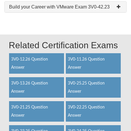
Build your Career with VMware Exam 3V0-42.23
Related Certification Exams
3V0-12.26 Question
3V0-11.26 Question
Answer
Answer
3V0-13.26 Question
3V0-25.25 Question
Answer
Answer
3V0-21.25 Question
3V0-22.25 Question
Answer
Answer