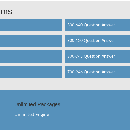
xams
300-640 Question Answer
300-120 Question Answer
300-745 Question Answer
700-246 Question Answer
Unlimited Packages
Unlimited Engine