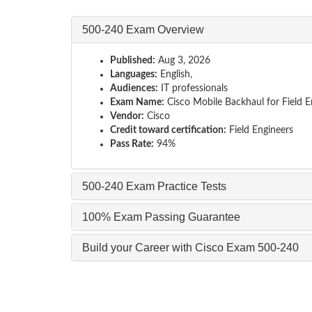
500-240 Exam Overview
Published:
Aug 3, 2026
Languages:
English,
Audiences:
IT professionals
Exam Name:
Cisco Mobile Backhaul for Field E
Vendor:
Cisco
Credit toward certification:
Field Engineers
Pass Rate:
94%
500-240 Exam Practice Tests
100% Exam Passing Guarantee
Build your Career with Cisco Exam 500-240