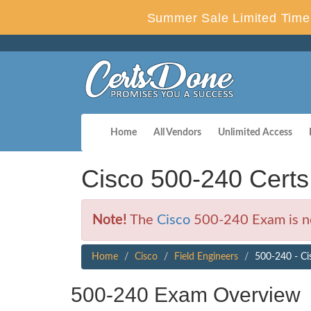
Summer Sale Limited Time 
Home
All Vendors
Unlimited Access
Cisco 500-240 Cert
Note!
The
Cisco
500-240 Exam is no
Home
Cisco
Field Engineers
500-240 - Ci
500-240 Exam Overview