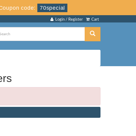
Coupon code:
70special
Login / Register
Cart
ers