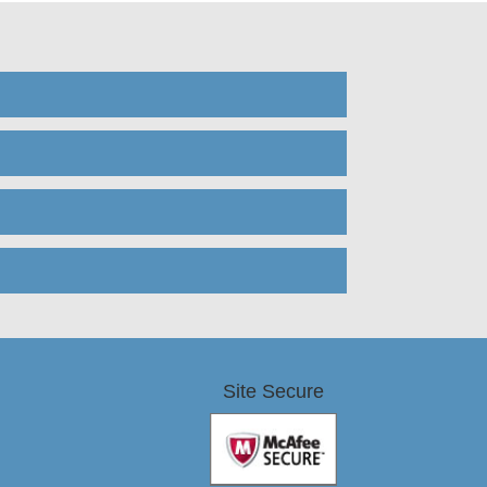
Site Secure