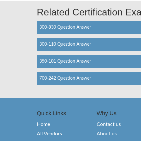
Related Certification E
300-830 Question Answer
300-110 Question Answer
350-101 Question Answer
700-242 Question Answer
Quick Links
Why Us
Home
Contact us
All Vendors
About us