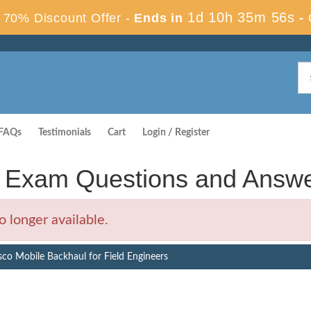
1d 10h 35m 55s
70% Discount Offer -
Ends in
-
FAQs
Testimonials
Cart
Login / Register
s Exam Questions and Answ
 longer available.
sco Mobile Backhaul for Field Engineers