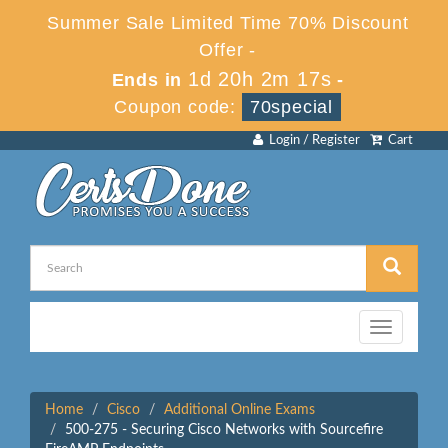
Summer Sale Limited Time 70% Discount
Offer -
1d 20h 2m 17s
Ends in
-
Coupon code:
70special
Login / Register
Cart
Toggle
navigation
Home
Cisco
Additional Online Exams
500-275 - Securing Cisco Networks with Sourcefire