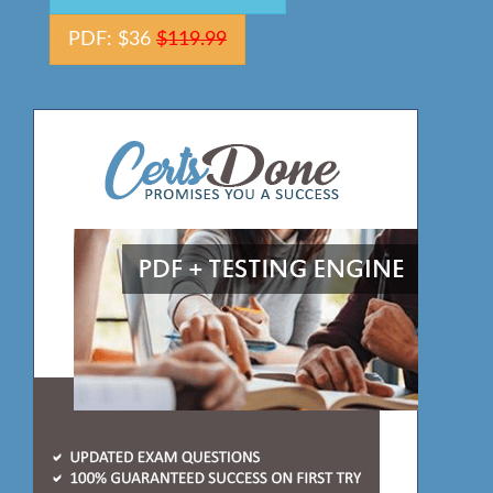
PDF: $36
$119.99