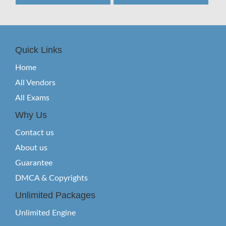
Quick Links
Home
All Vendors
All Exams
Why Us
Contact us
About us
Guarantee
DMCA & Copyrights
Unlimited Packages
Unlimited Engine