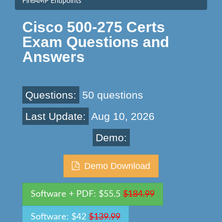
FireAMP Endpoints
Cisco 500-275 Certs
Exam Questions and
Answers
Questions:
50 questions
Last Update:
Aug 10, 2026
Demo:
Demo Download
Software + PDF: $55.5
$184.99
Software: $42
$139.99