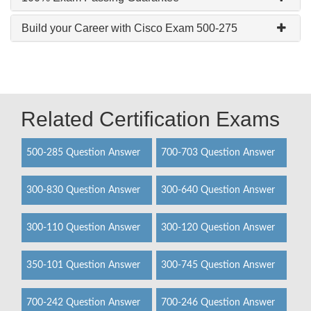
Build your Career with Cisco Exam 500-275
Related Certification Exams
500-285 Question Answer
700-703 Question Answer
300-830 Question Answer
300-640 Question Answer
300-110 Question Answer
300-120 Question Answer
350-101 Question Answer
300-745 Question Answer
700-242 Question Answer
700-246 Question Answer