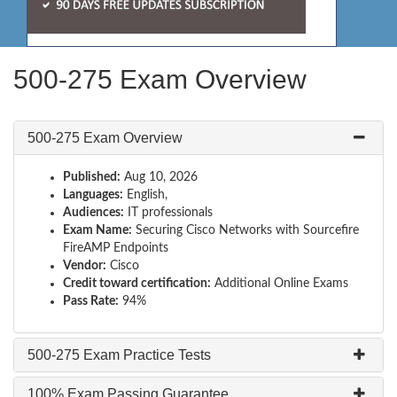
500-275 Exam Overview
500-275 Exam Overview
Published:
Aug 10, 2026
Languages:
English,
Audiences:
IT professionals
Exam Name:
Securing Cisco Networks with Sourcefire
FireAMP Endpoints
Vendor:
Cisco
Credit toward certification:
Additional Online Exams
Pass Rate:
94%
500-275 Exam Practice Tests
100% Exam Passing Guarantee