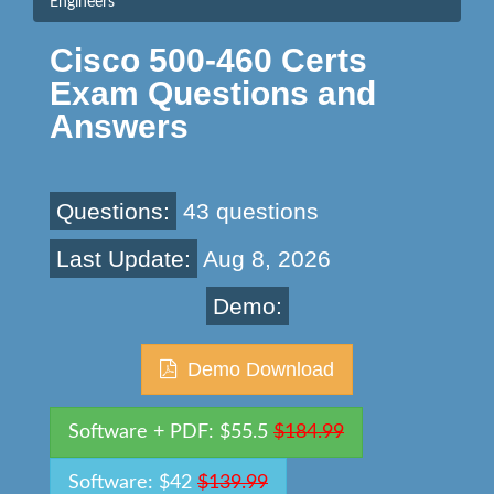
Engineers
Cisco 500-460 Certs
Exam Questions and
Answers
Questions:
43 questions
Last Update:
Aug 8, 2026
Demo:
Demo Download
Software + PDF: $55.5
$184.99
Software: $42
$139.99