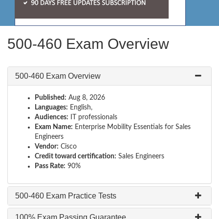
500-460 Exam Overview
500-460 Exam Overview
Published:
Aug 8, 2026
Languages:
English,
Audiences:
IT professionals
Exam Name:
Enterprise Mobility Essentials for Sales
Engineers
Vendor:
Cisco
Credit toward certification:
Sales Engineers
Pass Rate:
90%
500-460 Exam Practice Tests
100% Exam Passing Guarantee