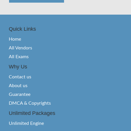
Quick Links
Home
All Vendors
All Exams
Why Us
Contact us
About us
Guarantee
DMCA & Copyrights
Unlimited Packages
Unlimited Engine