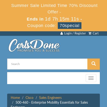
Summer Sale Limited Time 70% Discount
Offer -
1d 7h 15m 11s
Ends in
-
Coupon code:
70special
Login / Register
Cart
Toggle
navigation
Home
Cisco
Sales Engineers
500-460 - Enterprise Mobility Essentials for Sales