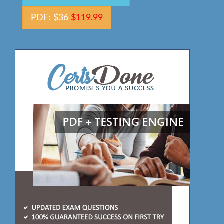
PDF: $36
$119.99