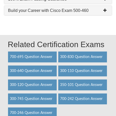
Build your Career with Cisco Exam 500-460
Related Certification Exams
700-695 Question Answer
300-830 Question Answer
300-640 Question Answer
300-110 Question Answer
300-120 Question Answer
350-101 Question Answer
300-745 Question Answer
700-242 Question Answer
700-246 Question Answer