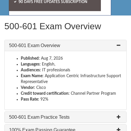
500-601 Exam Overview
500-601 Exam Overview
Published:
Aug 7, 2026
Languages:
English,
Audiences:
IT professionals
Exam Name:
Application Centric Infrastructure Support
Representative
Vendor:
Cisco
Credit toward certification:
Channel Partner Program
Pass Rate:
92%
500-601 Exam Practice Tests
100% Exam Passing Guarantee