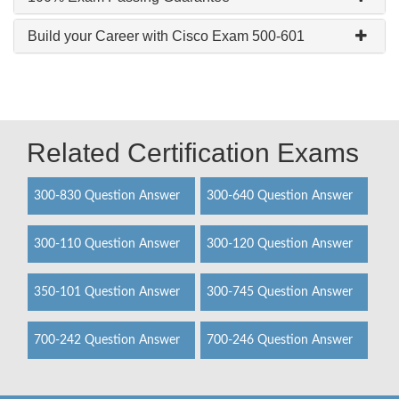
Build your Career with Cisco Exam 500-601
Related Certification Exams
300-830 Question Answer
300-640 Question Answer
300-110 Question Answer
300-120 Question Answer
350-101 Question Answer
300-745 Question Answer
700-242 Question Answer
700-246 Question Answer