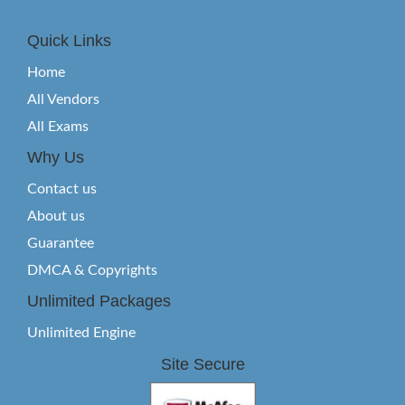
Quick Links
Home
All Vendors
All Exams
Why Us
Contact us
About us
Guarantee
DMCA & Copyrights
Unlimited Packages
Unlimited Engine
Site Secure