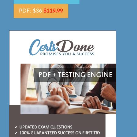
PDF: $36
$119.99