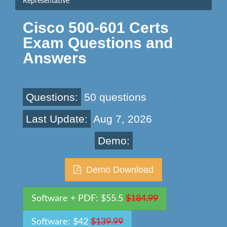
Representative
Cisco 500-601 Certs
Exam Questions and
Answers
Questions:
50 questions
Last Update:
Aug 7, 2026
Demo:
Demo Download
Software + PDF: $55.5
$184.99
Software: $42
$139.99