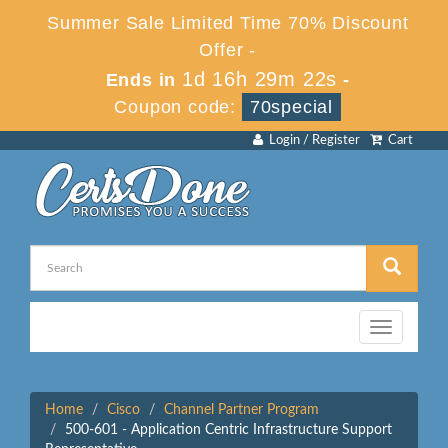
Summer Sale Limited Time 70% Discount
Offer -
1d 16h 29m 22s
Ends in
-
Coupon code:
70special
Login / Register
Cart
Toggle
navigation
Home
Cisco
Channel Partner Program
500-601 - Application Centric Infrastructure Support