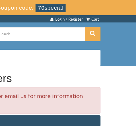
Coupon code:
70special
Login / Register
Cart
ers
r email us for more information