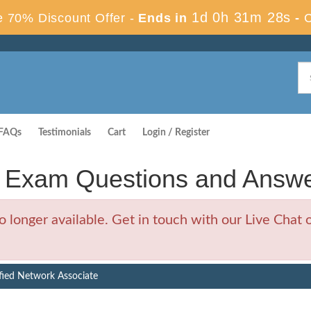
1d 0h 31m 28s
 70% Discount Offer -
Ends in
-
FAQs
Testimonials
Cart
Login / Register
s Exam Questions and Answ
longer available. Get in touch with our Live Chat o
fied Network Associate