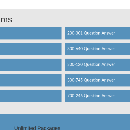
xams
200-301 Question Answer
300-640 Question Answer
300-120 Question Answer
300-745 Question Answer
700-246 Question Answer
Unlimited Packages