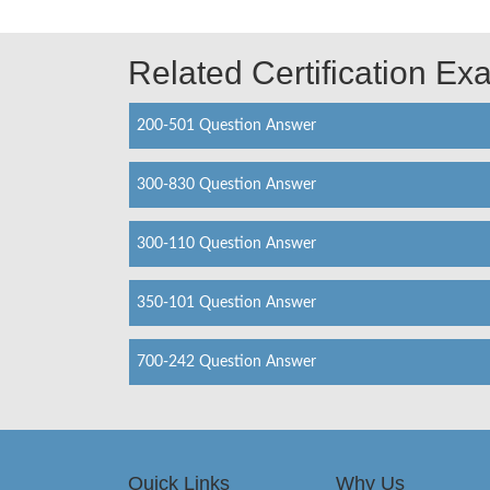
Related Certification E
200-501 Question Answer
300-830 Question Answer
300-110 Question Answer
350-101 Question Answer
700-242 Question Answer
Quick Links
Why Us