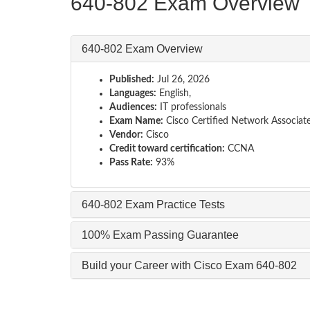
640-802 Exam Overview
640-802 Exam Overview
Published:
Jul 26, 2026
Languages:
English,
Audiences:
IT professionals
Exam Name:
Cisco Certified Network Associat
Vendor:
Cisco
Credit toward certification:
CCNA
Pass Rate:
93%
640-802 Exam Practice Tests
100% Exam Passing Guarantee
Build your Career with Cisco Exam 640-802