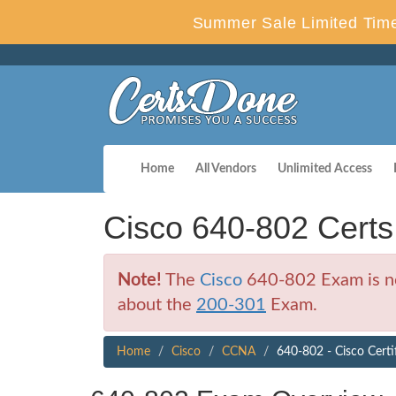
Summer Sale Limited Time
Home
All Vendors
Unlimited Access
Cisco 640-802 Cert
Note!
The
Cisco
640-802 Exam is no 
about the
200-301
Exam.
Home
Cisco
CCNA
640-802 - Cisco Certi