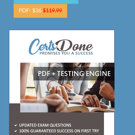
PDF: $36
$119.99