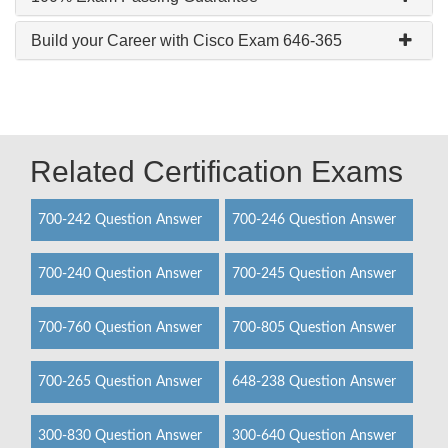
Build your Career with Cisco Exam 646-365
Related Certification Exams
700-242 Question Answer
700-246 Question Answer
700-240 Question Answer
700-245 Question Answer
700-760 Question Answer
700-805 Question Answer
700-265 Question Answer
648-238 Question Answer
300-830 Question Answer
300-640 Question Answer