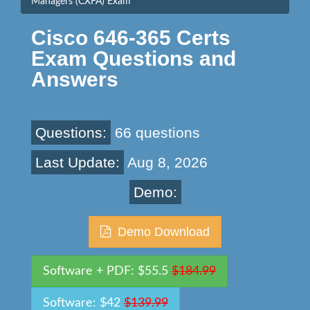
Managers (CXFA) Exam
Cisco 646-365 Certs
Exam Questions and
Answers
Questions:
66 questions
Last Update:
Aug 8, 2026
Demo:
Demo Download
Software + PDF: $55.5
$184.99
Software: $42
$139.99