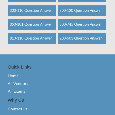
300-110 Question Answer
300-120 Question Answer
350-101 Question Answer
300-745 Question Answer
810-110 Question Answer
200-501 Question Answer
Quick Links
Home
All Vendors
All Exams
Why Us
Contact us