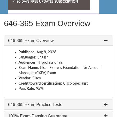
646-365 Exam Overview
646-365 Exam Overview
Published:
Aug 8, 2026
Languages:
English,
Audiences:
IT professionals
Exam Name:
Cisco Express Foundation for Account
Managers (CXFA) Exam
Vendor:
Cisco
Credit toward certification:
Cisco Specialist
Pass Rate:
95%
646-365 Exam Practice Tests
100% Exam Passing Guarantee