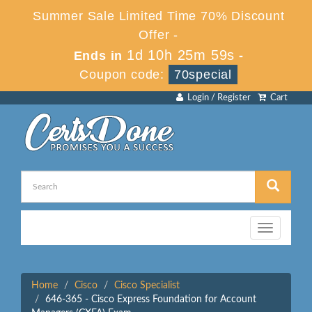
Summer Sale Limited Time 70% Discount
Offer -
1d 10h 25m 59s
Ends in
-
Coupon code:
70special
Login / Register
Cart
Toggle
navigation
Home
Cisco
Cisco Specialist
646-365 - Cisco Express Foundation for Account