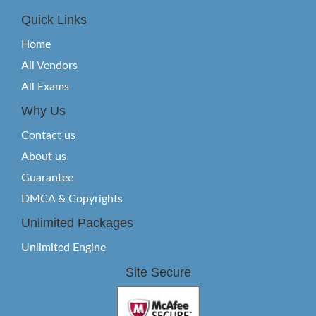
Quick Links
Home
All Vendors
All Exams
Why Us
Contact us
About us
Guarantee
DMCA & Copyrights
Unlimited Packages
Unlimited Engine
Site Secure