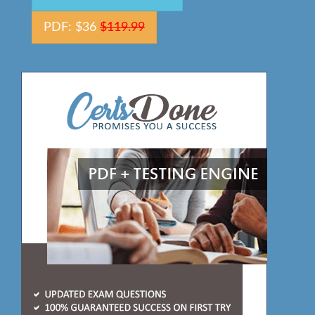
PDF: $36
$119.99