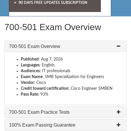
700-501 Exam Overview
700-501 Exam Overview
Published:
Aug 7, 2026
Languages:
English,
Audiences:
IT professionals
Exam Name:
SMB Specialization for Engineers
Vendor:
Cisco
Credit toward certification:
Cisco Engineer SMBEN
Pass Rate:
93%
700-501 Exam Practice Tests
100% Exam Passing Guarantee