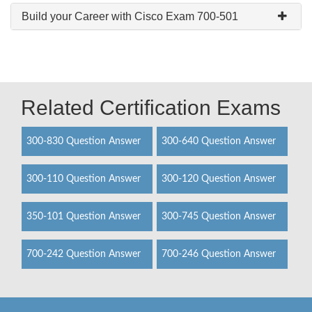
Build your Career with Cisco Exam 700-501
Related Certification Exams
300-830 Question Answer
300-640 Question Answer
300-110 Question Answer
300-120 Question Answer
350-101 Question Answer
300-745 Question Answer
700-242 Question Answer
700-246 Question Answer