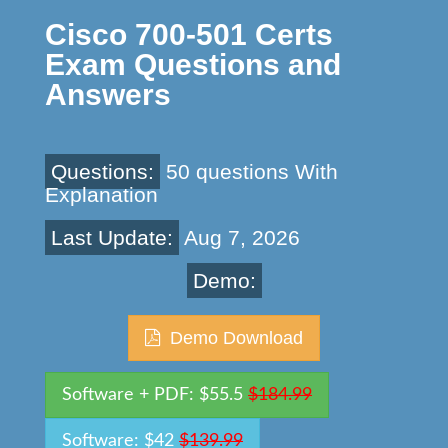
Cisco 700-501 Certs
Exam Questions and
Answers
Questions:
50 questions With
Explanation
Last Update:
Aug 7, 2026
Demo:
Demo Download
Software + PDF: $55.5
$184.99
Software: $42
$139.99