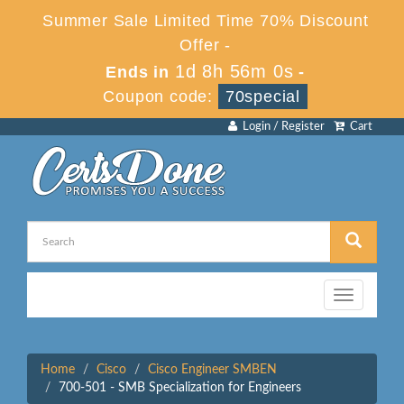
Summer Sale Limited Time 70% Discount
Offer -
1d 8h 56m 0s
Ends in
-
Coupon code:
70special
Login / Register
Cart
Toggle
navigation
Home
Cisco
Cisco Engineer SMBEN
700-501 - SMB Specialization for Engineers