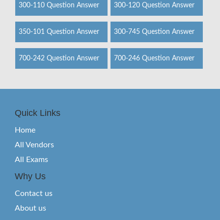
300-110 Question Answer
300-120 Question Answer
350-101 Question Answer
300-745 Question Answer
700-242 Question Answer
700-246 Question Answer
Quick Links
Home
All Vendors
All Exams
Why Us
Contact us
About us