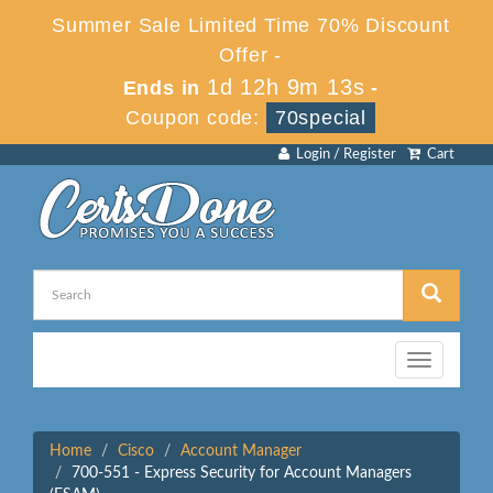
Summer Sale Limited Time 70% Discount
Offer -
1d 12h 9m 13s
Ends in
-
Coupon code:
70special
Login / Register
Cart
Toggle
navigation
Home
Cisco
Account Manager
700-551 - Express Security for Account Managers