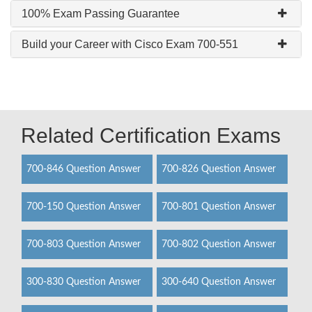
100% Exam Passing Guarantee
Build your Career with Cisco Exam 700-551
Related Certification Exams
700-846 Question Answer
700-826 Question Answer
700-150 Question Answer
700-801 Question Answer
700-803 Question Answer
700-802 Question Answer
300-830 Question Answer
300-640 Question Answer