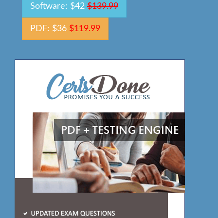
Software: $42
$139.99
PDF: $36
$119.99