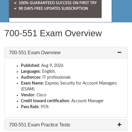
700-551 Exam Overview
700-551 Exam Overview
Published:
Aug 9, 2026
Languages:
English,
Audiences:
IT professionals
Exam Name:
Express Security for Account Managers
(ESAM)
Vendor:
Cisco
Credit toward certification:
Account Manager
Pass Rate:
95%
700-551 Exam Practice Tests