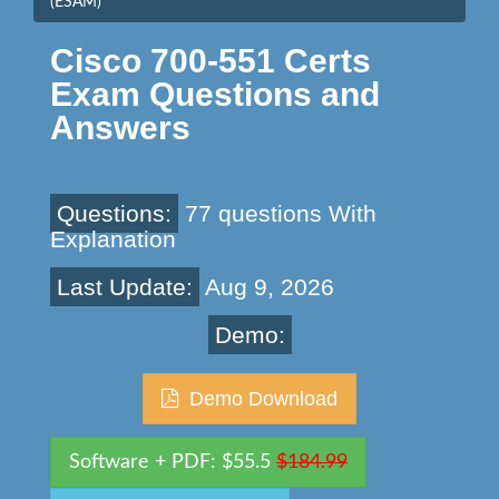
(ESAM)
Cisco 700-551 Certs
Exam Questions and
Answers
Questions:
77 questions With
Explanation
Last Update:
Aug 9, 2026
Demo:
Demo Download
Software + PDF: $55.5
$184.99