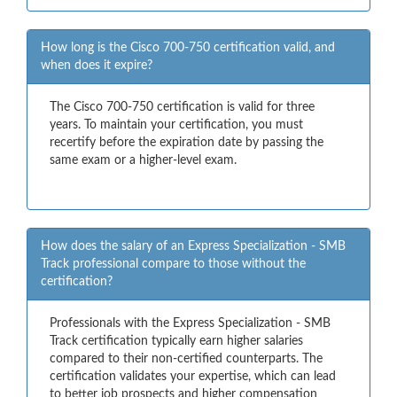
How long is the Cisco 700-750 certification valid, and
when does it expire?
The Cisco 700-750 certification is valid for three
years. To maintain your certification, you must
recertify before the expiration date by passing the
same exam or a higher-level exam.
How does the salary of an Express Specialization - SMB
Track professional compare to those without the
certification?
Professionals with the Express Specialization - SMB
Track certification typically earn higher salaries
compared to their non-certified counterparts. The
certification validates your expertise, which can lead
to better job prospects and higher compensation