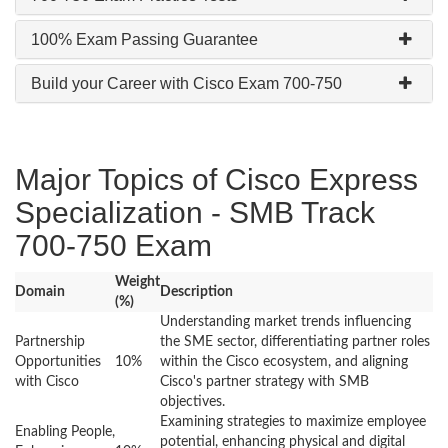
100% Exam Passing Guarantee
Build your Career with Cisco Exam 700-750
Major Topics of Cisco Express
Specialization - SMB Track
700-750 Exam
Weight
Domain
Description
(%)
Understanding market trends influencing
Partnership
the SME sector, differentiating partner roles
Opportunities
10%
within the Cisco ecosystem, and aligning
with Cisco
Cisco's partner strategy with SMB
objectives.
Examining strategies to maximize employee
Enabling People,
potential, enhancing physical and digital