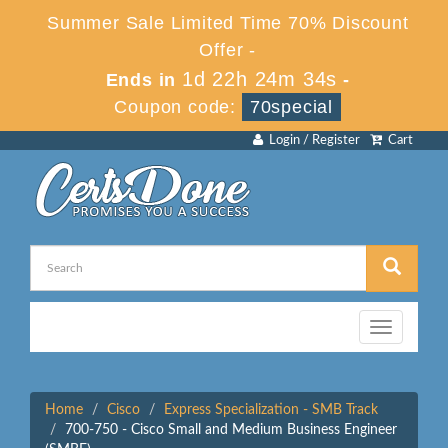
Summer Sale Limited Time 70% Discount
Offer -
1d 22h 24m 33s
Ends in
-
Coupon code:
70special
Login / Register
Cart
Toggle
navigation
Home
Cisco
Express Specialization - SMB Track
700-750 - Cisco Small and Medium Business Engineer