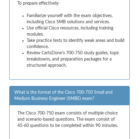
To prepare effectively:
Familiarize yourself with the exam objectives,
including Cisco SMB solutions and services.
Use official Cisco resources, including training
modules.
Take practice tests to identify weak areas and build
confidence.
Review CertsDone’s 700-750 study guides, topic
breakdowns, and preparation packages for a
structured approach.
What is the format of the Cisco 700-750 Small and
Medium Business Engineer (SMBE) exam?
The Cisco 700-750 exam consists of multiple-choice
and scenario-based questions. The exam consist of
45-60 questions to be completed within 90 minutes.