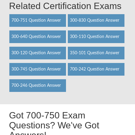
Related Certification Exams
700-751 Question Answer
300-830 Question Answer
300-640 Question Answer
300-110 Question Answer
300-120 Question Answer
350-101 Question Answer
300-745 Question Answer
700-242 Question Answer
700-246 Question Answer
Got 700-750 Exam
Questions? We've Got