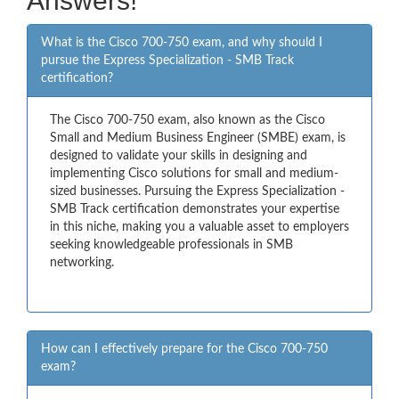
Answers!
What is the Cisco 700-750 exam, and why should I
pursue the Express Specialization - SMB Track
certification?
The Cisco 700-750 exam, also known as the Cisco
Small and Medium Business Engineer (SMBE) exam, is
designed to validate your skills in designing and
implementing Cisco solutions for small and medium-
sized businesses. Pursuing the Express Specialization -
SMB Track certification demonstrates your expertise
in this niche, making you a valuable asset to employers
seeking knowledgeable professionals in SMB
networking.
How can I effectively prepare for the Cisco 700-750
exam?