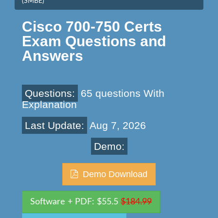
(SMBE)
Cisco 700-750 Certs
Exam Questions and
Answers
Questions:
65 questions With
Explanation
Last Update:
Aug 7, 2026
Demo:
Demo Download
Software + PDF: $55.5
$184.99