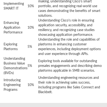
making, understanding Cisco's smart
Implementing
10%
portfolio, and recognizing real-world use
SMART IT
cases demonstrating the benefits of smart
solutions.
Understanding Cisco's role in ensuring
Enhancing
application security, accessibility, and
Application
10%
resiliency, and recognizing case studies
Performance
showcasing application performance.
Understanding the role and capabilities of
Exploring
platforms in enhancing customer
5%
Platforms
experiences, including deployment options
and user experience through APIs.
Understanding
Exploring tools available for outstanding
Business Value
5%
presales engagements and describing demo
Demonstrations
platforms applicable in SMB scenarios.
(BVDs)
Understanding engineering resources and
Introducing
their role in achieving sales success,
Engineering
10%
including programs like Sales Connect and
Programs
Blackbelt.