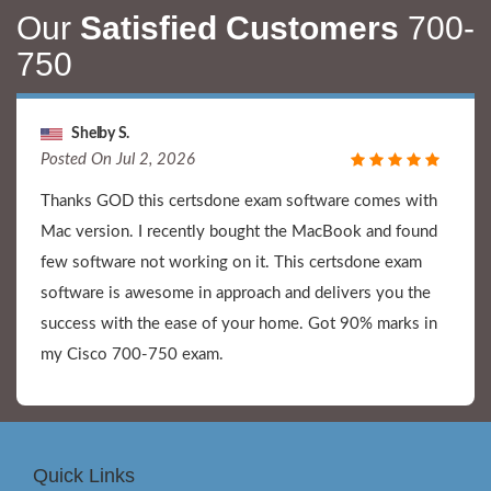
Our
Satisfied Customers
700-
750
Shelby S.
Posted On Jul 2, 2026
Thanks GOD this certsdone exam software comes with
Mac version. I recently bought the MacBook and found
few software not working on it. This certsdone exam
software is awesome in approach and delivers you the
success with the ease of your home. Got 90% marks in
my Cisco 700-750 exam.
Quick Links