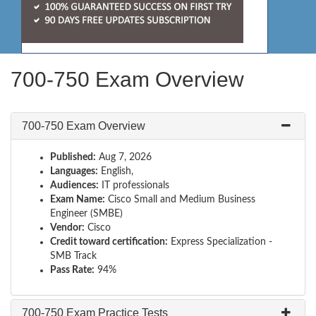
700-750 Exam Overview
700-750 Exam Overview
Published:
Aug 7, 2026
Languages:
English,
Audiences:
IT professionals
Exam Name:
Cisco Small and Medium Business
Engineer (SMBE)
Vendor:
Cisco
Credit toward certification:
Express Specialization -
SMB Track
Pass Rate:
94%
700-750 Exam Practice Tests