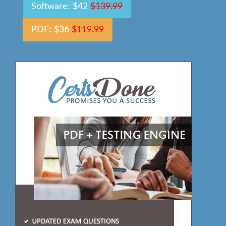
Software: $42
$139.99
PDF: $36
$119.99