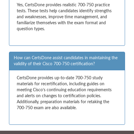
Yes, CertsDone provides realistic 700-750 practice
tests. These tests help candidates identify strengths
and weaknesses, improve time management, and
familiarize themselves with the exam format and
question types.
How can CertsDone assist candidates in maintaining the
validity of their Cisco 700-750 certification?
CertsDone provides up-to-date 700-750 study
materials for recertification, including guides on
meeting Cisco’s continuing education requirements
and alerts on changes to certification policies.
Additionally, preparation materials for retaking the
700-750 exam are also available.