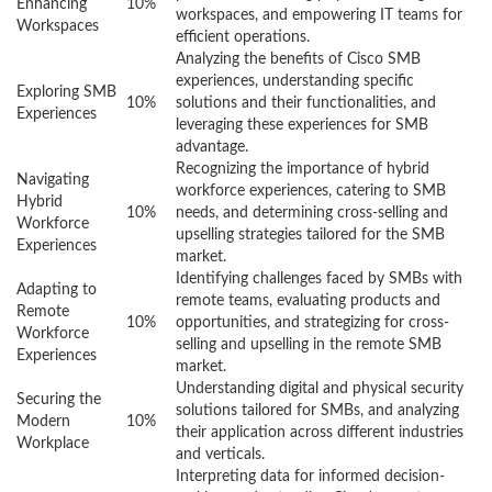
Enhancing
10%
workspaces, and empowering IT teams for
Workspaces
efficient operations.
Analyzing the benefits of Cisco SMB
experiences, understanding specific
Exploring SMB
10%
solutions and their functionalities, and
Experiences
leveraging these experiences for SMB
advantage.
Recognizing the importance of hybrid
Navigating
workforce experiences, catering to SMB
Hybrid
10%
needs, and determining cross-selling and
Workforce
upselling strategies tailored for the SMB
Experiences
market.
Identifying challenges faced by SMBs with
Adapting to
remote teams, evaluating products and
Remote
10%
opportunities, and strategizing for cross-
Workforce
selling and upselling in the remote SMB
Experiences
market.
Understanding digital and physical security
Securing the
solutions tailored for SMBs, and analyzing
Modern
10%
their application across different industries
Workplace
and verticals.
Interpreting data for informed decision-