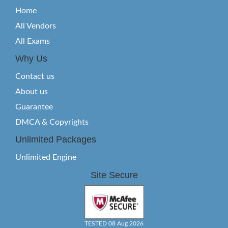
Home
All Vendors
All Exams
Why Us
Contact us
About us
Guarantee
DMCA & Copyrights
Unlimited Packages
Unlimited Engine
Site Secure
TESTED 08 Aug 2026