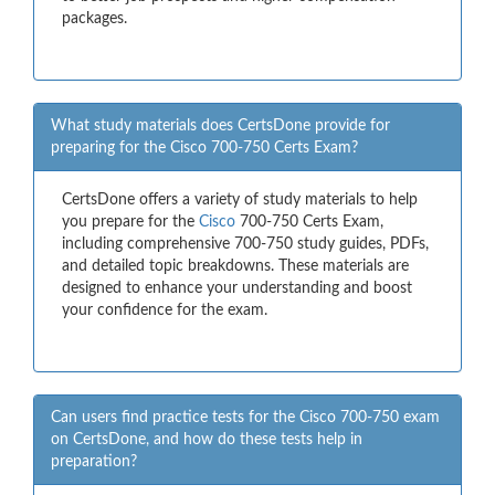
packages.
What study materials does CertsDone provide for
preparing for the Cisco 700-750 Certs Exam?
CertsDone offers a variety of study materials to help
you prepare for the
Cisco
700-750 Certs Exam,
including comprehensive 700-750 study guides, PDFs,
and detailed topic breakdowns. These materials are
designed to enhance your understanding and boost
your confidence for the exam.
Can users find practice tests for the Cisco 700-750 exam
on CertsDone, and how do these tests help in
preparation?