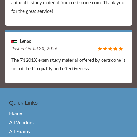
authentic study material from certsdone.com. Thank you
for the great service!
Lenox
Posted On Jul 20, 2026
The 71201X exam study material offered by certsdone is
unmatched in quality and effectiveness.
Quick Links
Home
All Vendors
All Exams