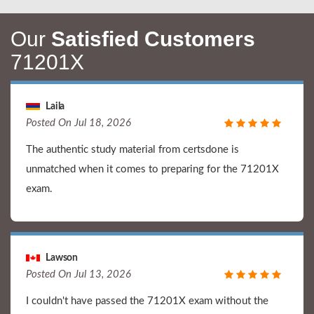
Our
Satisfied Customers
71201X
Laila
Posted On Jul 18, 2026
The authentic study material from certsdone is
unmatched when it comes to preparing for the 71201X
exam.
Lawson
Posted On Jul 13, 2026
I couldn't have passed the 71201X exam without the