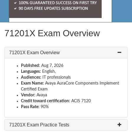
71201X Exam Overview
71201X Exam Overview
Published:
Aug 7, 2026
Languages:
English,
Audiences:
IT professionals
Exam Name:
Avaya AuraCore Components Implement
Certified Exam
Vendor:
Avaya
Credit toward certification:
ACIS 7120
Pass Rate:
90%
71201X Exam Practice Tests