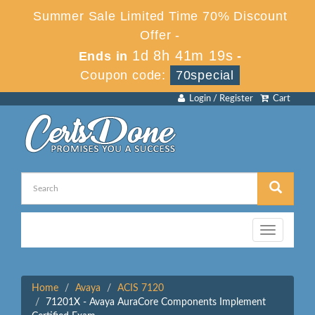
Summer Sale Limited Time 70% Discount
Offer -
1d 8h 41m 19s
Ends in
-
Coupon code:
70special
Login / Register
Cart
Toggle
navigation
Home
Avaya
ACIS 7120
71201X - Avaya AuraCore Components Implement