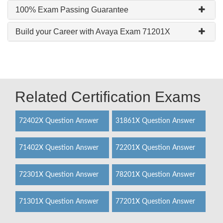
100% Exam Passing Guarantee
Build your Career with Avaya Exam 71201X
Related Certification Exams
72402X Question Answer
31861X Question Answer
71402X Question Answer
72201X Question Answer
72301X Question Answer
78201X Question Answer
71301X Question Answer
77201X Question Answer