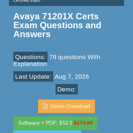
Certified Exam
Avaya 71201X Certs
Exam Questions and
Answers
Questions:
79 questions With
Explanation
Last Update:
Aug 7, 2026
Demo:
Demo Download
Software + PDF: $52.5
$174.99