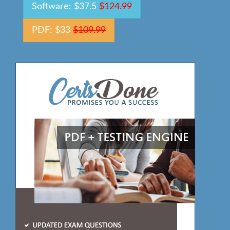
Software: $37.5
$124.99
PDF: $33
$109.99