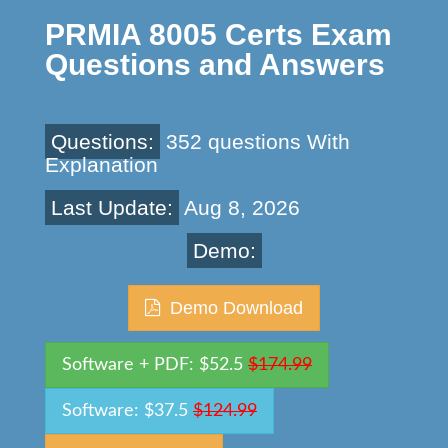
PRMIA 8005 Certs Exam
Questions and Answers
Questions:
352 questions With
Explanation
Last Update:
Aug 8, 2026
Demo:
Demo Download
Software + PDF: $52.5
$174.99
Software: $37.5
$124.99