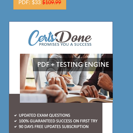
PDF: $33
$109.99