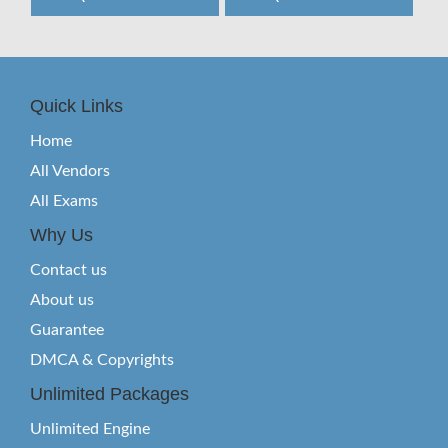
Quick Links
Home
All Vendors
All Exams
Why Us
Contact us
About us
Guarantee
DMCA & Copyrights
Unlimited Packages
Unlimited Engine