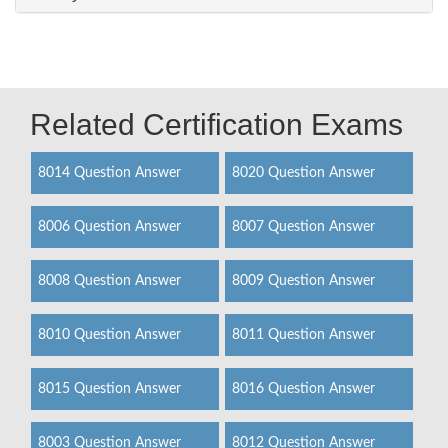
Related Certification Exams
8014 Question Answer
8020 Question Answer
8006 Question Answer
8007 Question Answer
8008 Question Answer
8009 Question Answer
8010 Question Answer
8011 Question Answer
8015 Question Answer
8016 Question Answer
8003 Question Answer
8012 Question Answer