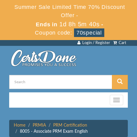
Summer Sale Limited Time 70% Discount
Offer -
1d 8h 5m 40s
Ends in
-
Coupon code:
70special
Login / Register
Cart
Toggle
navigation
Home
PRMIA
PRM Certification
8005 - Associate PRM Exam English