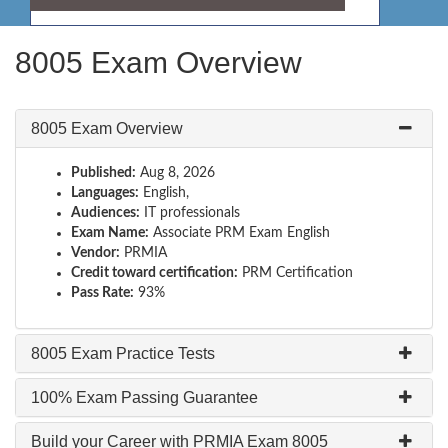
8005 Exam Overview
8005 Exam Overview
Published:
Aug 8, 2026
Languages:
English,
Audiences:
IT professionals
Exam Name:
Associate PRM Exam English
Vendor:
PRMIA
Credit toward certification:
PRM Certification
Pass Rate:
93%
8005 Exam Practice Tests
100% Exam Passing Guarantee
Build your Career with PRMIA Exam 8005