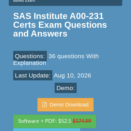
Based Exam
SAS Institute A00-231
Certs Exam Questions
and Answers
Questions:
36 questions With
Explanation
Last Update:
Aug 10, 2026
Demo:
Demo Download
Software + PDF: $52.5
$174.99