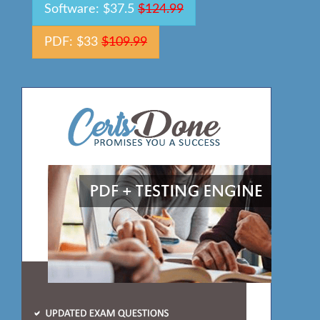
Software: $37.5
$124.99
PDF: $33
$109.99