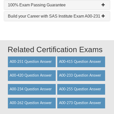
100% Exam Passing Guarantee
Build your Career with SAS Institute Exam A00-231
Related Certification Exams
A00-251 Question Answer
A00-415 Question Answer
A00-420 Question Answer
A00-233 Question Answer
A00-234 Question Answer
A00-255 Question Answer
A00-262 Question Answer
A00-273 Question Answer