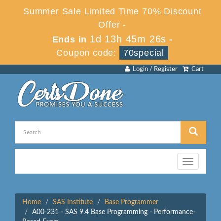
Summer Sale Limited Time 70% Discount
Offer -
1d 13h 45m 26s
Ends in
-
Coupon code:
70special
Login / Register
Cart
Toggle
navigation
Home
SAS Institute
Base Programmer
A00-231 - SAS 9.4 Base Programming - Performance-