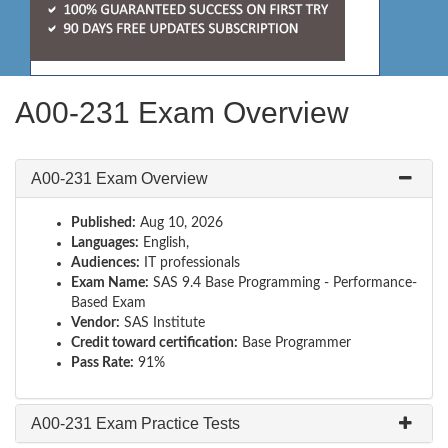
A00-231 Exam Overview
A00-231 Exam Overview
Published:
Aug 10, 2026
Languages:
English,
Audiences:
IT professionals
Exam Name:
SAS 9.4 Base Programming - Performance-
Based Exam
Vendor:
SAS Institute
Credit toward certification:
Base Programmer
Pass Rate:
91%
A00-231 Exam Practice Tests