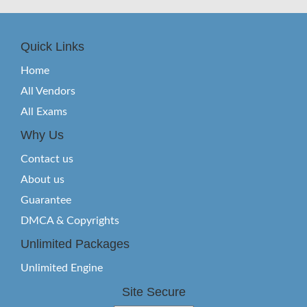
Quick Links
Home
All Vendors
All Exams
Why Us
Contact us
About us
Guarantee
DMCA & Copyrights
Unlimited Packages
Unlimited Engine
Site Secure