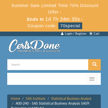
Summer Sale Limited Time 70% Discount
Offer -
1d 7h 34m 35s
Ends in
-
Coupon code:
70special
Login / Register
Cart
Toggle
navigation
Home
SAS Institute
Statistical Business Analyst
A00-240 - SAS Statistical Business Analysis SAS9: