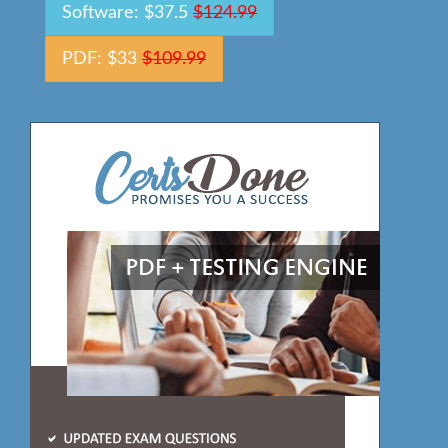
Software: $37.5
$124.99
PDF: $33
$109.99