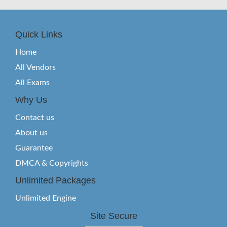
Quick Links
Home
All Vendors
All Exams
Why Us
Contact us
About us
Guarantee
DMCA & Copyrights
Unlimited Packages
Unlimited Engine
Site Secure