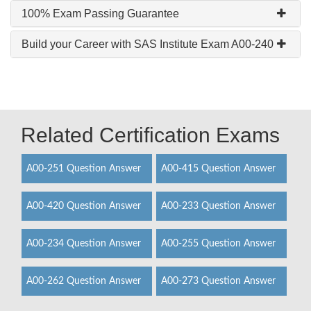
100% Exam Passing Guarantee
Build your Career with SAS Institute Exam A00-240
Related Certification Exams
A00-251 Question Answer
A00-415 Question Answer
A00-420 Question Answer
A00-233 Question Answer
A00-234 Question Answer
A00-255 Question Answer
A00-262 Question Answer
A00-273 Question Answer