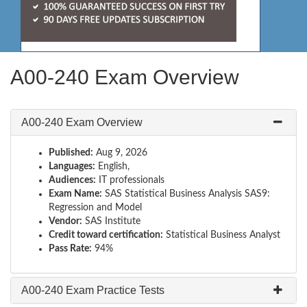
A00-240 Exam Overview
A00-240 Exam Overview
Published:
Aug 9, 2026
Languages:
English,
Audiences:
IT professionals
Exam Name:
SAS Statistical Business Analysis SAS9:
Regression and Model
Vendor:
SAS Institute
Credit toward certification:
Statistical Business Analyst
Pass Rate:
94%
A00-240 Exam Practice Tests