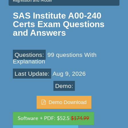
Regression and Model
SAS Institute A00-240
Certs Exam Questions
and Answers
Questions:
99 questions With
Explanation
Last Update:
Aug 9, 2026
Demo:
Demo Download
Software + PDF: $52.5
$174.99