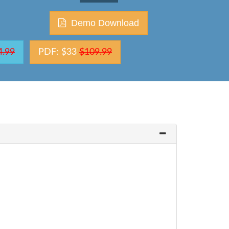
Demo Download
4.99
PDF: $33
$109.99