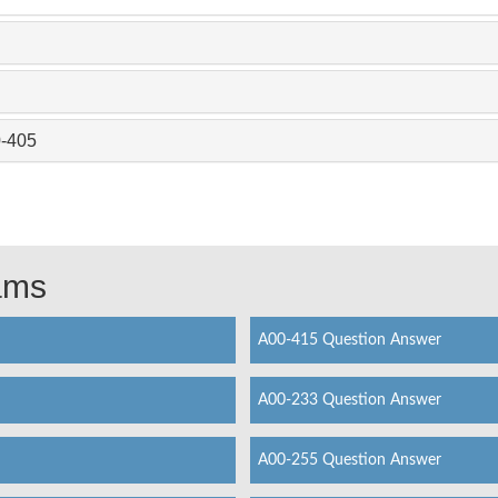
0-405
xams
A00-415 Question Answer
A00-233 Question Answer
A00-255 Question Answer