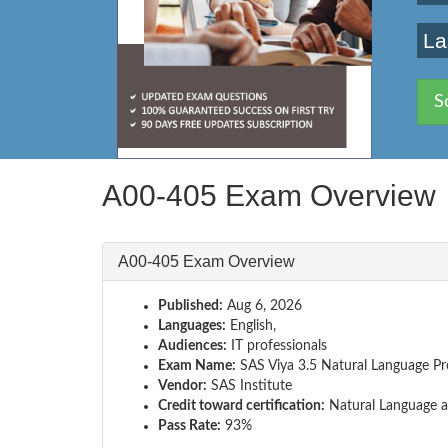
La
S
A00-405 Exam Overview
A00-405 Exam Overview
Published:
Aug 6, 2026
Languages:
English,
Audiences:
IT professionals
Exam Name:
SAS Viya 3.5 Natural Language Pr
Vendor:
SAS Institute
Credit toward certification:
Natural Language a
Pass Rate:
93%