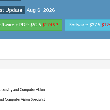
st Update:
Aug 6, 2026
oftware + PDF: $52.5
$174.99
Software: $37.5
$12
ocessing and Computer Vision
nd Computer Vision Specialist