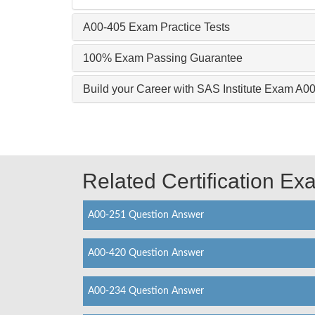
A00-405 Exam Practice Tests
100% Exam Passing Guarantee
Build your Career with SAS Institute Exam A0
Related Certification E
A00-251 Question Answer
A00-420 Question Answer
A00-234 Question Answer