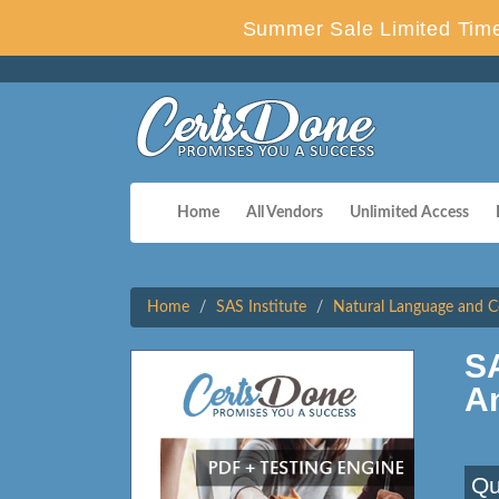
Summer Sale Limited Time
Home
All Vendors
Unlimited Access
Home
SAS Institute
Natural Language and Co
SA
A
Qu