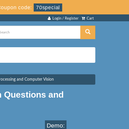
Coupon code:
70special
Login / Register
Cart
rocessing and Computer Vision
m Questions and
Demo: