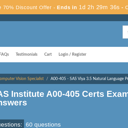
1d 2h 29m 35s
 70% Discount Offer -
Ends in
-
FAQs
Testimonials
Cart
Login / Register
mputer Vision Specialist
A00-405 - SAS Viya 3.5 Natural Language P
S Institute A00-405 Certs Exa
nswers
estions:
60 questions