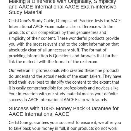
Making a Difference with Originality, Simplicity
and AACE International AACE Exam-intensive
Study Material
CertsDone’s Study Guide, Dumps and Practice Tests for AACE
International AACE Exam make a clear difference with the
products of our competitors by their genuineness and
simplicity of their content. These wonderful products provide
you with the most relevant and to the point information that
absolutely clear of all unnecessary stuff. The format of
providing information is Questions and Answers that further
link the material with the format of the real exam.
Our veteran IT professionals who created these fine products
do understand the actual needs of the exam takers. They have
tried their level best to simplify the content to the extent that
it is easily comprehendible for professionals and novices alike.
Your interaction with our study material means your definite
success in AACE International AACE Exam with laurels.
Success with 100% Money Back Guarantee for
AACE International AACE
CertsDone guarantees your success! To ensure it, we offer you
to take back your money in full, if our products do not work