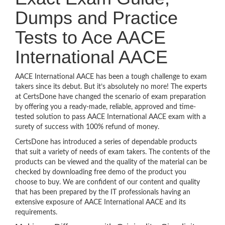
Dumps and Practice
Tests to Ace AACE
International AACE
AACE International AACE has been a tough challenge to exam
takers since its debut. But it’s absolutely no more! The experts
at CertsDone have changed the scenario of exam preparation
by offering you a ready-made, reliable, approved and time-
tested solution to pass AACE International AACE exam with a
surety of success with 100% refund of money.
CertsDone has introduced a series of dependable products
that suit a variety of needs of exam takers. The contents of the
products can be viewed and the quality of the material can be
checked by downloading free demo of the product you
choose to buy. We are confident of our content and quality
that has been prepared by the IT professionals having an
extensive exposure of AACE International AACE and its
requirements.