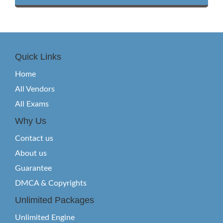
Quick Links
Home
All Vendors
All Exams
Why Us
Contact us
About us
Guarantee
DMCA & Copyrights
Unlimited Packages
Unlimited Engine