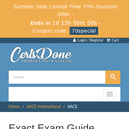
Summer Sale Limited Time 70% Discount
Offer -
1d 13h 55m 58s
Ends in
-
Coupon code:
70special
Login / Register
Cart
Toggle
navigation
Home
AACE International
AACE
Exact Exam Guide,