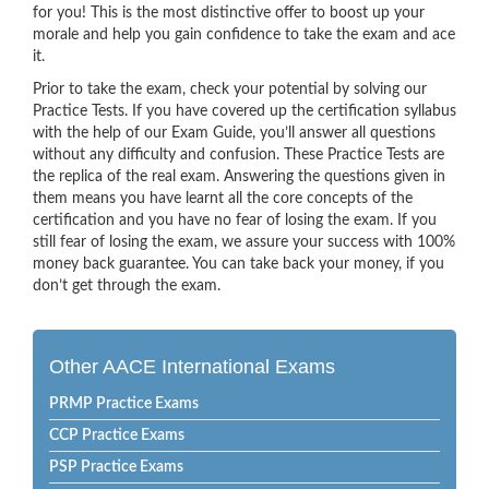
for you! This is the most distinctive offer to boost up your
morale and help you gain confidence to take the exam and ace
it.
Prior to take the exam, check your potential by solving our
Practice Tests. If you have covered up the certification syllabus
with the help of our Exam Guide, you’ll answer all questions
without any difficulty and confusion. These Practice Tests are
the replica of the real exam. Answering the questions given in
them means you have learnt all the core concepts of the
certification and you have no fear of losing the exam. If you
still fear of losing the exam, we assure your success with 100%
money back guarantee. You can take back your money, if you
don’t get through the exam.
Other AACE International Exams
PRMP Practice Exams
CCP Practice Exams
PSP Practice Exams