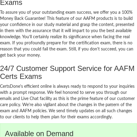
Exams
To assure you of your outstanding exam success, we offer you a 100%
Money Back Guarantee! This feature of our AAFM products is to build
your confidence in our study material and grasp the content, presented
in them with the assurance that it will impart to you the best available
knowledge. You’ll certainly realize its significance when facing the real
exam. If you profoundly prepare for the certification exam, there is no
reason that you could fail the exam. Still, if you don't succeed, you can
get back your money.
24/7 Customer Support Service for AAFM
Certs Exams
CertsDone's efficient online is always ready to respond to your inquiries
with a prompt response. We feel honored to serve you through our
emails and Live Chat facility as this is the prime feature of our customer
care policy. We're also vigilant about the changes in the pattern of the
exam and AAFM policies. We send timely updates on all such changes
to our clients to help them plan for their exams accordingly.
Available on Demand