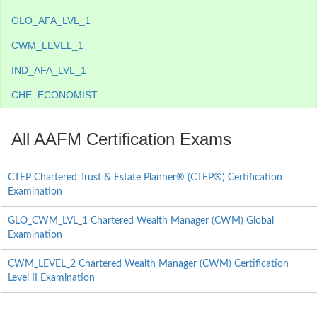
GLO_AFA_LVL_1
CWM_LEVEL_1
IND_AFA_LVL_1
CHE_ECONOMIST
All AAFM Certification Exams
CTEP Chartered Trust & Estate Planner® (CTEP®) Certification
Examination
GLO_CWM_LVL_1 Chartered Wealth Manager (CWM) Global
Examination
CWM_LEVEL_2 Chartered Wealth Manager (CWM) Certification
Level II Examination