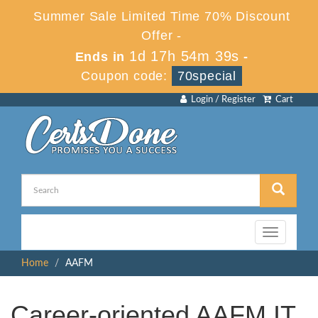
Summer Sale Limited Time 70% Discount
Offer -
1d 17h 54m 39s
Ends in
-
Coupon code:
70special
Login / Register
Cart
Toggle
navigation
Home
AAFM
Career-oriented AAFM IT