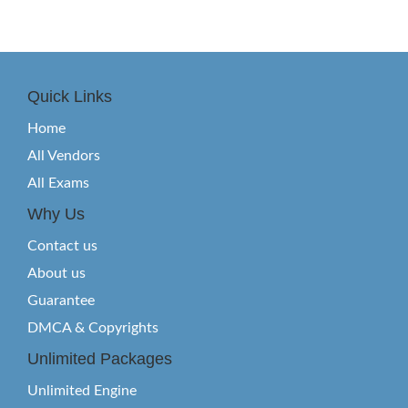
Quick Links
Home
All Vendors
All Exams
Why Us
Contact us
About us
Guarantee
DMCA & Copyrights
Unlimited Packages
Unlimited Engine