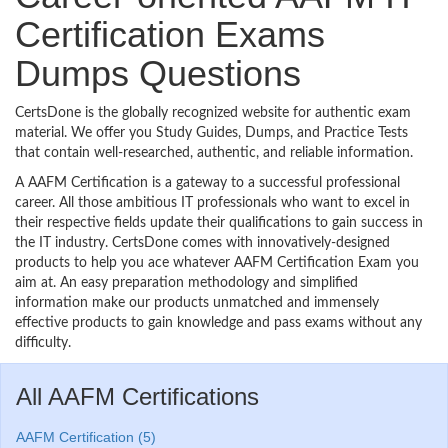
Certification Exams
Dumps Questions
CertsDone is the globally recognized website for authentic exam
material. We offer you Study Guides, Dumps, and Practice Tests
that contain well-researched, authentic, and reliable information.
A AAFM Certification is a gateway to a successful professional
career. All those ambitious IT professionals who want to excel in
their respective fields update their qualifications to gain success in
the IT industry. CertsDone comes with innovatively-designed
products to help you ace whatever AAFM Certification Exam you
aim at. An easy preparation methodology and simplified
information make our products unmatched and immensely
effective products to gain knowledge and pass exams without any
difficulty.
All AAFM Certifications
AAFM Certification (5)