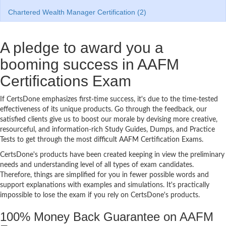
Chartered Wealth Manager Certification (2)
A pledge to award you a
booming success in AAFM
Certifications Exam
If CertsDone emphasizes first-time success, it's due to the time-tested
effectiveness of its unique products. Go through the feedback, our
satisfied clients give us to boost our morale by devising more creative,
resourceful, and information-rich Study Guides, Dumps, and Practice
Tests to get through the most difficult AAFM Certification Exams.
CertsDone's products have been created keeping in view the preliminary
needs and understanding level of all types of exam candidates.
Therefore, things are simplified for you in fewer possible words and
support explanations with examples and simulations. It's practically
impossible to lose the exam if you rely on CertsDone's products.
100% Money Back Guarantee on AAFM