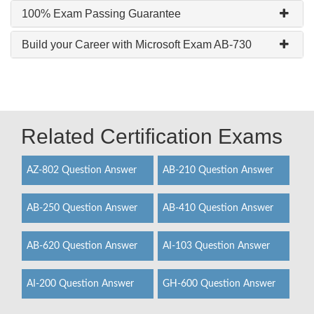
100% Exam Passing Guarantee
Build your Career with Microsoft Exam AB-730
Related Certification Exams
AZ-802 Question Answer
AB-210 Question Answer
AB-250 Question Answer
AB-410 Question Answer
AB-620 Question Answer
AI-103 Question Answer
AI-200 Question Answer
GH-600 Question Answer