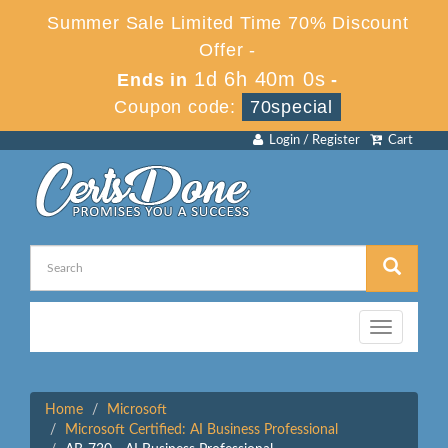
Summer Sale Limited Time 70% Discount
Offer -
1d 6h 40m 0s
Ends in
-
Coupon code:
70special
Login / Register
Cart
Toggle
navigation
Home
Microsoft
Microsoft Certified: AI Business Professional