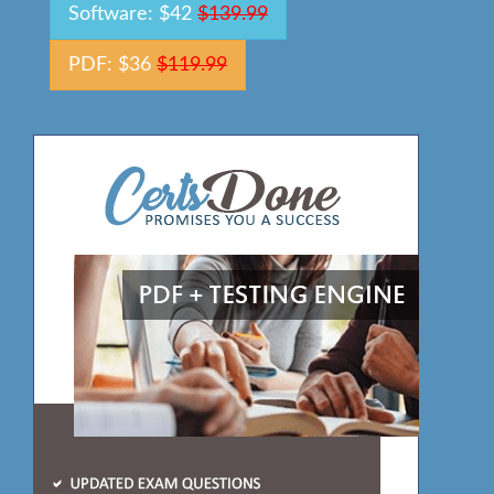
Software: $42
$139.99
PDF: $36
$119.99