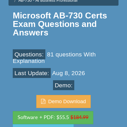
AB-730 - AI Business Professional
Microsoft AB-730 Certs
Exam Questions and
Answers
Questions:
81 questions With
Explanation
Last Update:
Aug 8, 2026
Demo:
Demo Download
Software + PDF: $55.5
$184.99