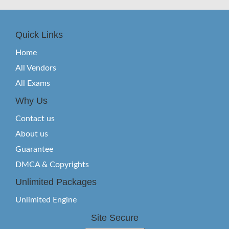
Quick Links
Home
All Vendors
All Exams
Why Us
Contact us
About us
Guarantee
DMCA & Copyrights
Unlimited Packages
Unlimited Engine
Site Secure