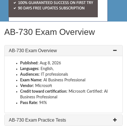
AB-730 Exam Overview
AB-730 Exam Overview
Published:
Aug 8, 2026
Languages:
English,
Audiences:
IT professionals
Exam Name:
AI Business Professional
Vendor:
Microsoft
Credit toward certification:
Microsoft Certified: AI
Business Professional
Pass Rate:
94%
AB-730 Exam Practice Tests