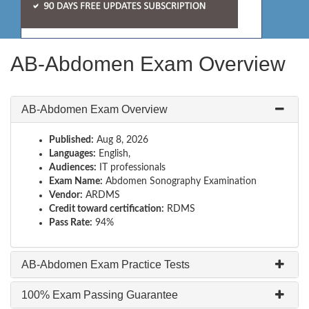
AB-Abdomen Exam Overview
AB-Abdomen Exam Overview
Published:
Aug 8, 2026
Languages:
English,
Audiences:
IT professionals
Exam Name:
Abdomen Sonography Examination
Vendor:
ARDMS
Credit toward certification:
RDMS
Pass Rate:
94%
AB-Abdomen Exam Practice Tests
100% Exam Passing Guarantee