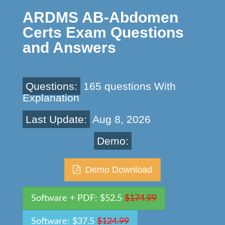
ARDMS AB-Abdomen
Certs Exam Questions
and Answers
Questions:
165 questions With
Explanation
Last Update:
Aug 8, 2026
Demo:
Demo Download
Software + PDF: $52.5
$174.99
Software: $37.5
$124.99