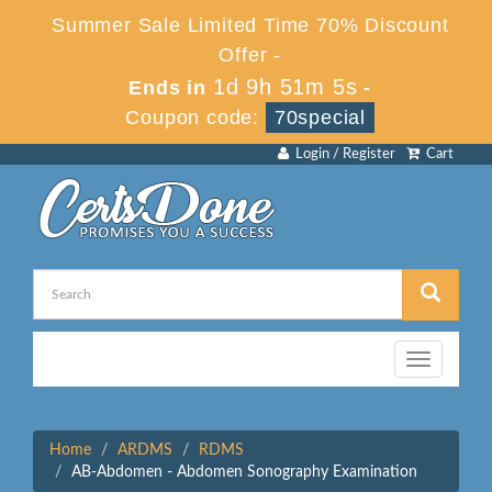
Summer Sale Limited Time 70% Discount
Offer -
1d 9h 51m 4s
Ends in
-
Coupon code:
70special
Login / Register
Cart
Toggle
navigation
Home
ARDMS
RDMS
AB-Abdomen - Abdomen Sonography Examination