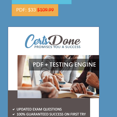
PDF: $33
$109.99