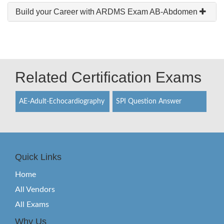
Build your Career with ARDMS Exam AB-Abdomen
Related Certification Exams
AE-Adult-Echocardiography
SPI Question Answer
Quick Links
Home
All Vendors
All Exams
Why Us