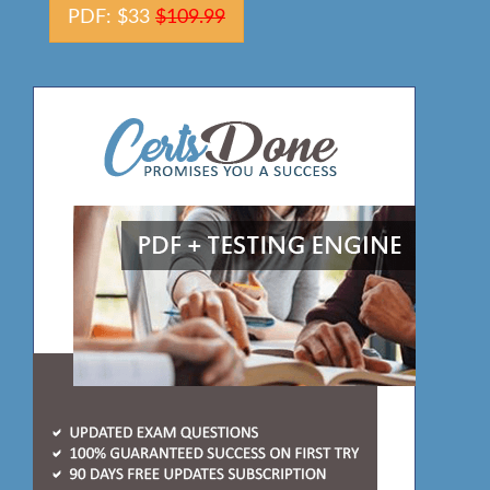
PDF: $33
$109.99