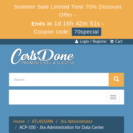
Summer Sale Limited Time 70% Discount
Offer -
1d 16h 42m 51s
Ends in
-
Coupon code:
70special
Login / Register
Cart
Toggle
navigation
Home
ATLASSIAN
Jira Administrator
ACP-100 - Jira Administration for Data Center