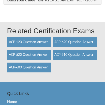
Build your Career with ATLASSIAN Exam ACP-100
Related Certification Exams
ACP-120 Question Answer
ACP-620 Question Answer
ACP-520 Question Answer
ACP-610 Question Answer
ACP-600 Question Answer
Quick Links
Home