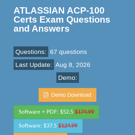
ATLASSIAN ACP-100
Certs Exam Questions
and Answers
Questions:
67 questions
Last Update:
Aug 8, 2026
Demo:
Demo Download
Software + PDF: $52.5
$174.99
Software: $37.5
$124.99