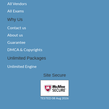
All Vendors
All Exams
Why Us
Contact us
About us
Guarantee
DMCA & Copyrights
Unlimited Packages
Unlimited Engine
Site Secure
TESTED 08 Aug 2026