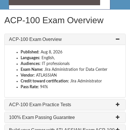
ACP-100 Exam Overview
ACP-100 Exam Overview
Published:
Aug 8, 2026
Languages:
English,
Audiences:
IT professionals
Exam Name:
Jira Administration for Data Center
Vendor:
ATLASSIAN
Credit toward certification:
Jira Administrator
Pass Rate:
94%
ACP-100 Exam Practice Tests
100% Exam Passing Guarantee