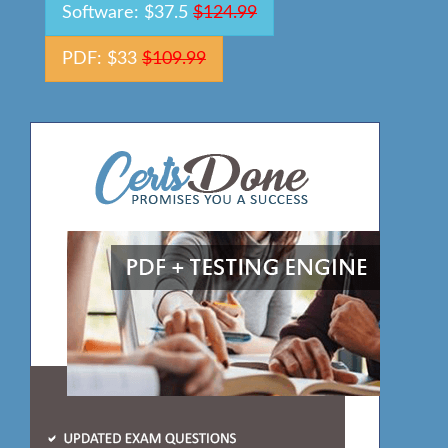
Software: $37.5
$124.99
PDF: $33
$109.99