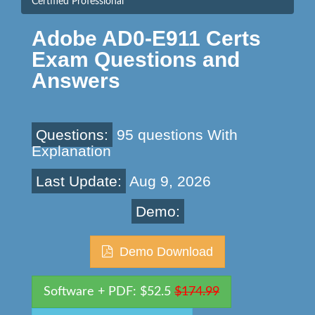
Certified Professional
Adobe AD0-E911 Certs
Exam Questions and
Answers
Questions:
95 questions With
Explanation
Last Update:
Aug 9, 2026
Demo:
Demo Download
Software + PDF: $52.5
$174.99