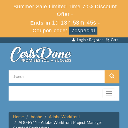
Summer Sale Limited Time 70% Discount
Offer -
1d 13h 53m 45s
Ends in
-
Coupon code:
70special
Login / Register
Cart
Toggle
navigation
Home
Adobe
Adobe Workfront
AD0-E911 - Adobe Workfront Project Manager