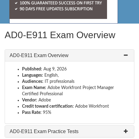
AD0-E911 Exam Overview
AD0-E911 Exam Overview
Published:
Aug 9, 2026
Languages:
English,
Audiences:
IT professionals
Exam Name:
Adobe Workfront Project Manager
Certified Professional
Vendor:
Adobe
Credit toward certification:
Adobe Workfront
Pass Rate:
95%
AD0-E911 Exam Practice Tests