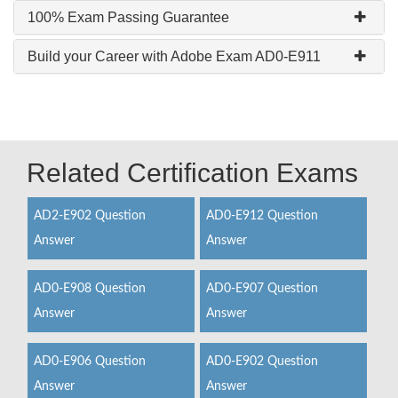
100% Exam Passing Guarantee
Build your Career with Adobe Exam AD0-E911
Related Certification Exams
AD2-E902 Question
AD0-E912 Question
Answer
Answer
AD0-E908 Question
AD0-E907 Question
Answer
Answer
AD0-E906 Question
AD0-E902 Question
Answer
Answer