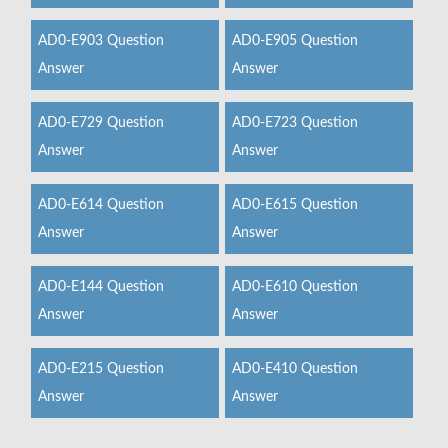
AD0-E903 Question
AD0-E905 Question
Answer
Answer
AD0-E729 Question
AD0-E723 Question
Answer
Answer
AD0-E614 Question
AD0-E615 Question
Answer
Answer
AD0-E144 Question
AD0-E610 Question
Answer
Answer
AD0-E215 Question
AD0-E410 Question
Answer
Answer