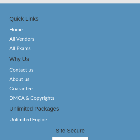
Quick Links
Home
All Vendors
All Exams
Why Us
Contact us
About us
Guarantee
DMCA & Copyrights
Unlimited Packages
Unlimited Engine
Site Secure