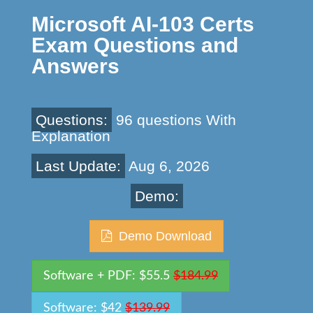
Microsoft AI-103 Certs
Exam Questions and
Answers
Questions:
96 questions With
Explanation
Last Update:
Aug 6, 2026
Demo:
Demo Download
Software + PDF: $55.5
$184.99
Software: $42
$139.99