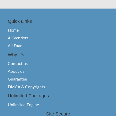
Quick Links
Home
All Vendors
All Exams
Why Us
Contact us
About us
Guarantee
DMCA & Copyrights
Unlimited Packages
Unlimited Engine
Site Secure