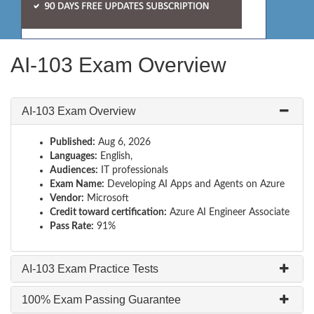
AI-103 Exam Overview
AI-103 Exam Overview
Published:
Aug 6, 2026
Languages:
English,
Audiences:
IT professionals
Exam Name:
Developing AI Apps and Agents on Azure
Vendor:
Microsoft
Credit toward certification:
Azure AI Engineer Associate
Pass Rate:
91%
AI-103 Exam Practice Tests
100% Exam Passing Guarantee