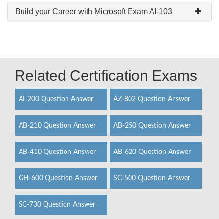
Build your Career with Microsoft Exam AI-103
Related Certification Exams
AI-200 Question Answer
AZ-802 Question Answer
AB-210 Question Answer
AB-250 Question Answer
AB-410 Question Answer
AB-620 Question Answer
GH-600 Question Answer
SC-500 Question Answer
SC-730 Question Answer