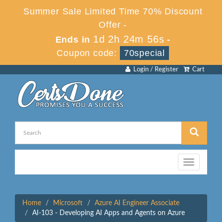
Summer Sale Limited Time 70% Discount
Offer -
1d 2h 24m 56s
Ends in
-
Coupon code:
70special
Login / Register
Cart
Toggle
navigation
Home
Microsoft
Azure AI Engineer Associate
AI-103 - Developing AI Apps and Agents on Azure