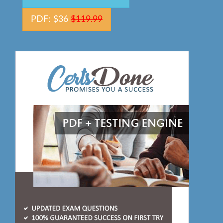
PDF: $36
$119.99