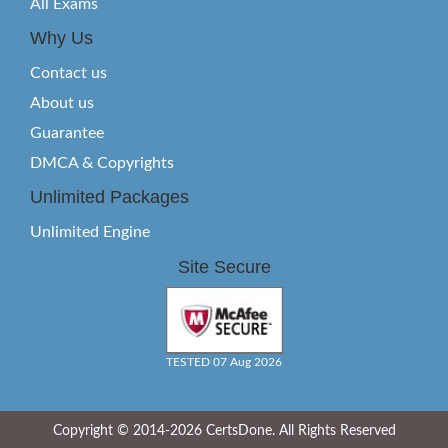
All Exams
Why Us
Contact us
About us
Guarantee
DMCA & Copyrights
Unlimited Packages
Unlimited Engine
Site Secure
TESTED 07 Aug 2026
Copyright © 2014-2026 CertsDone. All Rights Reserved