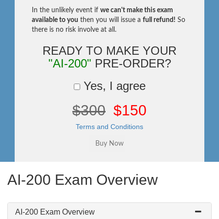
In the unlikely event if
we can't make this exam
available to you
then you will issue a
full refund!
So
there is no risk involve at all.
READY TO MAKE YOUR
"AI-200"
PRE-ORDER?
Yes, I agree
$300
$150
Terms and Conditions
AI-200 Exam Overview
AI-200 Exam Overview