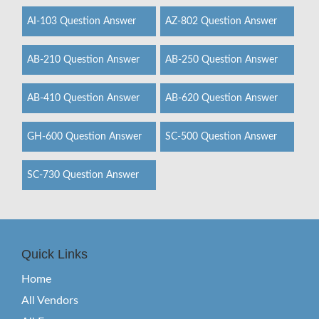
AI-103 Question Answer
AZ-802 Question Answer
AB-210 Question Answer
AB-250 Question Answer
AB-410 Question Answer
AB-620 Question Answer
GH-600 Question Answer
SC-500 Question Answer
SC-730 Question Answer
Quick Links
Home
All Vendors