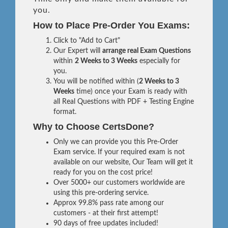
you.
How to Place Pre-Order You Exams:
Click to "Add to Cart"
Our Expert will
arrange real Exam Questions
within
2 Weeks to 3 Weeks
especially for
you.
You will be notified within (
2 Weeks to 3
Weeks
time) once your Exam is ready with
all Real Questions with PDF + Testing Engine
format.
Why to Choose CertsDone?
Only we can provide you this Pre-Order
Exam service. If your required exam is not
available on our website, Our Team will get it
ready for you on the cost price!
Over 5000+ our customers worldwide are
using this pre-ordering service.
Approx 99.8% pass rate among our
customers - at their first attempt!
90 days of free updates included!