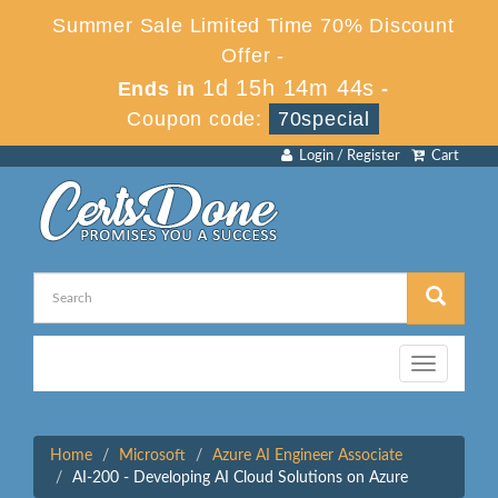
Summer Sale Limited Time 70% Discount
Offer -
1d 15h 14m 44s
Ends in
-
Coupon code:
70special
Login / Register
Cart
Toggle
navigation
Home
Microsoft
Azure AI Engineer Associate
AI-200 - Developing AI Cloud Solutions on Azure