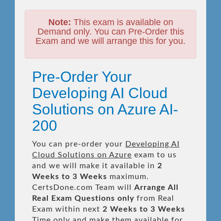
Note:
This exam is available on
Demand only. You can Pre-Order this
Exam and we will arrange this for you.
Pre-Order Your
Developing AI Cloud
Solutions on Azure AI-
200
You can pre-order your
Developing AI
Cloud Solutions on Azure
exam to us
and we will make it available in
2
Weeks to 3 Weeks
maximum.
CertsDone.com Team will
Arrange All
Real
Exam Questions only
from Real
Exam within next
2 Weeks to 3 Weeks
Time only and make them available for