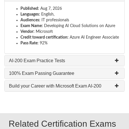
Published:
Aug 7, 2026
Languages:
English,
Audiences:
IT professionals
Exam Name:
Developing AI Cloud Solutions on Azure
Vendor:
Microsoft
Credit toward certification:
Azure AI Engineer Associate
Pass Rate:
92%
AI-200 Exam Practice Tests
100% Exam Passing Guarantee
Build your Career with Microsoft Exam AI-200
Related Certification Exams