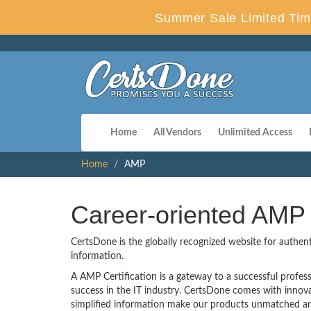
Summer Sale Limited Tim
Home
All Vendors
Unlimited Access
Home
AMP
Career-oriented AMP 
CertsDone is the globally recognized website for authen
information.
A AMP Certification is a gateway to a successful professi
success in the IT industry. CertsDone comes with inno
simplified information make our products unmatched and