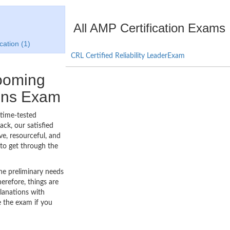
All AMP Certification Exams
cation (1)
CRL Certified Reliability LeaderExam
booming
ions Exam
 time-tested
ck, our satisfied
ve, resourceful, and
to get through the
he preliminary needs
erefore, things are
lanations with
e the exam if you