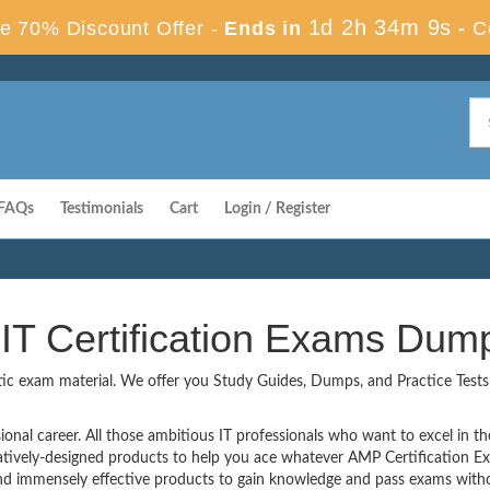
1d 2h 34m 8s
e 70% Discount Offer -
Ends in
-
C
FAQs
Testimonials
Cart
Login / Register
IT Certification Exams Dum
tic exam material. We offer you Study Guides, Dumps, and Practice Tests t
onal career. All those ambitious IT professionals who want to excel in thei
vatively-designed products to help you ace whatever AMP Certification 
 immensely effective products to gain knowledge and pass exams withou