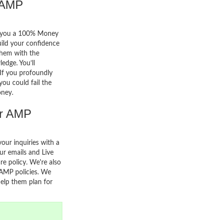
 AMP
er you a 100% Money
uild your confidence
them with the
edge. You’ll
. If you profoundly
you could fail the
oney.
or AMP
your inquiries with a
r emails and Live
re policy. We're also
 AMP policies. We
help them plan for