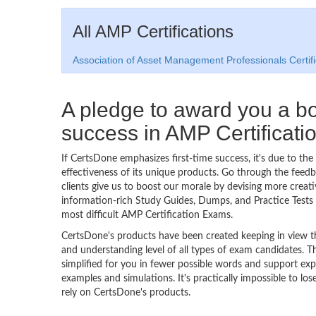
All AMP Certifications
Association of Asset Management Professionals Certifi
A pledge to award you a 
success in AMP Certificat
If CertsDone emphasizes first-time success, it's due to the
effectiveness of its unique products. Go through the feedba
clients give us to boost our morale by devising more creati
information-rich Study Guides, Dumps, and Practice Tests 
most difficult AMP Certification Exams.
CertsDone's products have been created keeping in view t
and understanding level of all types of exam candidates. Th
simplified for you in fewer possible words and support exp
examples and simulations. It's practically impossible to los
rely on CertsDone's products.