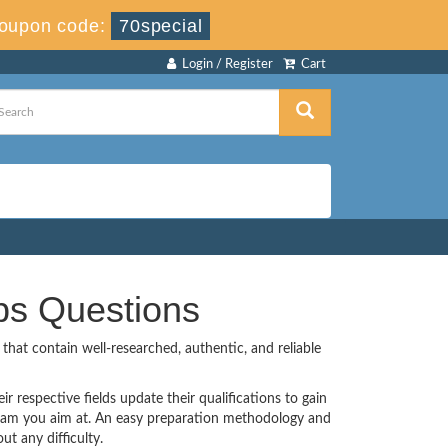
oupon code:
70special
Login / Register
Cart
ps Questions
hat contain well-researched, authentic, and reliable
r respective fields update their qualifications to gain
Exam you aim at. An easy preparation methodology and
t any difficulty.