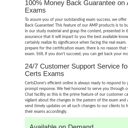
100% Money Back Guarantee on
Exams
To assure you of your outstanding exam success, we off
Back Guarantee! This feature of our AMP products is to b
in our study material and grasp the content, presented in 
assurance that it will impart to you the best available knowl
certainly realize its significance when facing the real exam
prepare for the certification exam, there is no reason that 
exam. Still, if you don't succeed, you can get back your m
24/7 Customer Support Service f
Certs Exams
CertsDone's efficient online is always ready to respond to 
prompt response. We feel honored to serve you through ou
Chat facility as this is the prime feature of our customer ca
vigilant about the changes in the pattern of the exam and
send timely updates on all such changes to our clients to 
their exams accordingly.
Available on Demand