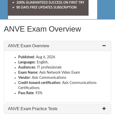
ANVE Exam Overview
ANVE Exam Overview
Published:
Aug 6, 2026
Languages:
English,
Audiences:
IT professionals
Exam Name:
Axis Network Video Exam
Vendor:
Axis Communications
Credit toward certification:
Axis Communications
Certifications
Pass Rate:
93%
ANVE Exam Practice Tests