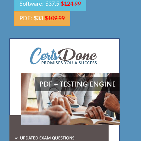
Software: $37.5
$124.99
PDF: $33
$109.99