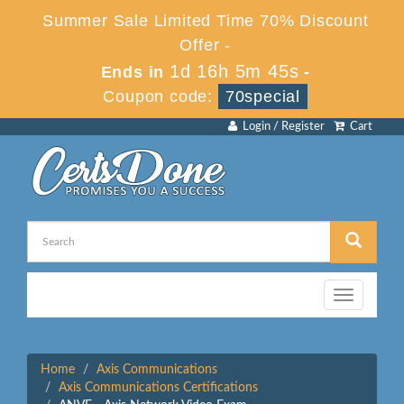
Summer Sale Limited Time 70% Discount
Offer -
1d 16h 5m 44s
Ends in
-
Coupon code:
70special
Login / Register
Cart
Toggle
navigation
Home
Axis Communications
Axis Communications Certifications