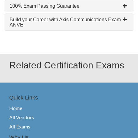
100% Exam Passing Guarantee
Build your Career with Axis Communications Exam
ANVE
Related Certification Exams
Quick Links
Home
All Vendors
All Exams
Why Us