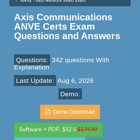
ANVE - Axis Network Video Exam
Axis Communications
ANVE Certs Exam
Questions and Answers
Questions:
342 questions With
Explanation
Last Update:
Aug 6, 2026
Demo:
Demo Download
Software + PDF: $52.5
$174.99