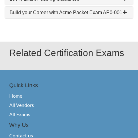
Build your Career with Acme Packet Exam AP0-001
Related Certification Exams
Quick Links
Home
All Vendors
All Exams
Why Us
Contact us