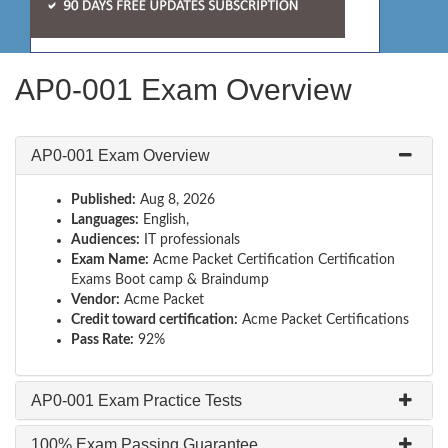
AP0-001 Exam Overview
AP0-001 Exam Overview
Published:
Aug 8, 2026
Languages:
English,
Audiences:
IT professionals
Exam Name:
Acme Packet Certification Certification
Exams Boot camp & Braindump
Vendor:
Acme Packet
Credit toward certification:
Acme Packet Certifications
Pass Rate:
92%
AP0-001 Exam Practice Tests
100% Exam Passing Guarantee