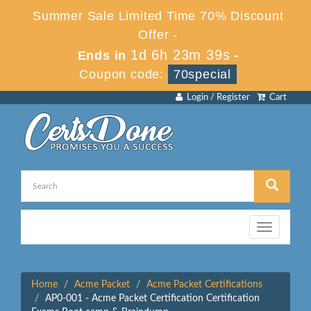
Summer Sale Limited Time 70% Discount
Offer -
1d 6h 23m 39s
Ends in
-
Coupon code:
70special
Login / Register
Cart
Toggle
navigation
Home
Acme Packet
Acme Packet Certifications
AP0-001 - Acme Packet Certification Certification