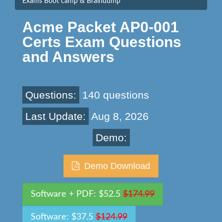
Exams Boot camp & Braindump
Acme Packet AP0-001
Certs Exam Questions
and Answers
Questions:
140 questions
Last Update:
Aug 8, 2026
Demo:
Demo Download
Software + PDF: $52.5
$174.99
Software: $37.5
$124.99