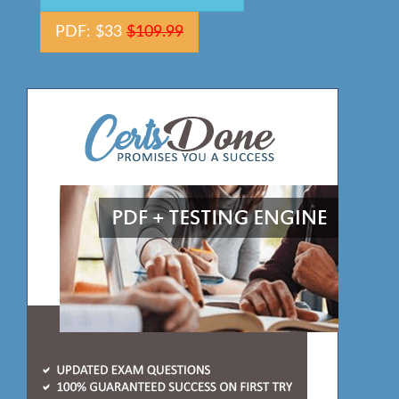
PDF: $33
$109.99